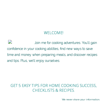
WELCOME!
Join me for cooking adventures. You’ll gain
confidence in your cooking abilities, find new ways to save
time and money when preparing meals, and discover recipes
and tips. Plus, we’ll enjoy ourselves.
GET 5 EASY TIPS FOR HOME COOKING SUCCESS,
CHECKLISTS & RECIPES.
We never share your information.