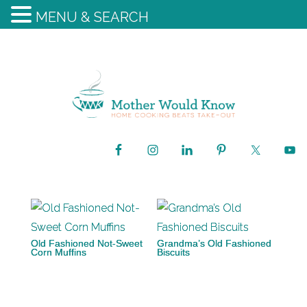
MENU & SEARCH
Old Fashioned Not-Sweet
Grandma’s Old Fashioned
Corn Muffins
Biscuits