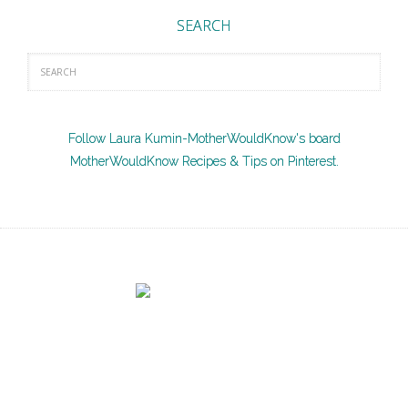
SEARCH
Follow Laura Kumin-MotherWouldKnow's board
MotherWouldKnow Recipes & Tips on Pinterest.