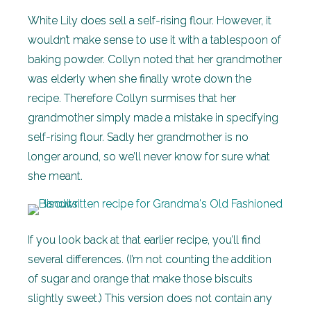
White Lily does sell a self-rising flour. However, it
wouldn’t make sense to use it with a tablespoon of
baking powder. Collyn noted that her grandmother
was elderly when she finally wrote down the
recipe. Therefore Collyn surmises that her
grandmother simply made a mistake in specifying
self-rising flour. Sadly her grandmother is no
longer around, so we’ll never know for sure what
she meant.
If you look back at that earlier recipe, you’ll find
several differences. (I’m not counting the addition
of sugar and orange that make those biscuits
slightly sweet.) This version does not contain any