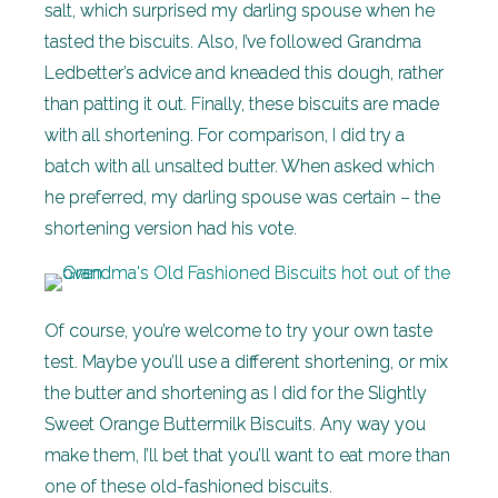
salt, which surprised my darling spouse when he
tasted the biscuits. Also, I’ve followed Grandma
Ledbetter’s advice and kneaded this dough, rather
than patting it out. Finally, these biscuits are made
with all shortening. For comparison, I did try a
batch with all unsalted butter. When asked which
he preferred, my darling spouse was certain – the
shortening version had his vote.
Of course, you’re welcome to try your own taste
test. Maybe you’ll use a different shortening, or mix
the butter and shortening as I did for the Slightly
Sweet Orange Buttermilk Biscuits. Any way you
make them, I’ll bet that you’ll want to eat more than
one of these old-fashioned biscuits.