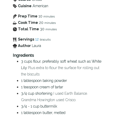
Cuisine
American
Prep Time
10
minutes
Cook Time
20
minutes
Total Time
30
minutes
Servings
12
biscuits
Author
Laura
Ingredients
3
cups
flour, preferably soft wheat such as White
Lily
Plus extra to flour the surface for rolling out
the biscuits
1
tablespoon
baking powder
1
teaspoon
cream of tartar
3/4
cup
shortening
I used Earth Balance.
Grandma Howington used Crisco.
3/4 - 1
cup
buttermilk
1
tablespoon
butter, melted