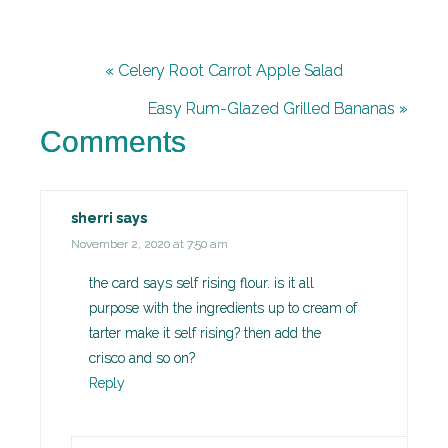
« Celery Root Carrot Apple Salad
Easy Rum-Glazed Grilled Bananas »
Comments
sherri
says
November 2, 2020 at 7:50 am
the card says self rising flour. is it all
purpose with the ingredients up to cream of
tarter make it self rising? then add the
crisco and so on?
Reply