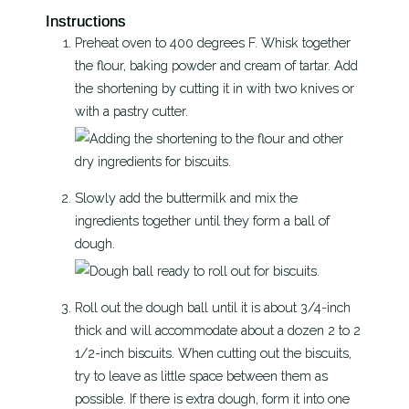
Instructions
Preheat oven to 400 degrees F. Whisk together
the flour, baking powder and cream of tartar. Add
the shortening by cutting it in with two knives or
with a pastry cutter.
Slowly add the buttermilk and mix the
ingredients together until they form a ball of
dough.
Roll out the dough ball until it is about 3/4-inch
thick and will accommodate about a dozen 2 to 2
1/2-inch biscuits. When cutting out the biscuits,
try to leave as little space between them as
possible. If there is extra dough, form it into one