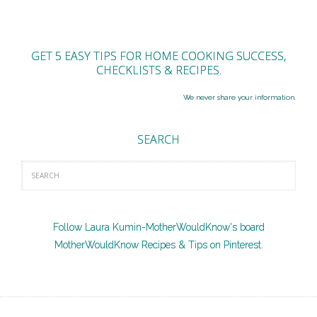
GET 5 EASY TIPS FOR HOME COOKING SUCCESS,
CHECKLISTS & RECIPES.
We never share your information.
SEARCH
Follow Laura Kumin-MotherWouldKnow's board
MotherWouldKnow Recipes & Tips on Pinterest.