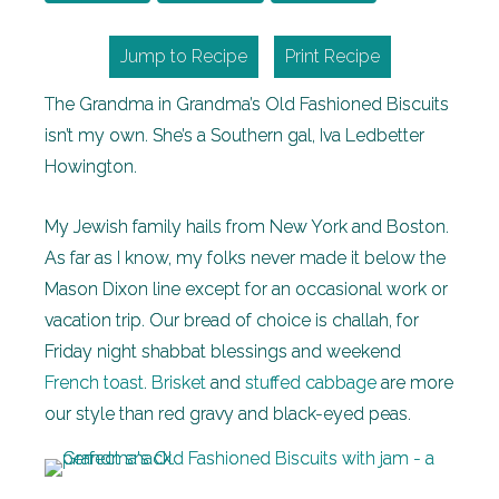
Jump to Recipe
Print Recipe
The Grandma in Grandma’s Old Fashioned Biscuits
isn’t my own. She’s a Southern gal, Iva Ledbetter
Howington.
My Jewish family hails from New York and Boston.
As far as I know, my folks never made it below the
Mason Dixon line except for an occasional work or
vacation trip. Our bread of choice is challah, for
Friday night shabbat blessings and weekend
French toast
.
Brisket
and
stuffed cabbage
are more
our style than red gravy and black-eyed peas.