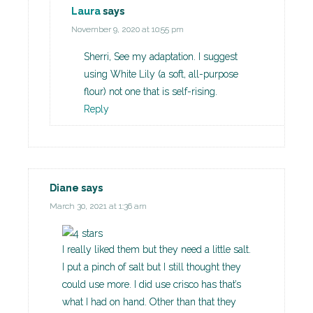
Laura
says
November 9, 2020 at 10:55 pm
Sherri, See my adaptation. I suggest
using White Lily (a soft, all-purpose
flour) not one that is self-rising.
Reply
Diane
says
March 30, 2021 at 1:36 am
I really liked them but they need a little salt.
I put a pinch of salt but I still thought they
could use more. I did use crisco has that’s
what I had on hand. Other than that they