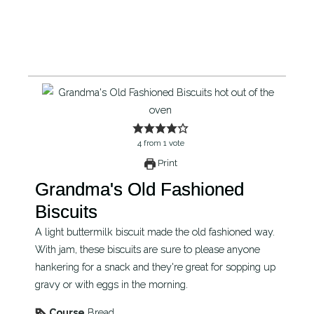
4
from
1
vote
Print
Grandma's Old Fashioned
Biscuits
A light buttermilk biscuit made the old fashioned way.
With jam, these biscuits are sure to please anyone
hankering for a snack and they're great for sopping up
gravy or with eggs in the morning.
Course
Bread