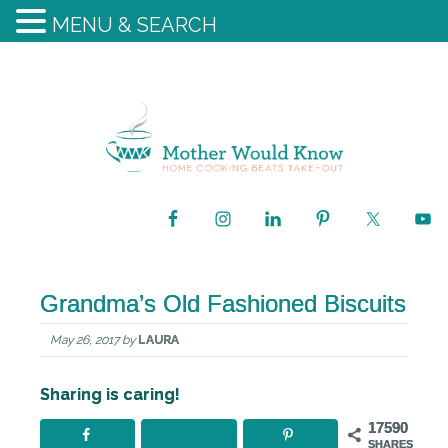
MENU & SEARCH
Grandma’s Old Fashioned Biscuits
May 26, 2017
by
LAURA
Sharing is caring!
17590
SHARES