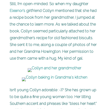
Still, I’m open-minded. So when my daughter
Eleanor’s
girlfriend Collyn mentioned that she had
a recipe book from her grandmother, I jumped at
the chance to learn more. As we talked about the
book, Collyn seemed particularly attached to her
grandmother’s recipe for old fashioned biscuits.
She sent it to me, along a couple of photos of her
and her Grandma Howington. Her permission to
use them came with a hug. My kind of gal.
Isn’t young Collyn adorable :-)? She has grown up
to be quite a fine young woman too. Her lilting
Southern accent and phrases like “bless her heart”