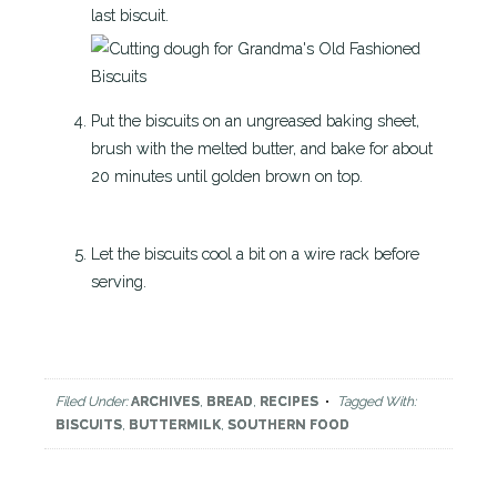
last biscuit.
Put the biscuits on an ungreased baking sheet,
brush with the melted butter, and bake for about
20 minutes until golden brown on top.
Let the biscuits cool a bit on a wire rack before
serving.
Filed Under:
ARCHIVES
,
BREAD
,
RECIPES
Tagged With:
BISCUITS
,
BUTTERMILK
,
SOUTHERN FOOD