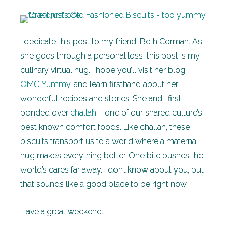
I dedicate this post to my friend, Beth Corman. As
she goes through a personal loss, this post is my
culinary virtual hug. I hope you’ll visit her blog,
OMG Yummy
, and learn firsthand about her
wonderful recipes and stories. She and I first
bonded over
challah
– one of our shared culture’s
best known comfort foods. Like challah, these
biscuits transport us to a world where a maternal
hug makes everything better. One bite pushes the
world’s cares far away. I don’t know about you, but
that sounds like a good place to be right now.
Have a great weekend.