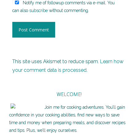
Notify me of followup comments via e-mail. You
can also
subscribe
without commenting.
This site uses Akismet to reduce spam.
Learn how
your comment data is processed.
WELCOME!
Join me for cooking adventures. You’ll gain
confidence in your cooking abilities, find new ways to save
time and money when preparing meals, and discover recipes
and tips. Plus, we’ll enjoy ourselves.