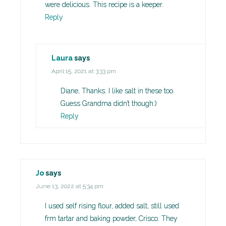
were delicious. This recipe is a keeper.
Reply
Laura
says
April 15, 2021 at 3:33 pm
Diane, Thanks. I like salt in these too.
Guess Grandma didn’t though:)
Reply
Jo
says
June 13, 2022 at 5:34 pm
I used self rising flour, added salt, still used
frm tartar and baking powder, Crisco. They