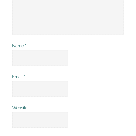
Name
*
Email
*
Website