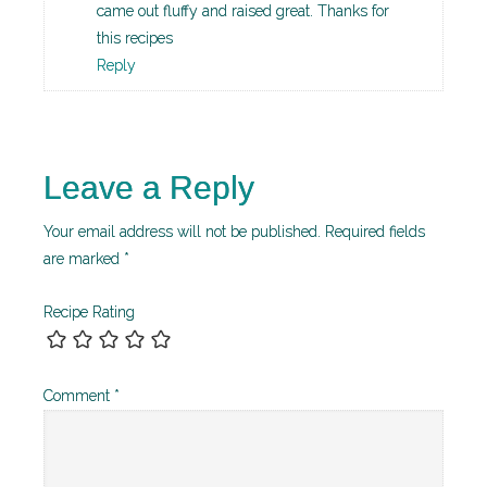
came out fluffy and raised great. Thanks for
this recipes
Reply
Leave a Reply
Your email address will not be published.
Required fields
are marked
*
Recipe Rating
Comment
*