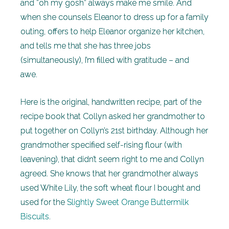
and “oh my gosh” always make me smile. And
when she counsels Eleanor to dress up for a family
outing, offers to help Eleanor organize her kitchen,
and tells me that she has three jobs
(simultaneously), I’m filled with gratitude – and
awe.
Here is the original, handwritten recipe, part of the
recipe book that Collyn asked her grandmother to
put together on Collyn’s 21st birthday. Although her
grandmother specified self-rising flour (with
leavening), that didn’t seem right to me and Collyn
agreed. She knows that her grandmother always
used White Lily, the soft wheat flour I bought and
used for the
Slightly Sweet Orange Buttermilk
Biscuits
.