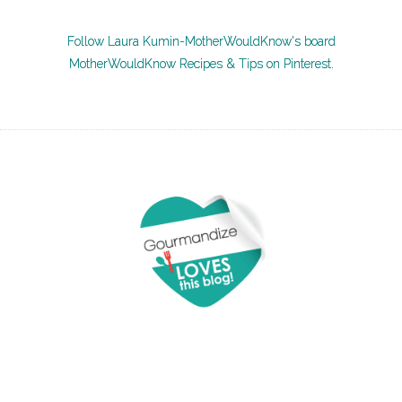
Follow Laura Kumin-MotherWouldKnow's board
MotherWouldKnow Recipes & Tips on Pinterest.