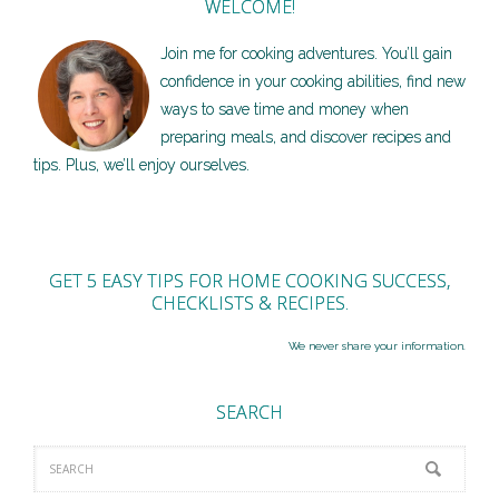
WELCOME!
Join me for cooking adventures. You’ll gain
confidence in your cooking abilities, find new
ways to save time and money when
preparing meals, and discover recipes and
tips. Plus, we’ll enjoy ourselves.
GET 5 EASY TIPS FOR HOME COOKING SUCCESS,
CHECKLISTS & RECIPES.
We never share your information.
SEARCH