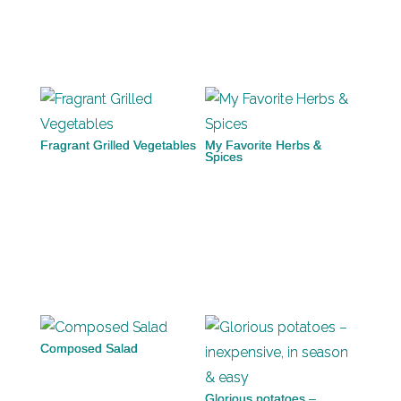
Fragrant Grilled Vegetables
My Favorite Herbs &
Spices
Composed Salad
Glorious potatoes –