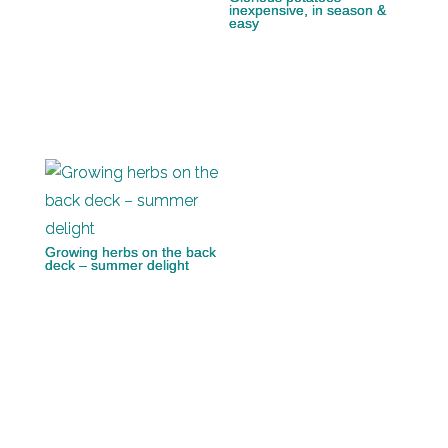
inexpensive, in season &
easy
Growing herbs on the back
deck – summer delight