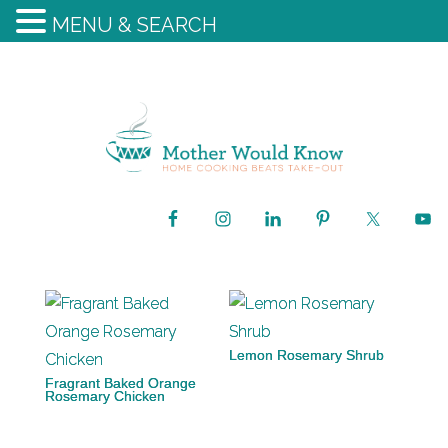
MENU & SEARCH
Lemon Rosemary Shrub
Fragrant Baked Orange
Rosemary Chicken