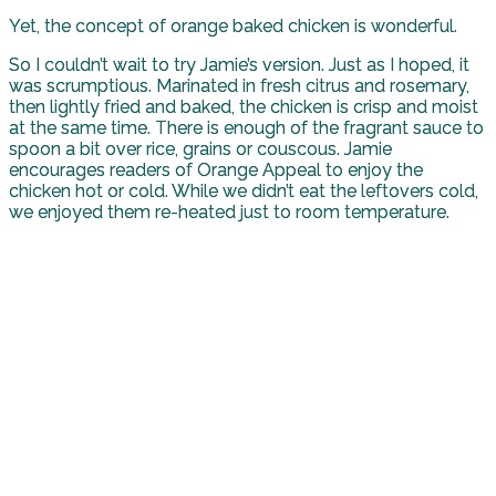
Yet, the concept of orange baked chicken is wonderful.
So I couldn’t wait to try Jamie’s version. Just as I hoped, it
was scrumptious. Marinated in fresh citrus and rosemary,
then lightly fried and baked, the chicken is crisp and moist
at the same time. There is enough of the fragrant sauce to
spoon a bit over rice, grains or couscous. Jamie
encourages readers of Orange Appeal to enjoy the
chicken hot or cold. While we didn’t eat the leftovers cold,
we enjoyed them re-heated just to room temperature.