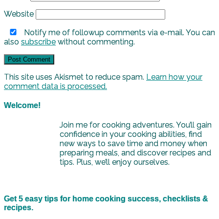
Website
Notify me of followup comments via e-mail. You can
also
subscribe
without commenting.
This site uses Akismet to reduce spam.
Learn how your
comment data is processed.
Welcome!
Join me for cooking adventures. You’ll gain
confidence in your cooking abilities, find
new ways to save time and money when
preparing meals, and discover recipes and
tips. Plus, we’ll enjoy ourselves.
Get 5 easy tips for home cooking success, checklists &
recipes.