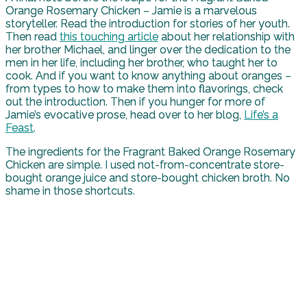
Orange Rosemary Chicken – Jamie is a marvelous
storyteller. Read the introduction for stories of her youth.
Then read
this touching article
about her relationship with
her brother Michael, and linger over the dedication to the
men in her life, including her brother, who taught her to
cook. And if you want to know anything about oranges –
from types to how to make them into flavorings, check
out the introduction. Then if you hunger for more of
Jamie’s evocative prose, head over to her blog,
Life’s a
Feast
.
The ingredients for the Fragrant Baked Orange Rosemary
Chicken are simple. I used not-from-concentrate store-
bought orange juice and store-bought chicken broth. No
shame in those shortcuts.