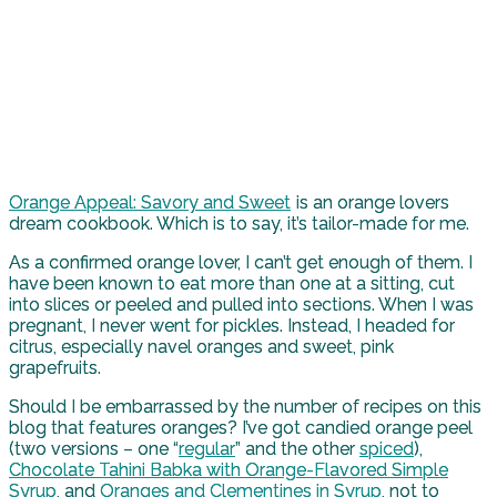
Orange Appeal: Savory and Sweet
is an orange lovers
dream cookbook. Which is to say, it’s tailor-made for me.
As a confirmed orange lover, I can’t get enough of them. I
have been known to eat more than one at a sitting, cut
into slices or peeled and pulled into sections. When I was
pregnant, I never went for pickles. Instead, I headed for
citrus, especially navel oranges and sweet, pink
grapefruits.
Should I be embarrassed by the number of recipes on this
blog that features oranges? I’ve got candied orange peel
(two versions – one “
regular
” and the other
spiced
),
Chocolate Tahini Babka with Orange-Flavored Simple
Syrup
, and
Oranges and Clementines in Syrup
, not to