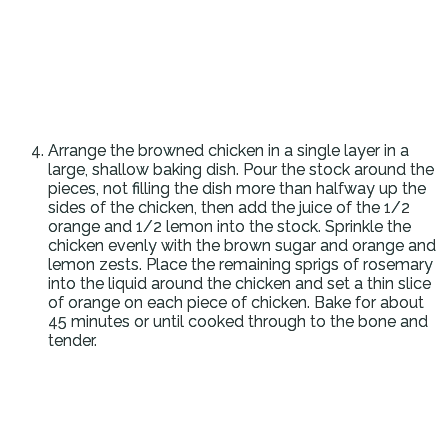
Arrange the browned chicken in a single layer in a
large, shallow baking dish. Pour the stock around the
pieces, not filling the dish more than halfway up the
sides of the chicken, then add the juice of the 1/2
orange and 1/2 lemon into the stock. Sprinkle the
chicken evenly with the brown sugar and orange and
lemon zests. Place the remaining sprigs of rosemary
into the liquid around the chicken and set a thin slice
of orange on each piece of chicken. Bake for about
45 minutes or until cooked through to the bone and
tender.