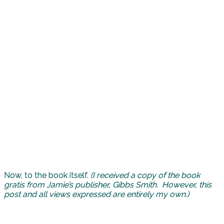
Now, to the book itself.
(I received a copy of the book
gratis from Jamie’s publisher, Gibbs Smith. However, this
post and all views expressed are entirely my own.)