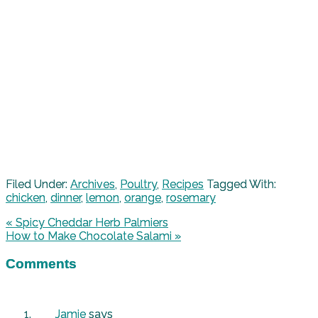
Filed Under:
Archives
,
Poultry
,
Recipes
Tagged With:
chicken
,
dinner
,
lemon
,
orange
,
rosemary
« Spicy Cheddar Herb Palmiers
How to Make Chocolate Salami »
Comments
Jamie
says