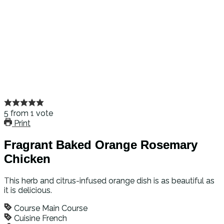
5
from
1
vote
Print
Fragrant Baked Orange Rosemary
Chicken
This herb and citrus-infused orange dish is as beautiful as
it is delicious.
Course
Main Course
Cuisine
French