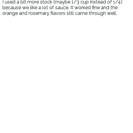
I used a bit more stock (maybe 1/3 cup instead of 1/4)
because we like a lot of sauce. It worked fine and the
orange and rosemary flavors still came through well.