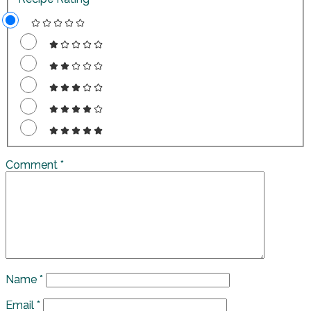
Comment
*
Name
*
Email
*