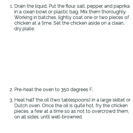
Drain the liquid. Put the flour, salt, pepper, and paprika
in a clean bowl or plastic bag. Mix them thoroughly.
Working in batches, lightly coat one or two pieces of
chicken at a time. Set the chicken aside on a clean,
dry plate.
Pre-heat the oven to 350 degrees F.
Heat half the oil (two tablespoons) in a large skillet or
Dutch oven. Once the oil is quite hot, fry the chicken
pieces, a few at a time so as not to overcrowd them,
on all sides, until well-browned.