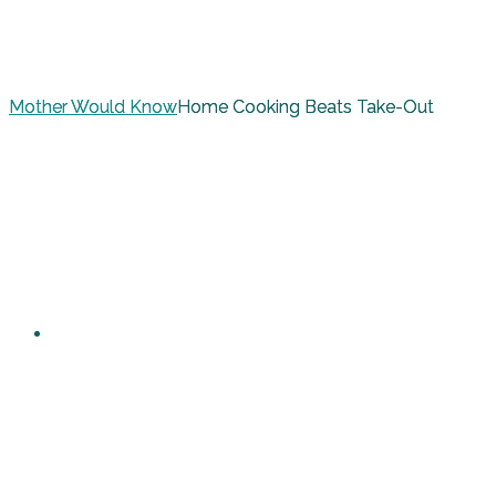
Mother Would Know
Home Cooking Beats Take-Out