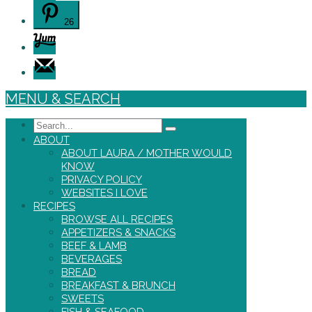
26
MENU & SEARCH
Search
ABOUT
ABOUT LAURA / MOTHER WOULD
KNOW
PRIVACY POLICY
WEBSITES I LOVE
RECIPES
BROWSE ALL RECIPES
APPETIZERS & SNACKS
BEEF & LAMB
BEVERAGES
BREAD
BREAKFAST & BRUNCH
SWEETS