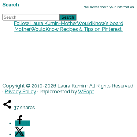
Search
We never share your information.
Follow Laura Kumin-MotherWouldKnow's board
MotherWouldKnow Recipes & Tips on Pinterest.
Copyright © 2010-2026 Laura Kumin · All Rights Reserved
·
Privacy Policy
· Implemented by
WPopt
37
shares
11