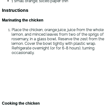
1
small orange, sliced paper thin
Instructions
Marinating the chicken
Place the chicken, orange juice, juice from the whole
lemon, and minced leaves from two of the sprigs of
rosemary, in a glass bowl. Reserve the zest from the
lemon. Cover the bowl tightly with plastic wrap.
Refrigerate overnight (or for 6-8 hours), turning
occasionally.
Cooking the chicken