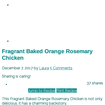
Fragrant Baked Orange Rosemary
Chicken
December 7, 2017
by
Laura
5 Comments
Sharing is caring!
37
shares
Jump to Recipe
Print Recipe
This Fragrant Baked Orange Rosemary Chicken is not only
delicious, it has a charming backstory.