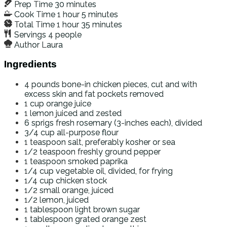
Prep Time
30
minutes
Cook Time
1
hour
5
minutes
Total Time
1
hour
35
minutes
Servings
4
people
Author
Laura
Ingredients
4
pounds
bone-in chicken pieces, cut and with
excess skin and fat pockets removed
1
cup
orange juice
1
lemon
juiced and zested
6
sprigs
fresh rosemary (3-inches each), divided
3/4
cup
all-purpose flour
1
teaspoon
salt, preferably kosher or sea
1/2
teaspoon
freshly ground pepper
1
teaspoon
smoked paprika
1/4
cup
vegetable oil, divided, for frying
1/4
cup
chicken stock
1/2
small orange, juiced
1/2
lemon, juiced
1
tablespoon
light brown sugar
1
tablespoon
grated orange zest