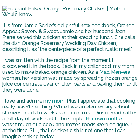
It is from Jamie Schler’s delightful new cookbook, Orange
Appeal: Savory & Sweet. Jamie and her husband Jean-
Pierre served this chicken at their wedding lunch. She calls
the dish Orange Rosemary Wedding Day Chicken,
describing it as “the centerpiece of a perfect rustic meal.”
I was smitten with the recipe from the moment I
discovered it in the book. Back in my childhood, my mom
used to make baked orange chicken. As a
Mad Men-era
woman, her version was made by spreading frozen orange
juice concentrate over chicken parts and baking them until
they were done.
I love and admire
my mom
. Plus I appreciate that cooking
really wasn’t her thing. While I was in elementary school
she went back to work as a biochemist. Dinner, made after
a full day of work, had to be simple.
Her own mother
wasn’t much of a cook and frozen foods were de rigueur
at the time. Still, that chicken dish is not one that I can
imagine making today.