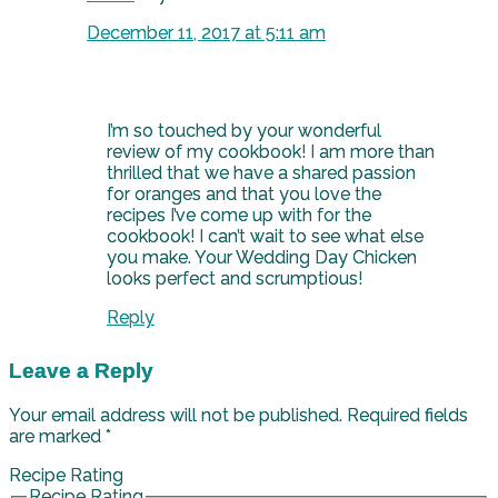
December 11, 2017 at 5:11 am
I’m so touched by your wonderful
review of my cookbook! I am more than
thrilled that we have a shared passion
for oranges and that you love the
recipes I’ve come up with for the
cookbook! I can’t wait to see what else
you make. Your Wedding Day Chicken
looks perfect and scrumptious!
Reply
Leave a Reply
Your email address will not be published.
Required fields
are marked
*
Recipe Rating
Recipe Rating