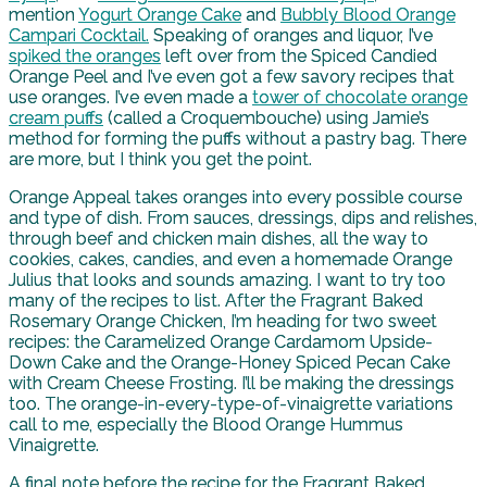
mention
Yogurt Orange Cake
and
Bubbly Blood Orange
Campari Cocktail.
Speaking of oranges and liquor, I’ve
spiked the oranges
left over from the Spiced Candied
Orange Peel and I’ve even got a few savory recipes that
use oranges. I’ve even made a
tower of chocolate orange
cream puffs
(called a Croquembouche) using Jamie’s
method for forming the puffs without a pastry bag. There
are more, but I think you get the point.
Orange Appeal takes oranges into every possible course
and type of dish. From sauces, dressings, dips and relishes,
through beef and chicken main dishes, all the way to
cookies, cakes, candies, and even a homemade Orange
Julius that looks and sounds amazing. I want to try too
many of the recipes to list. After the Fragrant Baked
Rosemary Orange Chicken, I’m heading for two sweet
recipes: the Caramelized Orange Cardamom Upside-
Down Cake and the Orange-Honey Spiced Pecan Cake
with Cream Cheese Frosting. I’ll be making the dressings
too. The orange-in-every-type-of-vinaigrette variations
call to me, especially the Blood Orange Hummus
Vinaigrette.
A final note before the recipe for the Fragrant Baked