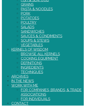
FISH & SEAFOOD
GRAINS
PASTA & NOODLES
PORK
POTATOES
POULTRY
SALADS
SANDWICHES
SAUCES & CONDIMENTS
SOUPS & STEWS
VEGETABLES
KERNELS OF WISDOM
BROWSE ALL KERNELS
COOKING EQUIPMENT
DEFINITIONS
INGREDIENTS
TECHNIQUES
ARCHIVES
IN THE NEWS
WORK WITH ME
FOR COMPANIES, BRANDS, & TRADE
ASSOCIATIONS
FOR INDIVIDUALS
CONTACT