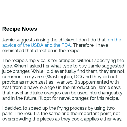
Recipe Notes
Jamie suggests rinsing the chicken. I don't do that,
on the
advice of the USDA and the FDA
. Therefore, I have
eliminated that direction in the recipe.
The recipe simply calls for oranges, without specifying the
type. When I asked her what type to buy, Jamie suggested
juice oranges. While I did eventually find them, they are not
common in my area (Washington, DC) and they did not
provide as much zest as I wanted. (I supplemented with
zest from a navel orange.) in the introduction, Jamie says
that navel and juice oranges can be used interchangeably
and in the future, I'll opt for navel oranges for this recipe.
I decided to speed up the frying process by using two
pans. The result is the same and the important point, not
overcrowding the pieces as they cook, applies either way.