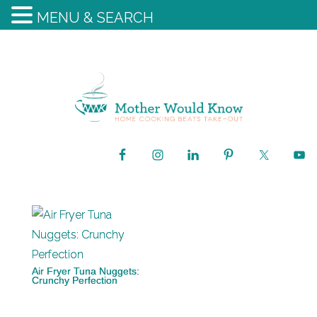
MENU & SEARCH
Air Fryer Tuna Nuggets:
Crunchy Perfection