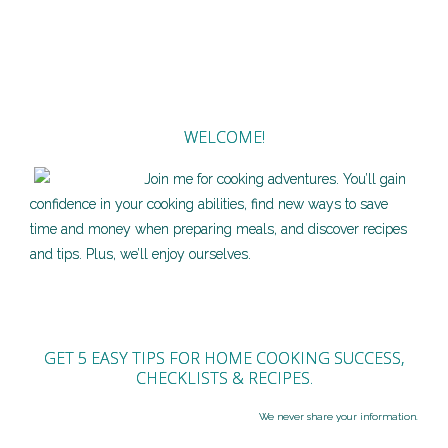
WELCOME!
Join me for cooking adventures. You’ll gain
confidence in your cooking abilities, find new ways to save
time and money when preparing meals, and discover recipes
and tips. Plus, we’ll enjoy ourselves.
GET 5 EASY TIPS FOR HOME COOKING SUCCESS,
CHECKLISTS & RECIPES.
We never share your information.