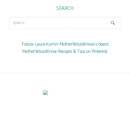
SEARCH
Follow Laura Kumin-MotherWouldKnow's board
MotherWouldKnow Recipes & Tips on Pinterest.