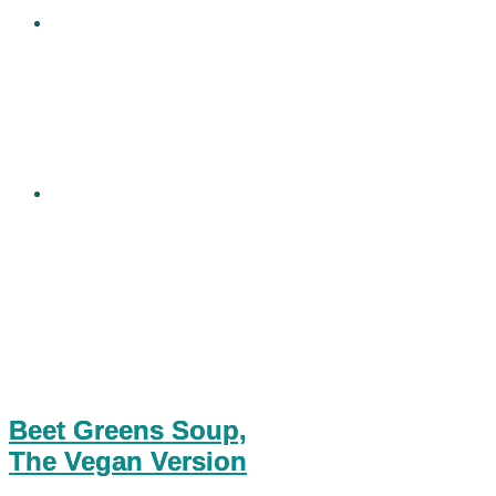
Beet Greens Soup,
The Vegan Version