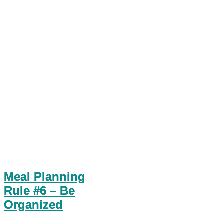
Meal Planning
Rule #6 – Be
Organized