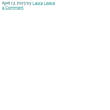
April 13, 2023
by
Laura
Leave
a Comment