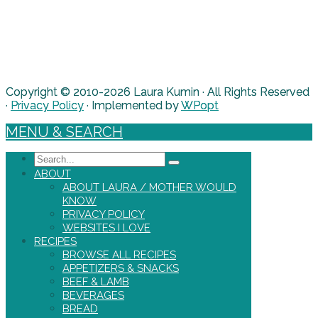
Copyright © 2010-2026 Laura Kumin · All Rights Reserved
·
Privacy Policy
· Implemented by
WPopt
MENU & SEARCH
Search
ABOUT
ABOUT LAURA / MOTHER WOULD
KNOW
PRIVACY POLICY
WEBSITES I LOVE
RECIPES
BROWSE ALL RECIPES
APPETIZERS & SNACKS
BEEF & LAMB
BEVERAGES
BREAD