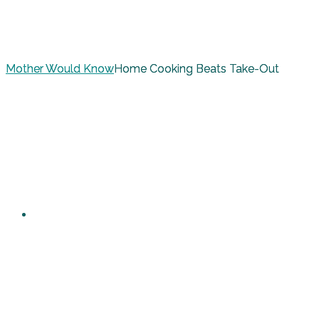
Mother Would Know
Home Cooking Beats Take-Out