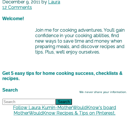
December 9, 2011
by
Laura
12 Comments
Welcome!
Join me for cooking adventures. You’ll gain
confidence in your cooking abilities, find
new ways to save time and money when
preparing meals, and discover recipes and
tips. Plus, we’ll enjoy ourselves.
Get 5 easy tips for home cooking success, checklists &
recipes.
Search
We never share your information.
Follow Laura Kumin-MotherWouldKnow's board
MotherWouldKnow Recipes & Tips on Pinterest.