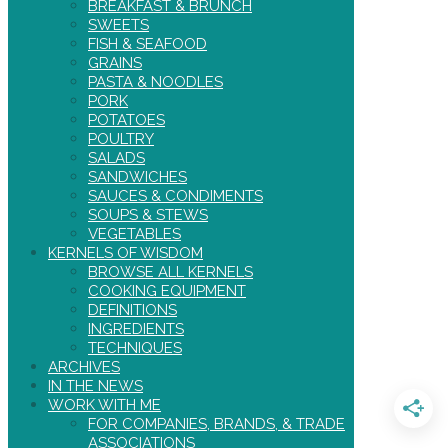
BREAKFAST & BRUNCH
SWEETS
FISH & SEAFOOD
GRAINS
PASTA & NOODLES
PORK
POTATOES
POULTRY
SALADS
SANDWICHES
SAUCES & CONDIMENTS
SOUPS & STEWS
VEGETABLES
KERNELS OF WISDOM
BROWSE ALL KERNELS
COOKING EQUIPMENT
DEFINITIONS
INGREDIENTS
TECHNIQUES
ARCHIVES
IN THE NEWS
WORK WITH ME
FOR COMPANIES, BRANDS, & TRADE
ASSOCIATIONS