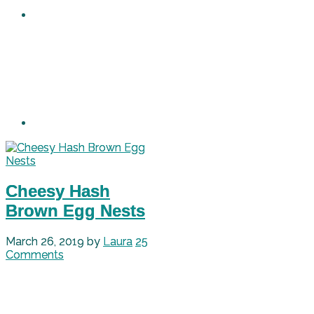
Cheesy Hash
Brown Egg Nests
March 26, 2019
by
Laura
25
Comments