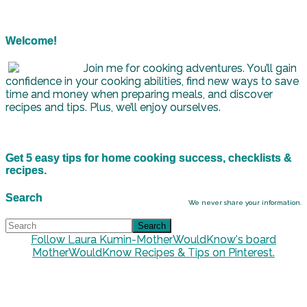
Welcome!
Join me for cooking adventures. You’ll gain
confidence in your cooking abilities, find new ways to save
time and money when preparing meals, and discover
recipes and tips. Plus, we’ll enjoy ourselves.
Get 5 easy tips for home cooking success, checklists &
recipes.
Search
We never share your information.
Follow Laura Kumin-MotherWouldKnow's board
MotherWouldKnow Recipes & Tips on Pinterest.