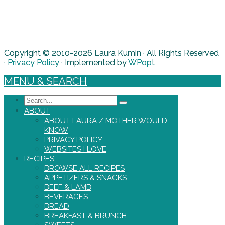
Copyright © 2010-2026 Laura Kumin · All Rights Reserved
·
Privacy Policy
· Implemented by
WPopt
MENU & SEARCH
Search
ABOUT
ABOUT LAURA / MOTHER WOULD
KNOW
PRIVACY POLICY
WEBSITES I LOVE
RECIPES
BROWSE ALL RECIPES
APPETIZERS & SNACKS
BEEF & LAMB
BEVERAGES
BREAD
BREAKFAST & BRUNCH