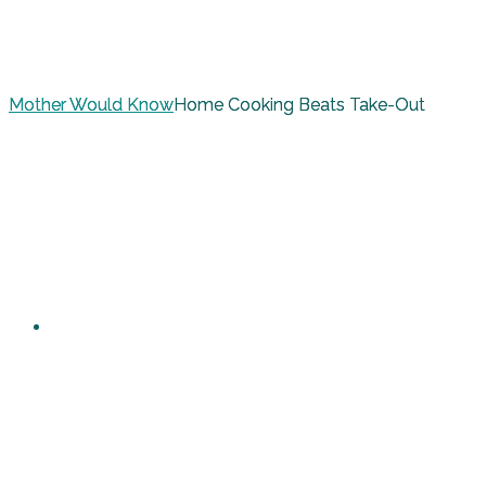
Mother Would Know
Home Cooking Beats Take-Out