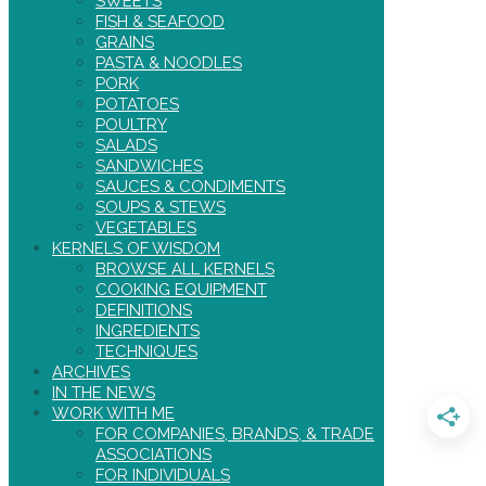
SWEETS
FISH & SEAFOOD
GRAINS
PASTA & NOODLES
PORK
POTATOES
POULTRY
SALADS
SANDWICHES
SAUCES & CONDIMENTS
SOUPS & STEWS
VEGETABLES
KERNELS OF WISDOM
BROWSE ALL KERNELS
COOKING EQUIPMENT
DEFINITIONS
INGREDIENTS
TECHNIQUES
ARCHIVES
IN THE NEWS
WORK WITH ME
FOR COMPANIES, BRANDS, & TRADE
ASSOCIATIONS
FOR INDIVIDUALS