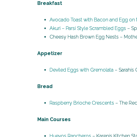
Breakfast
Avocado Toast with Bacon and Egg on
Akuri – Parsi Style Scrambled Eggs
– Sp
Cheesy Hash Brown Egg Nests – Mother
Appetizer
Deviled Eggs with Gremolata
– Sarahís 
Bread
Raspberry Brioche Crescents
– The Red
Main Courses
Huevos Rancheros
– Karenís Kitchen St