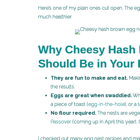
Here’s one of my plain ones cut open. The eg
much healthier.
Why Cheesy Hash 
Should Be in Your 
They are fun to make and eat.
Makin
the results.
Eggs are great when swaddled.
Whe
a piece of toast (
egg-in-the-hole
), or a
No flour required.
The nests are veget
Passover
(coming up in April this year)
I checked out many egg nest recipes and ma