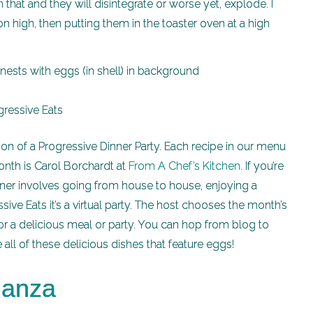
hat and they will disintegrate or worse yet, explode. I
 high, then putting them in the toaster oven at a high
ion of a Progressive Dinner Party. Each recipe in our menu
onth is Carol Borchardt at
From A Chef’s Kitchen
. If you’re
nner involves going from house to house, enjoying a
sive Eats it’s a virtual party. The host chooses the month’s
 a delicious meal or party. You can hop from blog to
ll of these delicious dishes that feature eggs!
ganza