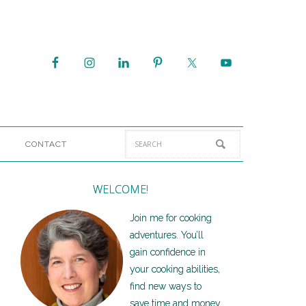
CONTACT
WELCOME!
Join me for cooking
adventures. You’ll
gain confidence in
your cooking abilities,
find new ways to
save time and money