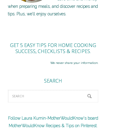
when preparing meals, and discover recipes and
tips. Plus, we’ll enjoy ourselves.
GET 5 EASY TIPS FOR HOME COOKING
SUCCESS, CHECKLISTS & RECIPES.
We never share your information.
SEARCH
Follow Laura Kumin-MotherWouldKnow's board
MotherWouldKnow Recipes & Tips on Pinterest.