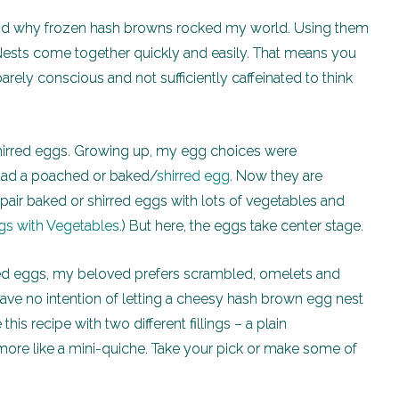
tand why frozen hash browns rocked my world. Using them
ests come together quickly and easily. That means you
rely conscious and not sufficiently caffeinated to think
 shirred eggs. Growing up, my egg choices were
r had a poached or baked/
shirred egg
. Now they are
pair baked or shirred eggs with lots of vegetables and
s with Vegetables
.) But here, the eggs take center stage.
rred eggs, my beloved prefers scrambled, omelets and
ave no intention of letting a cheesy hash brown egg nest
his recipe with two different fillings – a plain
more like a mini-quiche. Take your pick or make some of