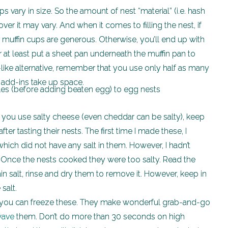
s vary in size. So the amount of nest “material” (i.e. hash
r it may vary. And when it comes to filling the nest, if
 muffin cups are generous. Otherwise, you’ll end up with
r at least put a sheet pan underneath the muffin pan to
-like alternative, remember that you use only half as many
 add-ins take up space.
f you use salty cheese (even cheddar can be salty), keep
fter tasting their nests. The first time I made these, I
hich did not have any salt in them. However, I hadn’t
. Once the nests cooked they were too salty. Read the
in salt, rinse and dry them to remove it. However, keep in
 salt.
you can freeze these. They make wonderful grab-and-go
wave
them. Don’t do more than 30 seconds on high