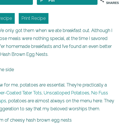
Pin
SHARES
Recipe
Print Recipe
We only got them when we ate breakfast out. Although I
hose meals were nothing special, at the time I savored
efer homemade breakfasts and I’ve found an even better
y Hash Brown Egg Nests.
 for me, potatoes are essential. They’re practically a
er-Coated Tater Tots
,
Unscalloped Potatoes
,
No Fuss
ups
, potatoes are almost always on the menu here. They
 exaggeration to say that my beloved worships them.