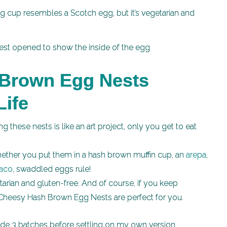
g cup resembles a Scotch egg, but it’s vegetarian and
Brown Egg Nests
Life
g these nests is like an art project, only you get to eat
ther you put them in a hash brown muffin cup, an
arepa
,
taco
, swaddled eggs rule!
arian and gluten-free. And of course, if you keep
, Cheesy Hash Brown Egg Nests are perfect for you.
de 3 batches before settling on my own version.