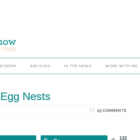
 WISDOM
ARCHIVES
IN THE NEWS
WORK WITH ME
Egg Nests
25 COMMENTS
132