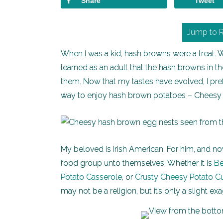
Share
Tweet
Jump to 
When I was a kid, hash browns were a treat. 
learned as an adult that the hash browns in t
them. Now that my tastes have evolved, I pr
way to enjoy hash brown potatoes – Chees
My beloved is Irish American. For him, and now
food group unto themselves. Whether it is
Be
Potato Casserole
, or
Crusty Cheesy Potato C
may not be a religion, but it’s only a slight