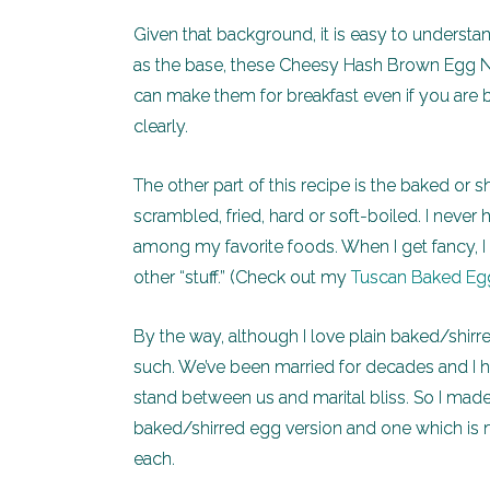
Given that background, it is easy to unders
as the base, these Cheesy Hash Brown Egg N
can make them for breakfast even if you are ba
clearly.
The other part of this recipe is the baked or
scrambled, fried, hard or soft-boiled. I neve
among my favorite foods. When I get fancy, I 
other “stuff.” (Check out my
Tuscan Baked Egg
By the way, although I love plain baked/shi
such. We’ve been married for decades and I h
stand between us and marital bliss. So I made t
baked/shirred egg version and one which is 
each.