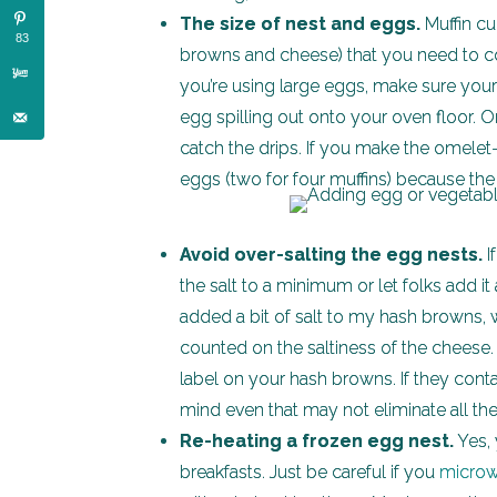
The size of nest and eggs.
Muffin cup
83
browns and cheese) that you need to cove
you’re using large eggs, make sure your
egg spilling out onto your oven floor. O
catch the drips. If you make the omelet
eggs (two for four muffins) because the
Avoid over-salting the egg nests.
I
the salt to a minimum or let folks add it a
added a bit of salt to my hash browns, w
counted on the saltiness of the cheese
label on your hash browns. If they conta
mind even that may not eliminate all the
Re-heating a frozen egg nest.
Yes, 
breakfasts. Just be careful if you
micro