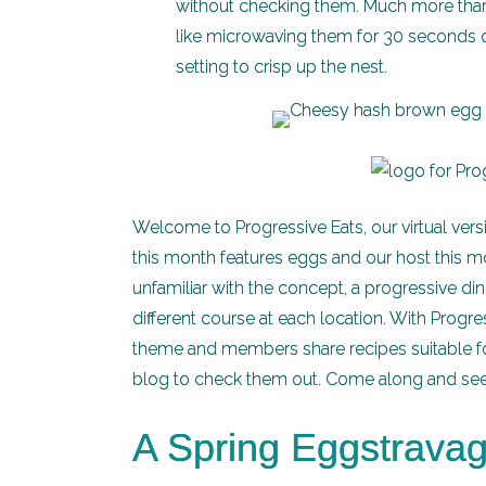
without checking them. Much more than t
like microwaving them for 30 seconds on
setting to crisp up the nest.
Welcome to Progressive Eats, our virtual vers
this month features eggs and our host this m
unfamiliar with the concept, a progressive di
different course at each location. With Progres
theme and members share recipes suitable for
blog to check them out. Come along and see a
A Spring Eggstrava