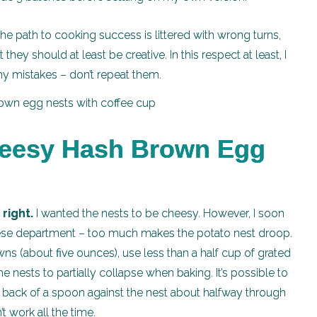
 the path to cooking success is littered with wrong turns,
hey should at least be creative. In this respect at least, I
my mistakes – don’t repeat them.
heesy Hash Brown Egg
right.
I wanted the nests to be cheesy. However, I soon
eese department – too much makes the potato nest droop.
ns (about five ounces), use less than a half cup of grated
ests to partially collapse when baking. It’s possible to
 back of a spoon against the nest about halfway through
’t work all the time.