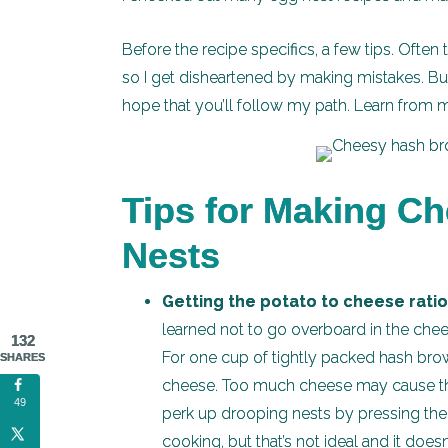
Before the recipe specifics, a few tips. Often
so I get disheartened by making mistakes. But t
hope that you’ll follow my path. Learn from 
Tips for Making C
Nests
Getting the potato to cheese ratio 
learned not to go overboard in the ch
132
For one cup of tightly packed hash brow
SHARES
cheese. Too much cheese may cause the n
49
perk up drooping nests by pressing the
cooking, but that’s not ideal and it doesn