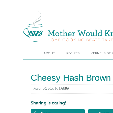
ABOUT
RECIPES
KERNELS OF
Cheesy Hash Brown 
March 26, 2019
by
LAURA
Sharing is caring!