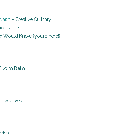
 Naan
– Creative Culinary
ice Roots
 Would Know (you’re here!)
Cucina Bella
head Baker
ories