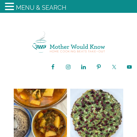
MENU & SEARCH