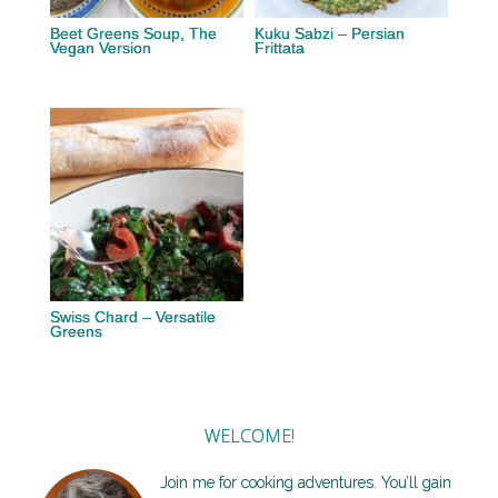
Beet Greens Soup, The
Kuku Sabzi – Persian
Vegan Version
Frittata
Swiss Chard – Versatile
Greens
WELCOME!
Join me for cooking adventures. You’ll gain