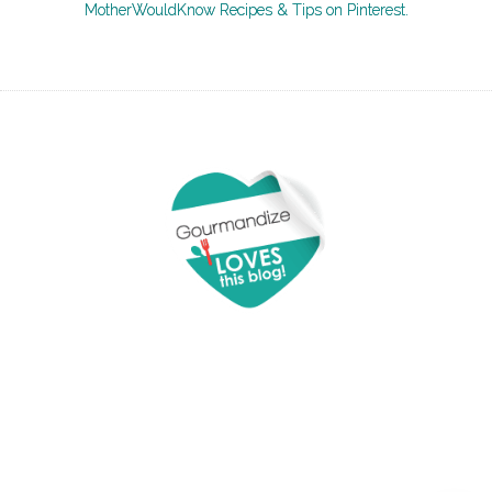
MotherWouldKnow Recipes & Tips on Pinterest.