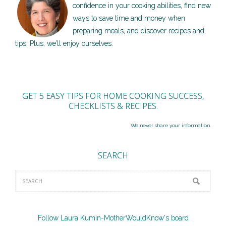
confidence in your cooking abilities, find new
ways to save time and money when
preparing meals, and discover recipes and
tips. Plus, we’ll enjoy ourselves.
GET 5 EASY TIPS FOR HOME COOKING SUCCESS,
CHECKLISTS & RECIPES.
We never share your information.
SEARCH
Follow Laura Kumin-MotherWouldKnow's board