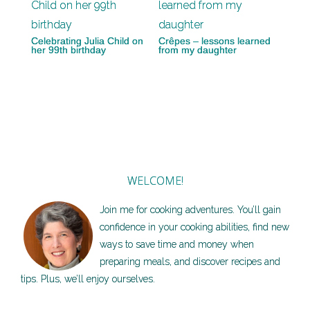
Celebrating Julia Child on
Crêpes – lessons learned
her 99th birthday
from my daughter
WELCOME!
Join me for cooking adventures. You’ll gain
confidence in your cooking abilities, find new
ways to save time and money when
preparing meals, and discover recipes and
tips. Plus, we’ll enjoy ourselves.