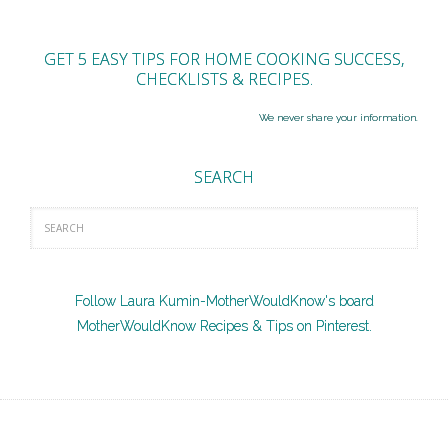
GET 5 EASY TIPS FOR HOME COOKING SUCCESS,
CHECKLISTS & RECIPES.
We never share your information.
SEARCH
Follow Laura Kumin-MotherWouldKnow's board
MotherWouldKnow Recipes & Tips on Pinterest.