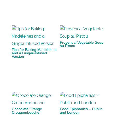
Provencal Vegetable Soup
au Pistou
Tips for Baking Madeleines
and a Ginger-Infused
Version
Chocolate Orange
Food Epiphanies – Dublin
Croquembouche
and London