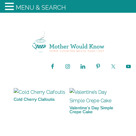
MENU & SEARCH
Cold Cherry Clafoutis
Valentine’s Day Simple
Crepe Cake