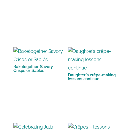
Baketogether Savory
Crisps or Sablés
Daughter’s crêpe-making
lessons continue