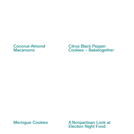
Coconut-Almond
Citrus Black Pepper
Macaroons
Cookies – Baketogether
Meringue Cookies
A Nonpartisan Look at
Election Night Food