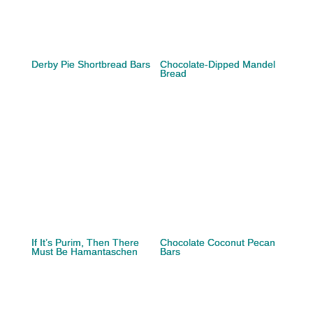
Derby Pie Shortbread Bars
Chocolate-Dipped Mandel
Bread
If It’s Purim, Then There
Chocolate Coconut Pecan
Must Be Hamantaschen
Bars