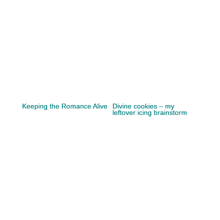
Keeping the Romance Alive
Divine cookies – my
leftover icing brainstorm