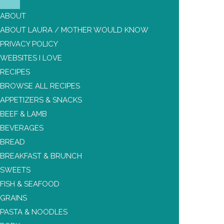
ABOUT
ABOUT LAURA / MOTHER WOULD KNOW
PRIVACY POLICY
WEBSITES I LOVE
RECIPES
BROWSE ALL RECIPES
APPETIZERS & SNACKS
BEEF & LAMB
BEVERAGES
BREAD
BREAKFAST & BRUNCH
SWEETS
FISH & SEAFOOD
GRAINS
PASTA & NOODLES