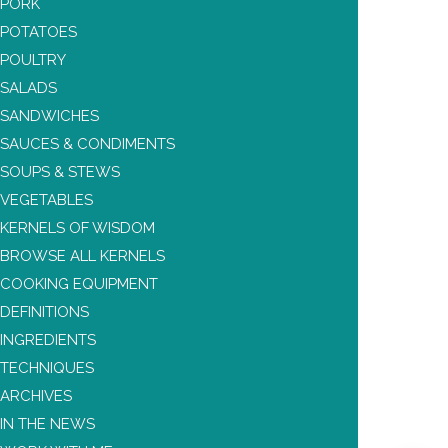
PORK
POTATOES
POULTRY
SALADS
SANDWICHES
SAUCES & CONDIMENTS
SOUPS & STEWS
VEGETABLES
KERNELS OF WISDOM
BROWSE ALL KERNELS
COOKING EQUIPMENT
DEFINITIONS
INGREDIENTS
TECHNIQUES
ARCHIVES
IN THE NEWS