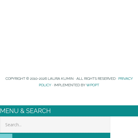
COPYRIGHT © 2010-2026 LAURA KUMIN · ALL RIGHTS RESERVED ·
PRIVACY
POLICY
· IMPLEMENTED BY
WPOPT
MENU & SEARCH
Search