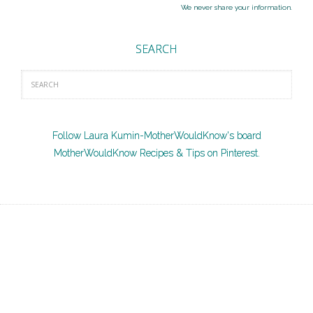
We never share your information.
SEARCH
Follow Laura Kumin-MotherWouldKnow's board
MotherWouldKnow Recipes & Tips on Pinterest.