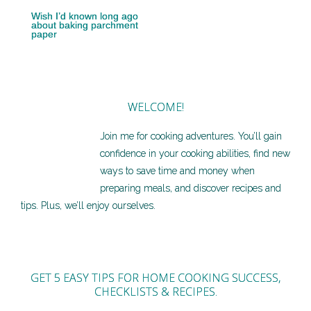
Wish I’d known long ago
about baking parchment
paper
WELCOME!
Join me for cooking adventures. You’ll gain
confidence in your cooking abilities, find new
ways to save time and money when
preparing meals, and discover recipes and
tips. Plus, we’ll enjoy ourselves.
GET 5 EASY TIPS FOR HOME COOKING SUCCESS,
CHECKLISTS & RECIPES.