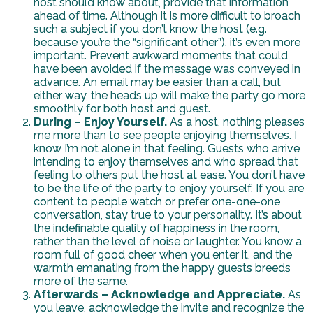
host should know about, provide that information
ahead of time. Although it is more difficult to broach
such a subject if you don’t know the host (e.g.
because you’re the “significant other”), it’s even more
important. Prevent awkward moments that could
have been avoided if the message was conveyed in
advance. An email may be easier than a call, but
either way, the heads up will make the party go more
smoothly for both host and guest.
During – Enjoy Yourself.
As a host, nothing pleases
me more than to see people enjoying themselves. I
know I’m not alone in that feeling. Guests who arrive
intending to enjoy themselves and who spread that
feeling to others put the host at ease. You don’t have
to be the life of the party to enjoy yourself. If you are
content to people watch or prefer one-one-one
conversation, stay true to your personality. It’s about
the indefinable quality of happiness in the room,
rather than the level of noise or laughter. You know a
room full of good cheer when you enter it, and the
warmth emanating from the happy guests breeds
more of the same.
Afterwards – Acknowledge and Appreciate.
As
you leave, acknowledge the invite and recognize the