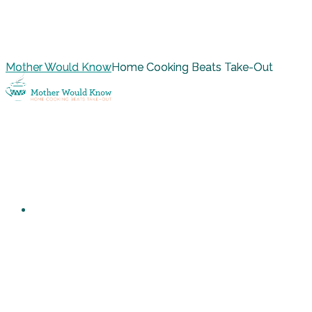
Mother Would Know
Home Cooking Beats Take-Out