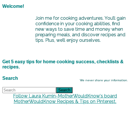
Welcome!
Join me for cooking adventures. You’ll gain
confidence in your cooking abilities, find
new ways to save time and money when
preparing meals, and discover recipes and
tips. Plus, we’ll enjoy ourselves.
Get 5 easy tips for home cooking success, checklists &
recipes.
Search
We never share your information.
Follow Laura Kumin-MotherWouldKnow's board
MotherWouldKnow Recipes & Tips on Pinterest.