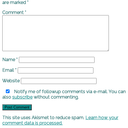
are marked
*
Comment
*
Name
*
Email
*
Website
Notify me of followup comments via e-mail. You can
also
subscribe
without commenting.
This site uses Akismet to reduce spam.
Learn how your
comment data is processed.