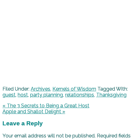
Filed Under:
Archives
,
Kernels of Wisdom
Tagged With:
guest
,
host
,
party planning
,
relationships
,
Thanksgiving
« The 3 Secrets to Being a Great Host
Apple and Shallot Delight »
Leave a Reply
Your email address will not be published.
Required fields