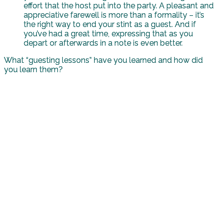
effort that the host put into the party. A pleasant and
appreciative farewell is more than a formality – it’s
the right way to end your stint as a guest. And if
you’ve had a great time, expressing that as you
depart or afterwards in a note is even better.
What “guesting lessons” have you learned and how did
you learn them?