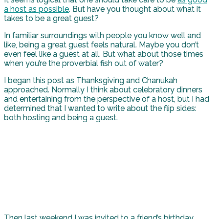
a host as possible
. But have you thought about what it
takes to be a great guest?
In familiar surroundings with people you know well and
like, being a great guest feels natural. Maybe you don’t
even feel like a guest at all. But what about those times
when you’re the proverbial fish out of water?
I began this post as Thanksgiving and Chanukah
approached. Normally I think about celebratory dinners
and entertaining from the perspective of a host, but I had
determined that I wanted to write about the flip sides:
both hosting and being a guest.
Then last weekend I was invited to a friend’s birthday