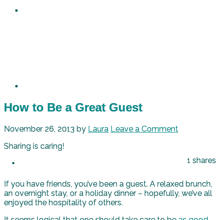
How to Be a Great Guest
November 26, 2013
by
Laura
Leave a Comment
Sharing is caring!
1
shares
If you have friends, you’ve been a guest. A relaxed brunch,
an overnight stay, or a holiday dinner – hopefully, we’ve all
enjoyed the hospitality of others.
It seems logical that one should take care to be
as good