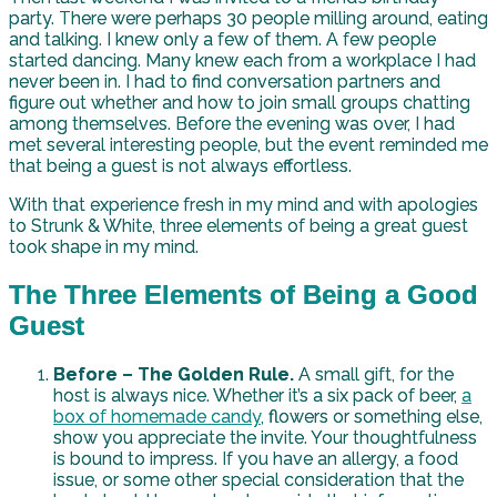
party. There were perhaps 30 people milling around, eating
and talking. I knew only a few of them. A few people
started dancing. Many knew each from a workplace I had
never been in. I had to find conversation partners and
figure out whether and how to join small groups chatting
among themselves. Before the evening was over, I had
met several interesting people, but the event reminded me
that being a guest is not always effortless.
With that experience fresh in my mind and with apologies
to Strunk & White, three elements of being a great guest
took shape in my mind.
The Three Elements of Being a Good
Guest
Before – The Golden Rule.
A small gift, for the
host is always nice. Whether it’s a six pack of beer,
a
box of homemade candy
, flowers or something else,
show you appreciate the invite. Your thoughtfulness
is bound to impress. If you have an allergy, a food
issue, or some other special consideration that the