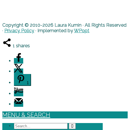
Copyright © 2010-2026 Laura Kumin · All Rights Reserved
·
Privacy Policy
· Implemented by
WPopt
1
shares
1
MENU & SEARCH
Search