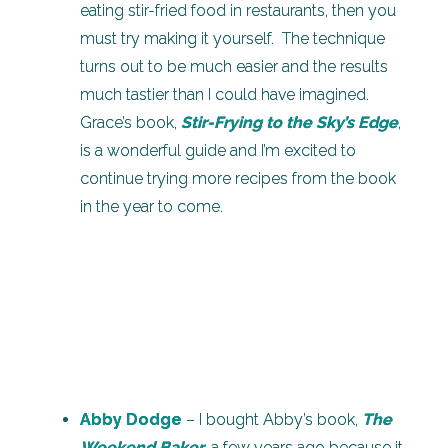
eating stir-fried food in restaurants, then you
must try making it yourself. The technique
turns out to be much easier and the results
much tastier than I could have imagined.
Grace’s book,
Stir-Frying to the Sky’s Edge
,
is a wonderful guide and I’m excited to
continue trying more recipes from the book
in the year to come.
Abby Dodge
– I bought Abby’s book,
The
Weekend Baker
, a few years ago because it