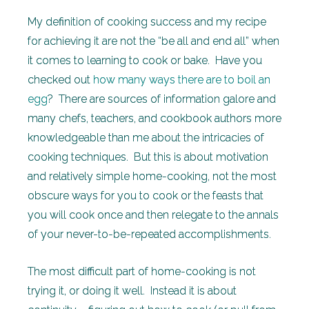
My definition of cooking success and my recipe
for achieving it are not the “be all and end all” when
it comes to learning to cook or bake. Have you
checked out
how many ways there are to boil an
egg
? There are sources of information galore and
many chefs, teachers, and cookbook authors more
knowledgeable than me about the intricacies of
cooking techniques. But this is about motivation
and relatively simple home-cooking, not the most
obscure ways for you to cook or the feasts that
you will cook once and then relegate to the annals
of your never-to-be-repeated accomplishments.
The most difficult part of home-cooking is not
trying it, or doing it well. Instead it is about