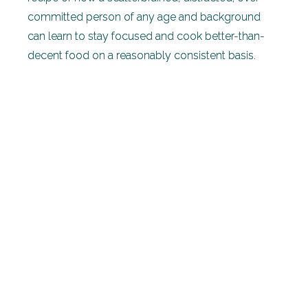
committed person of any age and background
can learn to stay focused and cook better-than-
decent food on a reasonably consistent basis.