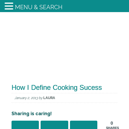
MENU & SEARCH
How I Define Cooking Sucess
January 2, 2013
by
LAURA
Sharing is caring!
0
SHARES