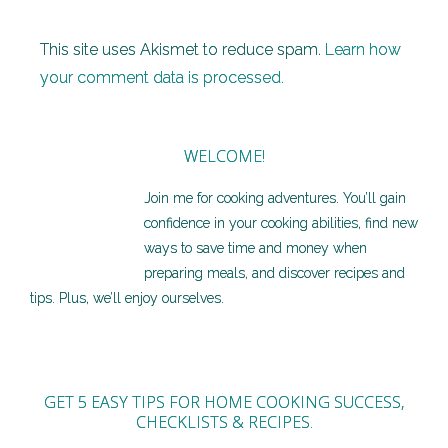
This site uses Akismet to reduce spam.
Learn how
your comment data is processed.
WELCOME!
Join me for cooking adventures. You’ll gain
confidence in your cooking abilities, find new
ways to save time and money when
preparing meals, and discover recipes and
tips. Plus, we’ll enjoy ourselves.
GET 5 EASY TIPS FOR HOME COOKING SUCCESS,
CHECKLISTS & RECIPES.