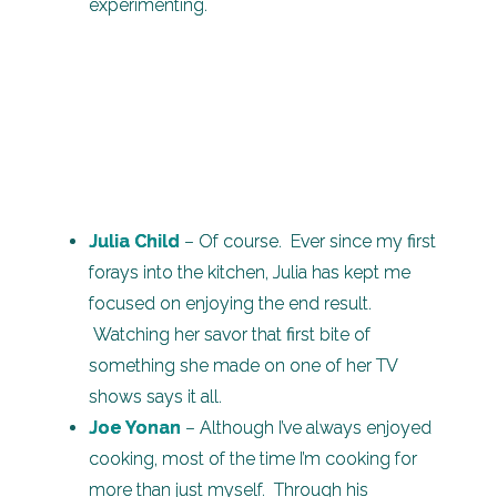
experimenting.
Julia Child
– Of course. Ever since my first
forays into the kitchen, Julia has kept me
focused on enjoying the end result.
Watching her savor that first bite of
something she made on one of her TV
shows says it all.
Joe Yonan
– Although I’ve always enjoyed
cooking, most of the time I’m cooking for
more than just myself. Through his