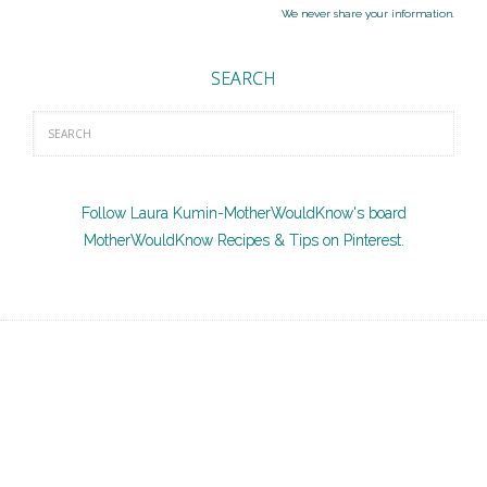
We never share your information.
SEARCH
Follow Laura Kumin-MotherWouldKnow's board
MotherWouldKnow Recipes & Tips on Pinterest.