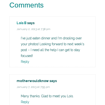
Comments
Lois B
says
January 2, 2013 at 7:38 pm
I've just eaten dinner and I'm drooling over
your photos! Looking forward to next week's
post – I need all the help I can get to stay
focused!
Reply
motherwouldknow
says
January 7, 2013 at 7:55 pm
Many thanks. Glad to meet you Lois.
Reply