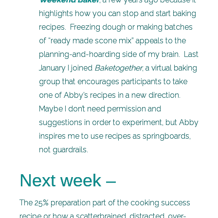
highlights how you can stop and start baking
recipes. Freezing dough or making batches
of “ready made scone mix” appeals to the
planning-and-hoarding side of my brain. Last
January I joined
Baketogether
, a virtual baking
group that encourages participants to take
one of Abby’s recipes in a new direction.
Maybe I don’t need permission and
suggestions in order to experiment, but Abby
inspires me to use recipes as springboards,
not guardrails.
Next week –
The 25% preparation part of the cooking success
recipe or how a scatterbrained, distracted, over-