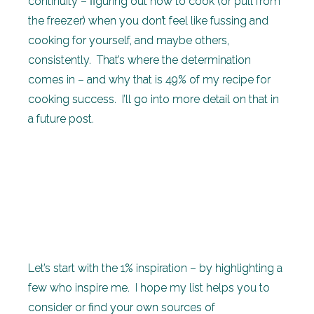
continuity – figuring out how to cook (or pull from
the freezer) when you don’t feel like fussing and
cooking for yourself, and maybe others,
consistently. That’s where the determination
comes in – and why that is 49% of my recipe for
cooking success. I’ll go into more detail on that in
a future post.
Let’s start with the 1% inspiration – by highlighting a
few who inspire me. I hope my list helps you to
consider or find your own sources of