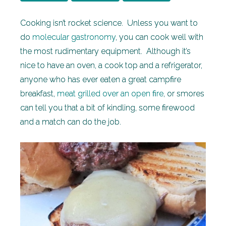
Cooking isn’t rocket science. Unless you want to
do
molecular gastronomy
, you can cook well with
the most rudimentary equipment. Although it’s
nice to have an oven, a cook top and a refrigerator,
anyone who has ever eaten a great campfire
breakfast,
meat grilled over an open fire
, or smores
can tell you that a bit of kindling, some firewood
and a match can do the job.