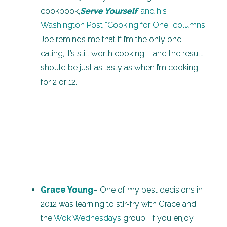
cookbook,
Serve Yourself
, and his
Washington Post “Cooking for One” columns
,
Joe reminds me that if I’m the only one
eating, it’s still worth cooking – and the result
should be just as tasty as when I’m cooking
for 2 or 12.
Grace Young
– One of my best decisions in
2012 was learning to stir-fry with Grace and
the
Wok Wednesdays
group. If you enjoy