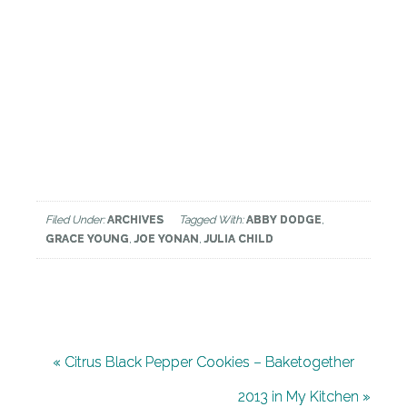
Filed Under:
ARCHIVES
Tagged With:
ABBY DODGE
,
GRACE YOUNG
,
JOE YONAN
,
JULIA CHILD
« Citrus Black Pepper Cookies – Baketogether
2013 in My Kitchen »