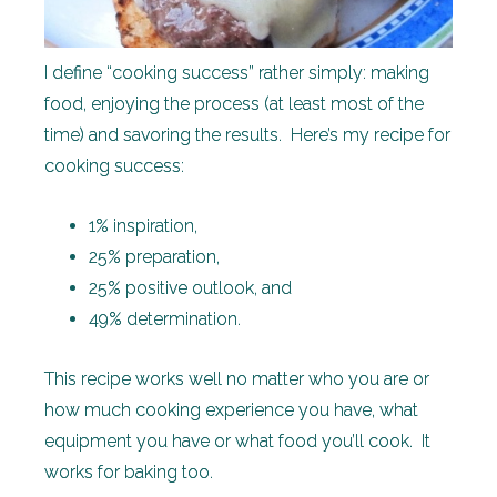
I define “cooking success” rather simply: making
food, enjoying the process (at least most of the
time) and savoring the results. Here’s my recipe for
cooking success:
1% inspiration,
25% preparation,
25% positive outlook, and
49% determination.
This recipe works well no matter who you are or
how much cooking experience you have, what
equipment you have or what food you’ll cook. It
works for baking too.