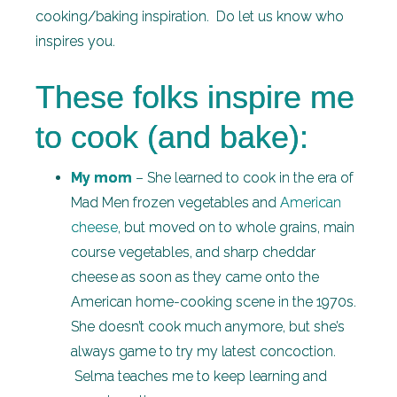
cooking/baking inspiration. Do let us know who
inspires you.
These folks inspire me
to cook (and bake):
My mom
– She learned to cook in the era of
Mad Men frozen vegetables and
American
cheese
, but moved on to whole grains, main
course vegetables, and sharp cheddar
cheese as soon as they came onto the
American home-cooking scene in the 1970s.
She doesn’t cook much anymore, but she’s
always game to try my latest concoction.
Selma teaches me to keep learning and