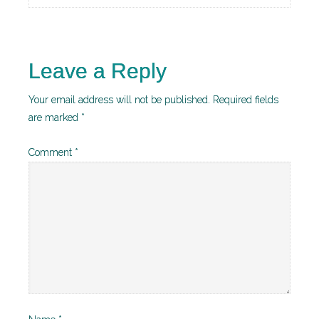
Leave a Reply
Your email address will not be published.
Required fields
are marked
*
Comment
*