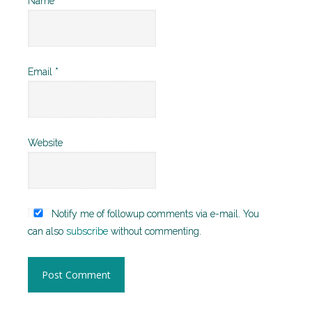
Name
*
Email
*
Website
Notify me of followup comments via e-mail. You
can also
subscribe
without commenting.