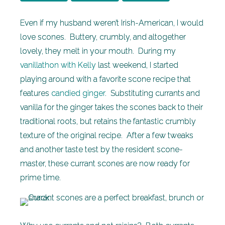
Even if my husband weren’t Irish-American, I would
love scones. Buttery, crumbly, and altogether
lovely, they melt in your mouth. During my
vanillathon with Kelly
last weekend, I started
playing around with a favorite scone recipe that
features
candied ginger
. Substituting currants and
vanilla for the ginger takes the scones back to their
traditional roots, but retains the fantastic crumbly
texture of the original recipe. After a few tweaks
and another taste test by the resident scone-
master, these currant scones are now ready for
prime time.