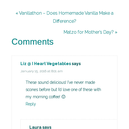
« Vanillathon – Does Homemade Vanilla Make a
Difference?
Matzo for Mother’s Day? »
Comments
Liz @ I Heart Vegetables
says
January 15, 2016 at 8:01 am
These sound delicious! I’ve never made
scones before but I’d love one of these with
my morning coffee! 🙂
Reply
Laura
says