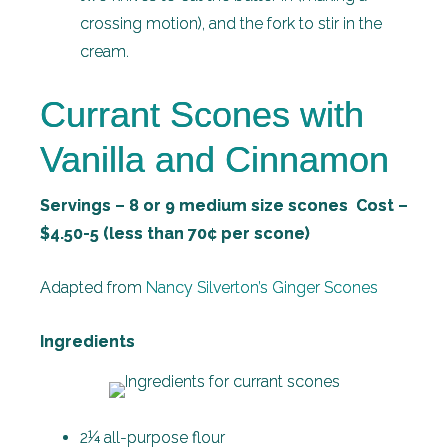
crossing motion), and the fork to stir in the
cream.
Currant Scones with
Vanilla and Cinnamon
Servings – 8 or 9 medium size scones Cost –
$4.50-5 (less than 70¢ per scone)
Adapted from
Nancy Silverton’s Ginger Scones
Ingredients
2¼ all-purpose flour