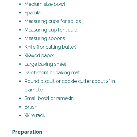
Medium size bowl
Spatula
Measuring cups for solids
Measuring cup for liquid
Measuring spoons
Knife (for cutting butter)
Waxed paper
Large baking sheet
Parchment or baking mat
Round biscuit or cookie cutter about 2” in
diameter
Small bowl or ramekin
Brush
Wire rack
Preparation