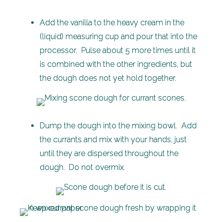
Add the vanilla to the heavy cream in the
(liquid) measuring cup and pour that into the
processor. Pulse about 5 more times until it
is combined with the other ingredients, but
the dough does not yet hold together.
Dump the dough into the mixing bowl. Add
the currants and mix with your hands, just
until they are dispersed throughout the
dough. Do not overmix.