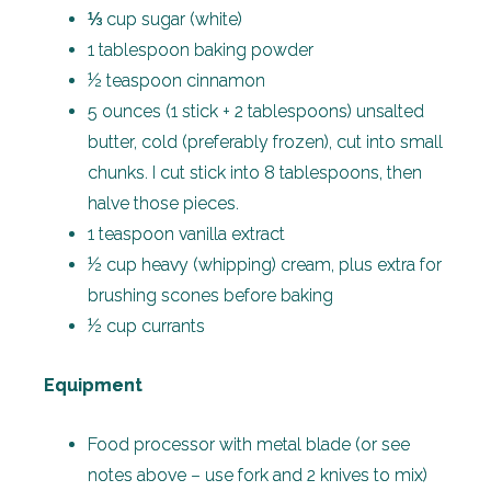
⅓ cup sugar (white)
1 tablespoon baking powder
½ teaspoon cinnamon
5 ounces (1 stick + 2 tablespoons) unsalted
butter, cold (preferably frozen), cut into small
chunks. I cut stick into 8 tablespoons, then
halve those pieces.
1 teaspoon vanilla extract
½ cup heavy (whipping) cream, plus extra for
brushing scones before baking
½ cup currants
Equipment
Food processor with metal blade (or see
notes above – use fork and 2 knives to mix)