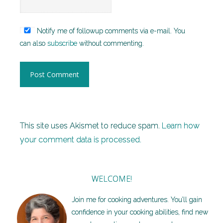
Notify me of followup comments via e-mail. You
can also
subscribe
without commenting.
This site uses Akismet to reduce spam.
Learn how
your comment data is processed.
WELCOME!
Join me for cooking adventures. You’ll gain
confidence in your cooking abilities, find new