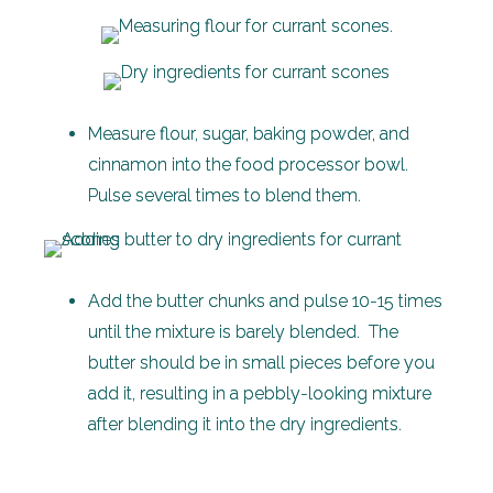
Measure flour, sugar, baking powder, and
cinnamon into the food processor bowl.
Pulse several times to blend them.
Add the butter chunks and pulse 10-15 times
until the mixture is barely blended. The
butter should be in small pieces before you
add it, resulting in a pebbly-looking mixture
after blending it into the dry ingredients.