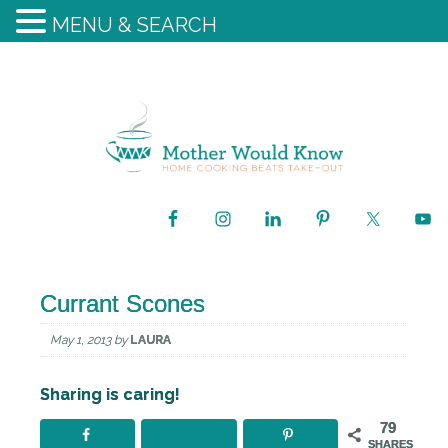
MENU & SEARCH
Currant Scones
May 1, 2013
by
LAURA
Sharing is caring!
79
SHARES