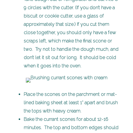
9 circles with the cutter. (If you don’t have a
biscuit or cookie cutter, use a glass of
approximately that size.) If you cut them
close together, you should only have a few
scraps left, which make the final scone or
two. Try not to handle the dough much, and
don’t let it sit out for long. It should be cold
when it goes into the oven.
Place the scones on the parchment or mat-
lined baking sheet at least 1” apart and brush
the tops with heavy cream.
Bake the currant scones for about 12-16
minutes. The top and bottom edges should