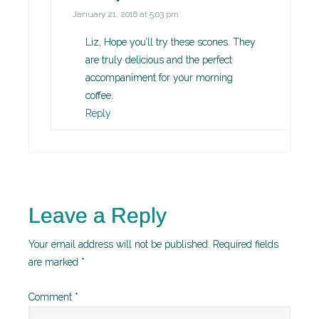
January 21, 2016 at 5:03 pm
Liz, Hope you’ll try these scones. They
are truly delicious and the perfect
accompaniment for your morning
coffee.
Reply
Leave a Reply
Your email address will not be published.
Required fields
are marked
*
Comment
*