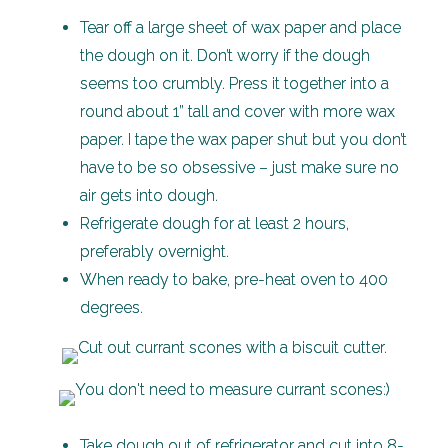
Tear off a large sheet of wax paper and place
the dough on it. Don’t worry if the dough
seems too crumbly. Press it together into a
round about 1” tall and cover with more wax
paper. I tape the wax paper shut but you don’t
have to be so obsessive – just make sure no
air gets into dough.
Refrigerate dough for at least 2 hours,
preferably overnight.
When ready to bake, pre-heat oven to 400
degrees.
Take dough out of refrigerator and cut into 8-