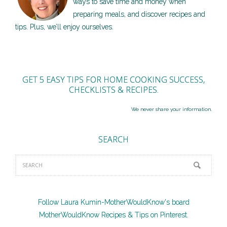
ways to save time and money when
preparing meals, and discover recipes and
tips. Plus, we’ll enjoy ourselves.
GET 5 EASY TIPS FOR HOME COOKING SUCCESS,
CHECKLISTS & RECIPES.
We never share your information.
SEARCH
Follow Laura Kumin-MotherWouldKnow's board
MotherWouldKnow Recipes & Tips on Pinterest.