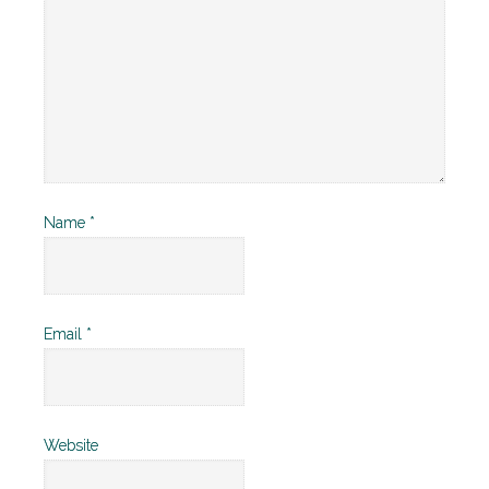
Name
*
Email
*
Website