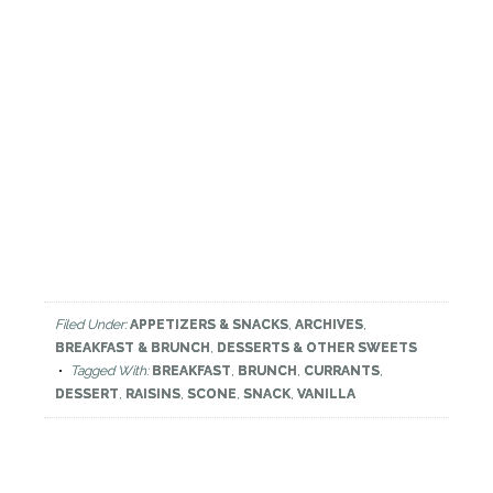
Filed Under:
APPETIZERS & SNACKS
,
ARCHIVES
,
BREAKFAST & BRUNCH
,
DESSERTS & OTHER SWEETS
Tagged With:
BREAKFAST
,
BRUNCH
,
CURRANTS
,
DESSERT
,
RAISINS
,
SCONE
,
SNACK
,
VANILLA