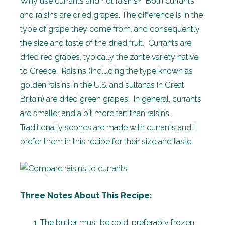
Why use currants and not raisins? Both currants
and raisins are dried grapes. The difference is in the
type of grape they come from, and consequently
the size and taste of the dried fruit. Currants are
dried red grapes, typically the zante variety native
to Greece. Raisins (including the type known as
golden raisins in the U.S. and sultanas in Great
Britain) are dried green grapes. In general, currants
are smaller and a bit more tart than raisins.
Traditionally scones are made with currants and I
prefer them in this recipe for their size and taste.
Three Notes About This Recipe:
The butter must be cold, preferably frozen,