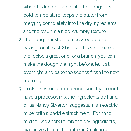
when it is incorporated into the dough. Its
cold temperature keeps the butter from
merging completely into the dry ingredients,
and the result is a nice, crumbly texture.
The dough must be refrigerated before
baking for at least 2 hours. This step makes
the recipe a great one for a brunch; you can
make the dough the night before, let it sit
overnight, and bake the scones fresh the next
morning.
I make these in a food processor. If you don’t
have a procesor, mix the ingredients by hand
or, as Nancy Silverton suggests, in an electric
mixer with a paddle attachment. For hand
mixing, use a fork to mix the dry ingredients,
two knives to cut the butter in (making a