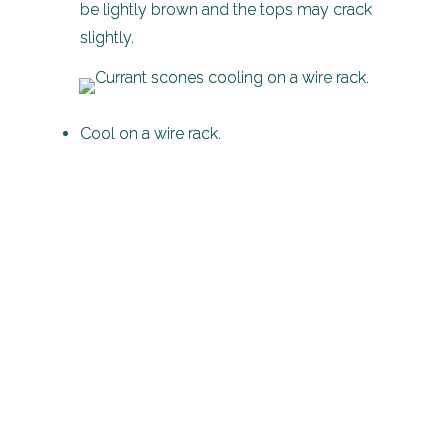
be lightly brown and the tops may crack
slightly.
Cool on a wire rack.