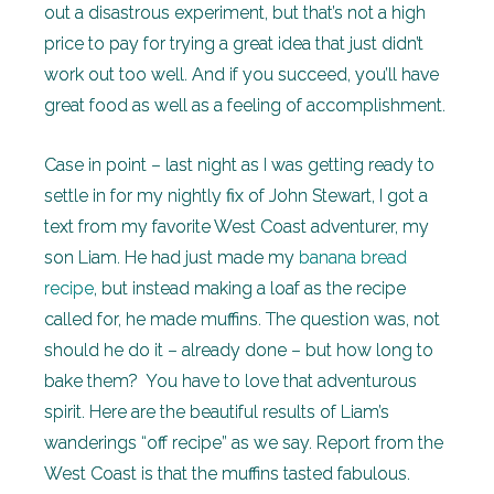
out a disastrous experiment, but that’s not a high
price to pay for trying a great idea that just didn’t
work out too well. And if you succeed, you’ll have
great food as well as a feeling of accomplishment.
Case in point – last night as I was getting ready to
settle in for my nightly fix of John Stewart, I got a
text from my favorite West Coast adventurer, my
son Liam. He had just made my
banana bread
recipe
, but instead making a loaf as the recipe
called for, he made muffins. The question was, not
should he do it – already done – but how long to
bake them? You have to love that adventurous
spirit. Here are the beautiful results of Liam’s
wanderings “off recipe” as we say. Report from the
West Coast is that the muffins tasted fabulous.