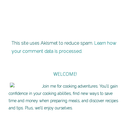
This site uses Akismet to reduce spam.
Learn how
your comment data is processed.
WELCOME!
Join me for cooking adventures. You’ll gain
confidence in your cooking abilities, find new ways to save
time and money when preparing meals, and discover recipes
and tips. Plus, we’ll enjoy ourselves.