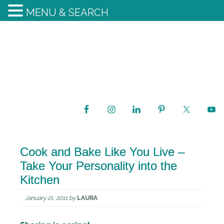
MENU & SEARCH
Cook and Bake Like You Live –
Take Your Personality into the
Kitchen
January 21, 2011
by
LAURA