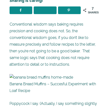
Sharing is caring!
7
SHARES
Conventional wisdom says baking requires
precision and cooking does not. So, the
conventional wisdom goes, if you don’t like to
measure precisely and follow recipes to the letter,
then you’re not going to be a good baker. That
same logic says that cooking does not require
attention to detail or to instructions.
Banana Bread Muffins – Succesful Experiment with
Loaf Recipe
Poppycock I say. (Actually, I say something slightly