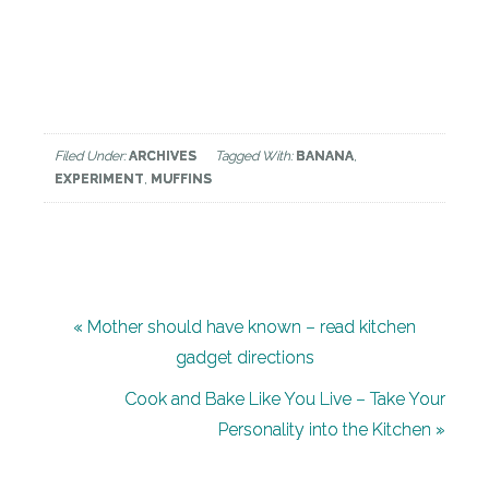
Filed Under:
ARCHIVES
Tagged With:
BANANA
,
EXPERIMENT
,
MUFFINS
« Mother should have known – read kitchen
gadget directions
Leave
Cook and Bake Like You Live – Take Your
Personality into the Kitchen »
a
Reply