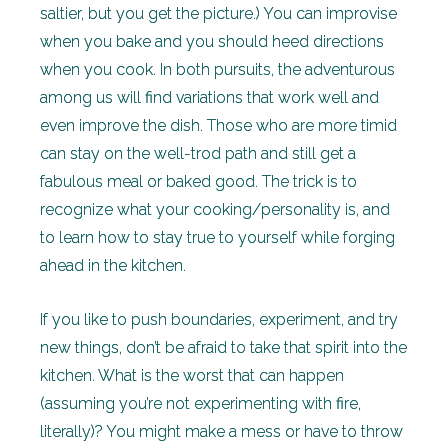
saltier, but you get the picture.) You can improvise
when you bake and you should heed directions
when you cook. In both pursuits, the adventurous
among us will find variations that work well and
even improve the dish. Those who are more timid
can stay on the well-trod path and still get a
fabulous meal or baked good. The trick is to
recognize what your cooking/personality is, and
to learn how to stay true to yourself while forging
ahead in the kitchen.
If you like to push boundaries, experiment, and try
new things, don’t be afraid to take that spirit into the
kitchen. What is the worst that can happen
(assuming you’re not experimenting with fire,
literally)? You might make a mess or have to throw