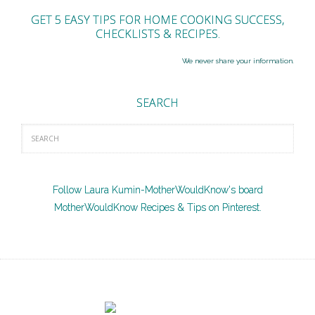
GET 5 EASY TIPS FOR HOME COOKING SUCCESS,
CHECKLISTS & RECIPES.
We never share your information.
SEARCH
Follow Laura Kumin-MotherWouldKnow's board
MotherWouldKnow Recipes & Tips on Pinterest.