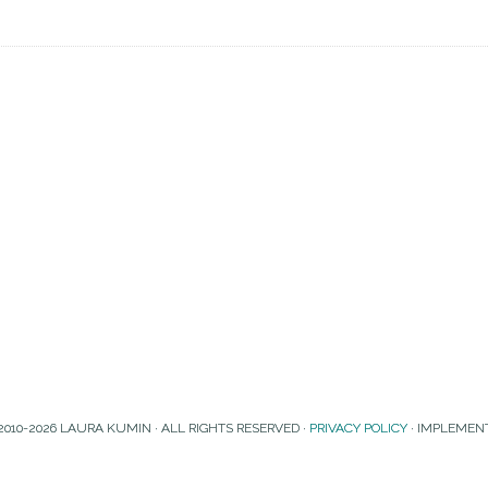
2010-2026 LAURA KUMIN · ALL RIGHTS RESERVED ·
PRIVACY POLICY
· IMPLEMEN