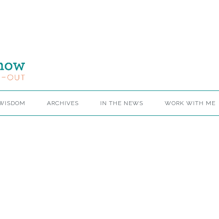
 WISDOM
ARCHIVES
IN THE NEWS
WORK WITH ME