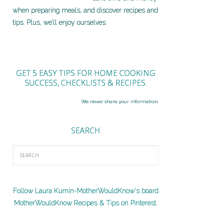
when preparing meals, and discover recipes and
tips. Plus, we’ll enjoy ourselves.
GET 5 EASY TIPS FOR HOME COOKING
SUCCESS, CHECKLISTS & RECIPES.
We never share your information.
SEARCH
Follow Laura Kumin-MotherWouldKnow's board
MotherWouldKnow Recipes & Tips on Pinterest.