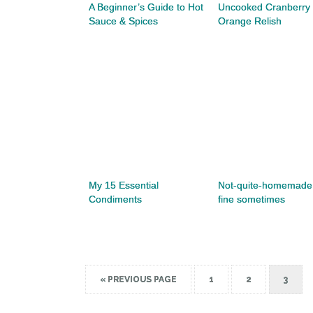
A Beginner’s Guide to Hot
Uncooked Cranberry
Sauce & Spices
Orange Relish
My 15 Essential
Not-quite-homemade 
Condiments
fine sometimes
« PREVIOUS PAGE
1
2
3