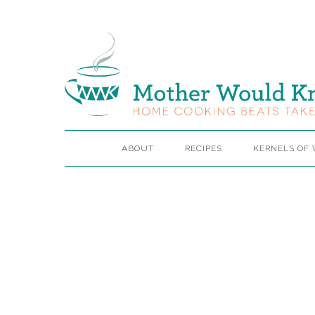
ABOUT
RECIPES
KERNELS OF