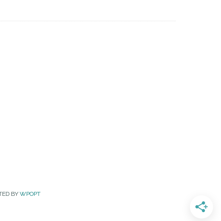
TED BY
WPOPT