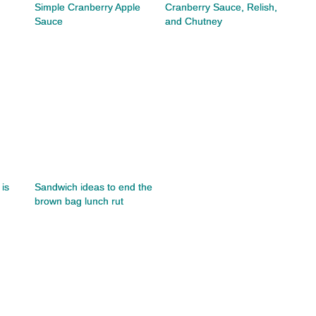
Simple Cranberry Apple
Cranberry Sauce, Relish,
Sauce
and Chutney
is
Sandwich ideas to end the
brown bag lunch rut