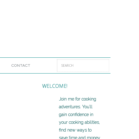
CONTACT
WELCOME!
Join me for cooking
adventures. You’ll
gain confidence in
your cooking abilities,
find new ways to
save time and money