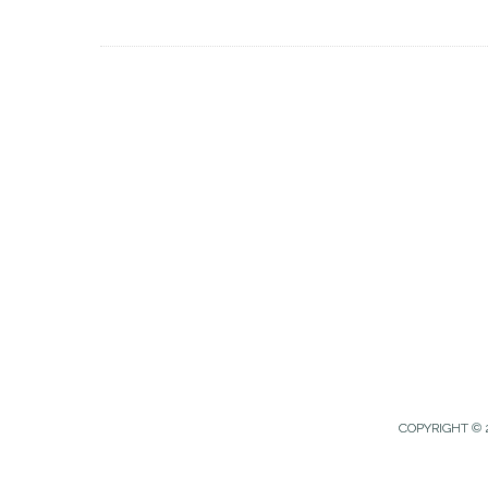
COPYRIGHT © 