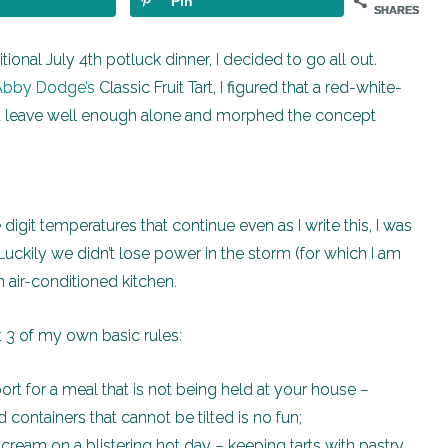
Pin
SHARES
ional July 4th potluck dinner, I decided to go all out.
Abby Dodge’s
Classic Fruit Tart, I figured that a red-white-
’t leave well enough alone and morphed the concept
digit temperatures that continue even as I write this, I was
uckily we didn’t lose power in the storm (for which I am
 air-conditioned kitchen.
st 3 of my own basic rules:
sport for a meal that is not being held at your house –
ed containers that cannot be tilted is no fun;
ry cream on a blistering hot day – keeping tarts with pastry