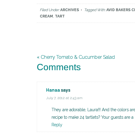
Filed Under:
ARCHIVES
Tagged With:
AVID BAKERS 
CREAM
,
TART
« Cherry Tomato & Cucumber Salad
Comments
Hanaa
says
July 7, 2012 at 2:43 am
They are adorable, Laura!!! And the colors are
recipe to make 24 tartlets? Your guests are a
Reply