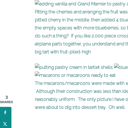
Pitting the cherries and arranging the fruit wa
pitted cherry in the middle, then added 4 blueb
the empty spaces with more blueberries, so t
do such a thing? If you like 2,000 piece cro
airplane parts together, you understand and t
big tart with fruit-piled-high.
The macarons/macaroons were made with egg
Although their construction was less than i
3
reasonably uniform. The only picture I have of
SHARES
were about to dig into dessert tray. Oh well.