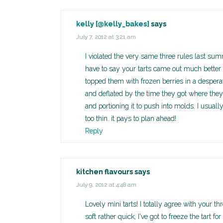
kelly [@kelly_bakes]
says
July 7, 2012 at 3:21 am
I violated the very same three rules last s
have to say your tarts came out much better t
topped them with frozen berries in a despera
and deflated by the time they got where they 
and portioning it to push into molds. I usuall
too thin. it pays to plan ahead!
Reply
kitchen flavours
says
July 9, 2012 at 4:48 am
Lovely mini tarts! I totally agree with your 
soft rather quick, I've got to freeze the tart fo