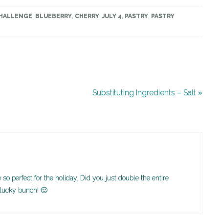
CHALLENGE
,
BLUEBERRY
,
CHERRY
,
JULY 4
,
PASTRY
,
PASTRY
Substituting Ingredients – Salt »
 so perfect for the holiday. Did you just double the entire
 lucky bunch! 🙂