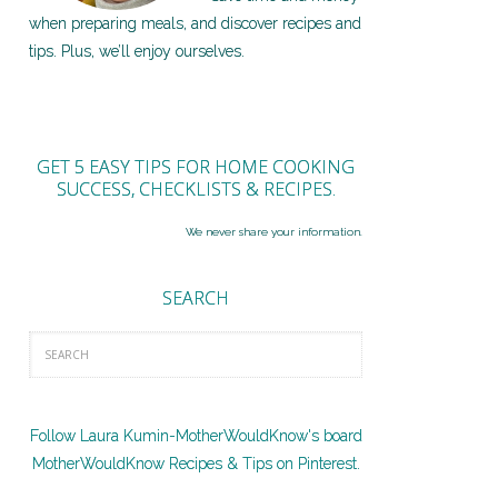
when preparing meals, and discover recipes and
tips. Plus, we’ll enjoy ourselves.
GET 5 EASY TIPS FOR HOME COOKING
SUCCESS, CHECKLISTS & RECIPES.
We never share your information.
SEARCH
Follow Laura Kumin-MotherWouldKnow's board
MotherWouldKnow Recipes & Tips on Pinterest.