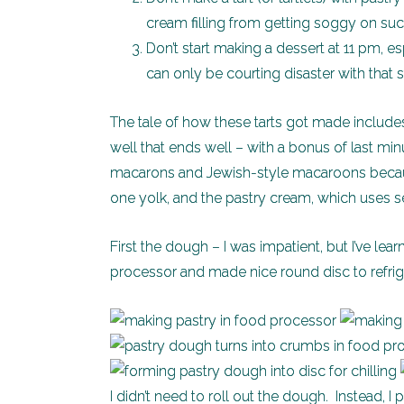
cream filling from getting soggy on suc
Don’t start making a dessert at 11 pm, es
can only be courting disaster with that s
The tale of how these tarts got made includes
well that ends well – with a bonus of last 
macarons and Jewish-style macaroons becaus
one yolk, and the pastry cream, which uses s
First the dough – I was impatient, but I’ve lea
processor and made nice round disc to refrige
I didn’t need to roll out the dough. Instead, I