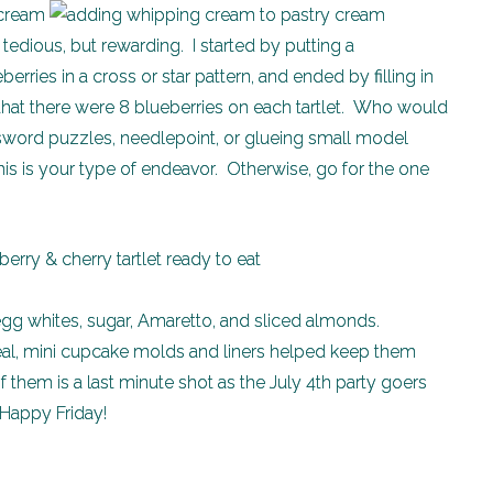
s tedious, but rewarding. I started by putting a
erries in a cross or star pattern, and ended by filling in
hat there were 8 blueberries on each tartlet. Who would
ssword puzzles, needlepoint, or glueing small model
his is your type of endeavor. Otherwise, go for the one
 whites, sugar, Amaretto, and sliced almonds.
deal, mini cupcake molds and liners helped keep them
 them is a last minute shot as the July 4th party goers
 Happy Friday!