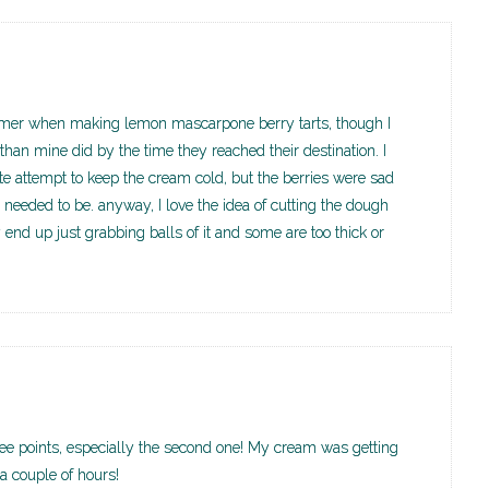
ummer when making lemon mascarpone berry tarts, though I
han mine did by the time they reached their destination. I
te attempt to keep the cream cold, but the berries were sad
needed to be. anyway, I love the idea of cutting the dough
y end up just grabbing balls of it and some are too thick or
three points, especially the second one! My cream was getting
r a couple of hours!