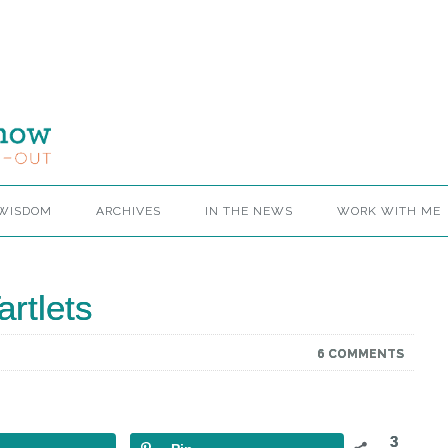
 WISDOM
ARCHIVES
IN THE NEWS
WORK WITH ME
rtlets
6 COMMENTS
3