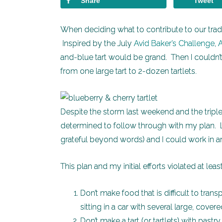
Share
Tweet
When deciding what to contribute to our tradit
Inspired by the July
Avid Baker’s Challenge
,
and-blue tart would be grand. Then I couldn
from one large tart to 2-dozen tartlets.
Despite the storm last weekend and the triple 
determined to follow through with my plan. L
grateful beyond words) and I could work in an
This plan and my initial efforts violated at lea
Don’t make food that is difficult to tran
sitting in a car with several large, cover
Don’t make a tart (or tartlets) with past