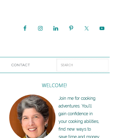
CONTACT
WELCOME!
Join me for cooking
adventures. You’ll
gain confidence in
your cooking abilities,
find new ways to
save time and money