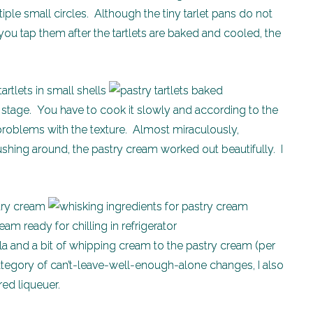
tiple small circles. Although the tiny tarlet pans do not
you tap them after the tartlets are baked and cooled, the
ng stage. You have to cook it slowly and according to the
 problems with the texture. Almost miraculously,
ushing around, the pastry cream worked out beautifully. I
lla and a bit of whipping cream to the pastry cream (per
e category of can’t-leave-well-enough-alone changes, I also
red liqueuer.