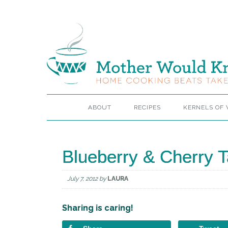
ABOUT
RECIPES
KERNELS OF
Blueberry & Cherry Ta
July 7, 2012
by
LAURA
Sharing is caring!