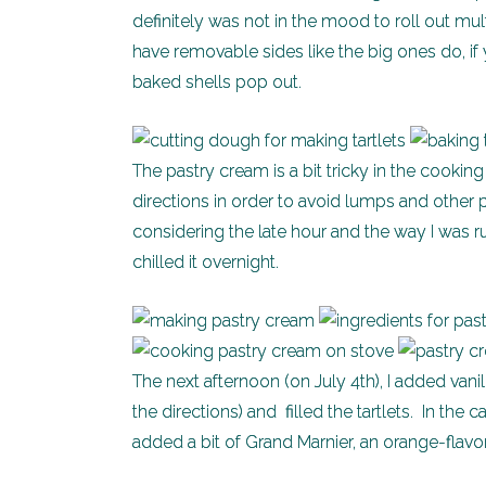
definitely was not in the mood to roll out mul
have removable sides like the big ones do, if 
baked shells pop out.
The pastry cream is a bit tricky in the cooki
directions in order to avoid lumps and other
considering the late hour and the way I was r
chilled it overnight.
The next afternoon (on July 4th), I added vani
the directions) and filled the tartlets. In th
added a bit of Grand Marnier, an orange-flavo