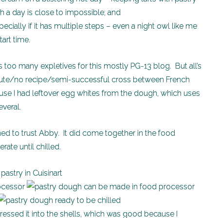
h a day is close to impossible; and
pecially if it has multiple steps – even a night owl like me
tart time.
 too many expletives for this mostly PG-13 blog. But all’s
minute/no recipe/semi-successful cross between French
e I had leftover egg whites from the dough, which uses
everal.
rned to trust Abby. It did come together in the food
rate until chilled.
 pressed it into the shells, which was good because I