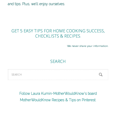
and tips. Plus, we’ll enjoy ourselves.
GET 5 EASY TIPS FOR HOME COOKING SUCCESS,
CHECKLISTS & RECIPES.
We never share your information.
SEARCH
Follow Laura Kumin-MotherWouldKnow's board
MotherWouldKnow Recipes & Tips on Pinterest.