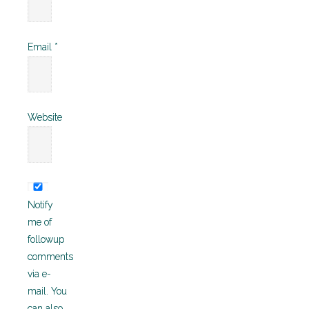
Email
*
Website
Notify
me of
followup
comments
via e-
mail. You
can also