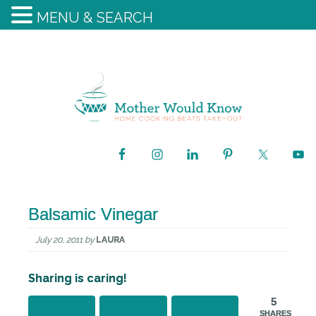
MENU & SEARCH
Balsamic Vinegar
July 20, 2011
by
LAURA
Sharing is caring!
5
SHARES