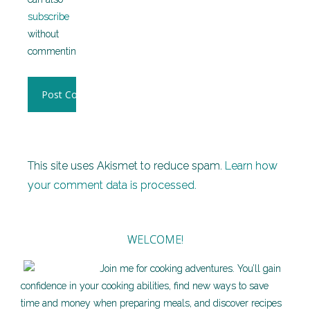
subscribe
without
commenting.
This site uses Akismet to reduce spam.
Learn how
your comment data is processed.
WELCOME!
Join me for cooking adventures. You’ll gain
confidence in your cooking abilities, find new ways to save
time and money when preparing meals, and discover recipes