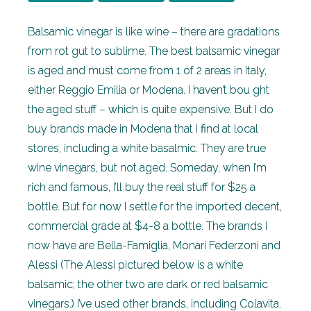
Balsamic vinegar is like wine – there are gradations
from rot gut to sublime. The best balsamic vinegar
is aged and must come from 1 of 2 areas in Italy,
either Reggio Emilia or Modena. I haven’t bou ght
the aged stuff – which is quite expensive. But I do
buy brands made in Modena that I find at local
stores, including a white basalmic. They are true
wine vinegars, but not aged. Someday, when I’m
rich and famous, I’ll buy the real stuff for $25 a
bottle. But for now I settle for the imported decent,
commercial grade at $4-8 a bottle. The brands I
now have are Bella-Famiglia, Monari Federzoni and
Alessi (The Alessi pictured below is a white
balsamic; the other two are dark or red balsamic
vinegars.) I’ve used other brands, including Colavita.