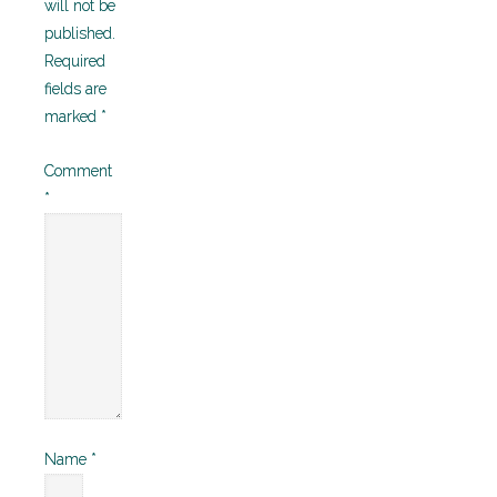
will not be
published.
Required
fields are
marked
*
Comment
*
Name
*