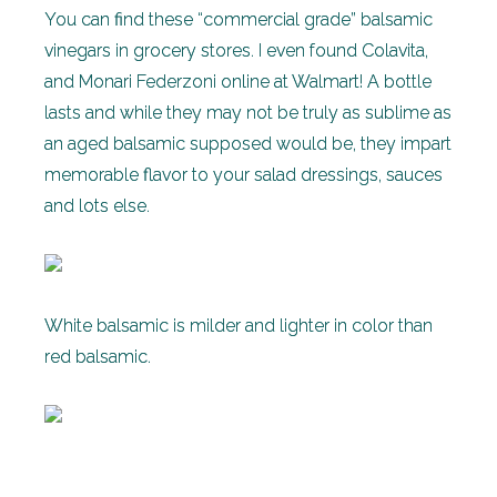
You can find these “commercial grade” balsamic
vinegars in grocery stores. I even found Colavita,
and Monari Federzoni online at Walmart! A bottle
lasts and while they may not be truly as sublime as
an aged balsamic supposed would be, they impart
memorable flavor to your salad dressings, sauces
and lots else.
White balsamic is milder and lighter in color than
red balsamic.