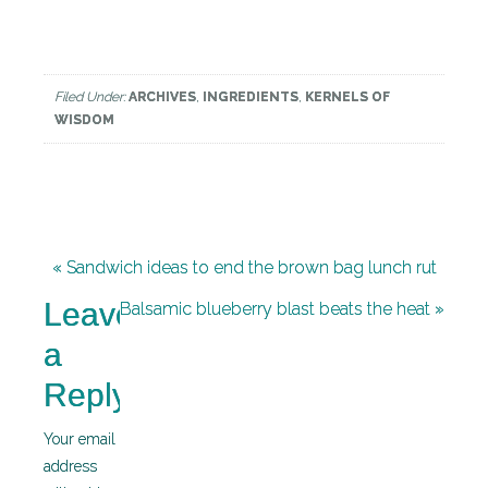
Filed Under:
ARCHIVES
,
INGREDIENTS
,
KERNELS OF
WISDOM
« Sandwich ideas to end the brown bag lunch rut
Leave
Balsamic blueberry blast beats the heat »
a
Reply
Your email
address