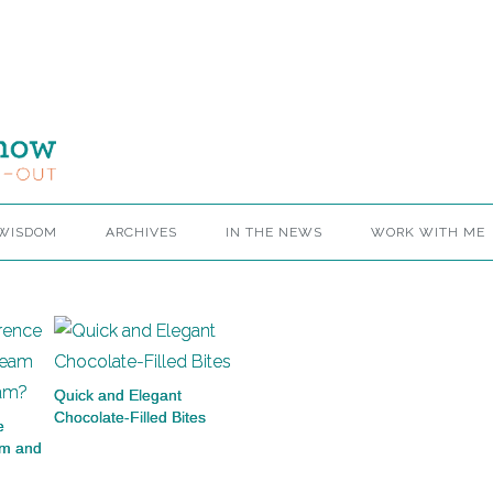
 WISDOM
ARCHIVES
IN THE NEWS
WORK WITH ME
Quick and Elegant
Chocolate-Filled Bites
e
am and