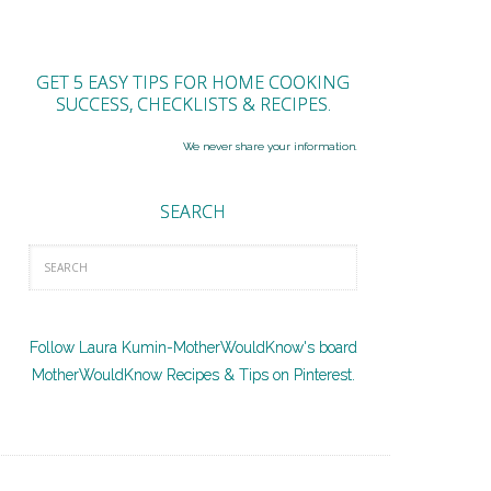
GET 5 EASY TIPS FOR HOME COOKING
SUCCESS, CHECKLISTS & RECIPES.
We never share your information.
SEARCH
Follow Laura Kumin-MotherWouldKnow's board
MotherWouldKnow Recipes & Tips on Pinterest.