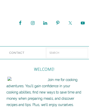
CONTACT
WELCOME!
Join me for cooking
adventures. You’ll gain confidence in your
cooking abilities, find new ways to save time and
money when preparing meals, and discover
recipes and tips. Plus, we’ll enjoy ourselves.