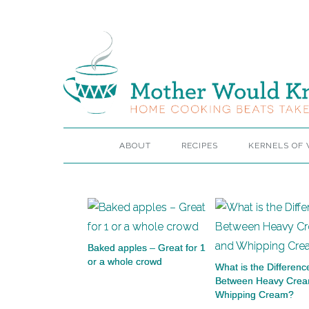
ABOUT
RECIPES
KERNELS OF
Baked apples – Great for 1
or a whole crowd
What is the Differenc
Between Heavy Cre
Whipping Cream?