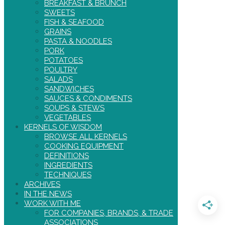
BREAKFAST & BRUNCH
SWEETS
FISH & SEAFOOD
GRAINS
PASTA & NOODLES
PORK
POTATOES
POULTRY
SALADS
SANDWICHES
SAUCES & CONDIMENTS
SOUPS & STEWS
VEGETABLES
KERNELS OF WISDOM
BROWSE ALL KERNELS
COOKING EQUIPMENT
DEFINITIONS
INGREDIENTS
TECHNIQUES
ARCHIVES
IN THE NEWS
WORK WITH ME
FOR COMPANIES, BRANDS, & TRADE
ASSOCIATIONS