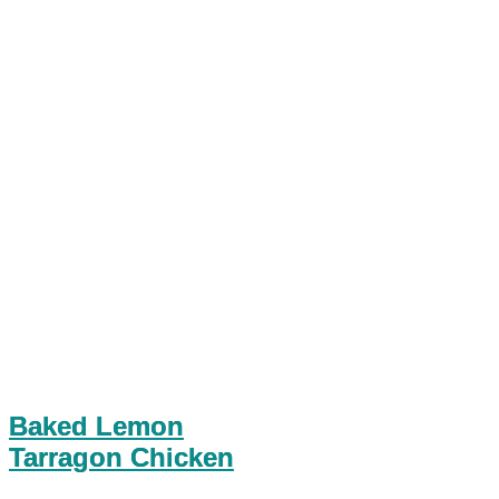
Baked Lemon
Tarragon Chicken