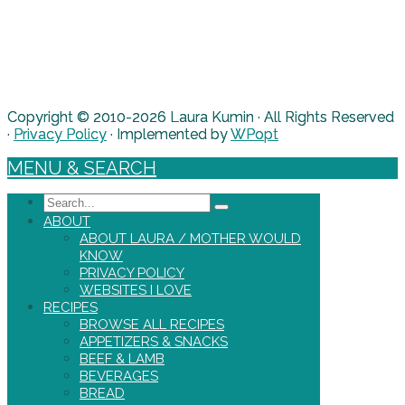
Copyright © 2010-2026 Laura Kumin · All Rights Reserved
·
Privacy Policy
· Implemented by
WPopt
MENU & SEARCH
Search
ABOUT
ABOUT LAURA / MOTHER WOULD
KNOW
PRIVACY POLICY
WEBSITES I LOVE
RECIPES
BROWSE ALL RECIPES
APPETIZERS & SNACKS
BEEF & LAMB
BEVERAGES
BREAD