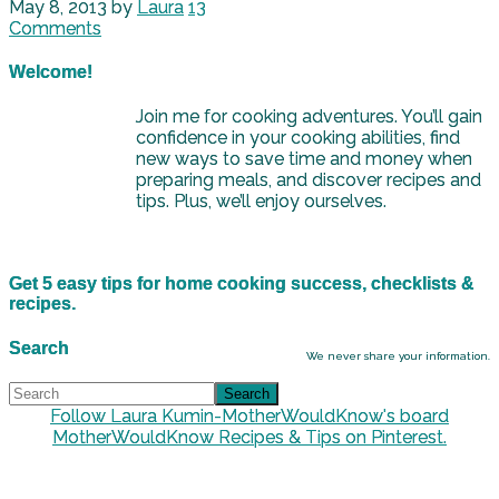
May 8, 2013
by
Laura
13
Comments
Welcome!
Join me for cooking adventures. You’ll gain
confidence in your cooking abilities, find
new ways to save time and money when
preparing meals, and discover recipes and
tips. Plus, we’ll enjoy ourselves.
Get 5 easy tips for home cooking success, checklists &
recipes.
Search
We never share your information.
Follow Laura Kumin-MotherWouldKnow's board
MotherWouldKnow Recipes & Tips on Pinterest.