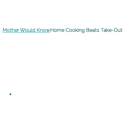
Mother Would Know
Home Cooking Beats Take-Out