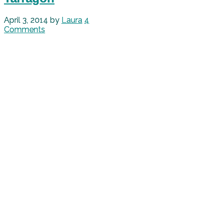
April 3, 2014
by
Laura
4
Comments