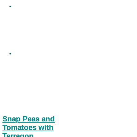
Snap Peas and
Tomatoes with
Tarragon