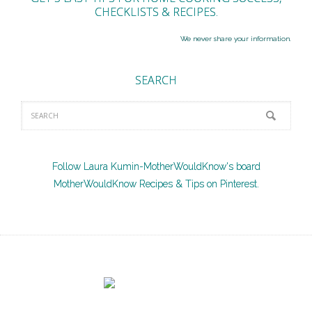
CHECKLISTS & RECIPES.
We never share your information.
SEARCH
Follow Laura Kumin-MotherWouldKnow's board
MotherWouldKnow Recipes & Tips on Pinterest.