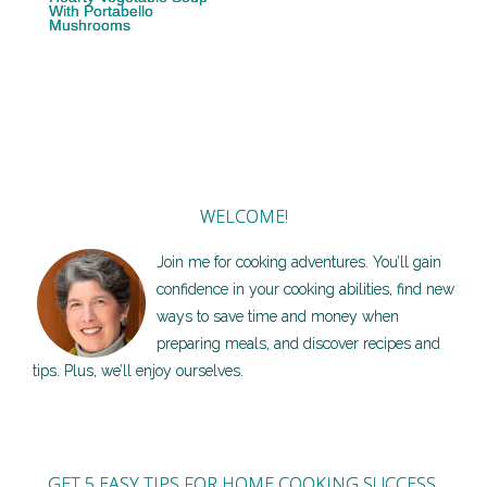
With Portabello
Mushrooms
WELCOME!
Join me for cooking adventures. You’ll gain
confidence in your cooking abilities, find new
ways to save time and money when
preparing meals, and discover recipes and
tips. Plus, we’ll enjoy ourselves.
GET 5 EASY TIPS FOR HOME COOKING SUCCESS,