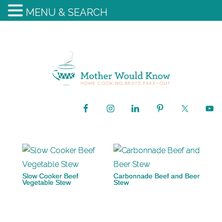
MENU & SEARCH
Slow Cooker Beef
Carbonnade Beef and Beer
Vegetable Stew
Stew