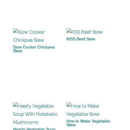
KISS Beef Stew
Slow Cooker Chickpea
Stew
How to Make Vegetable
Stew
Hearty Vegetable Soup