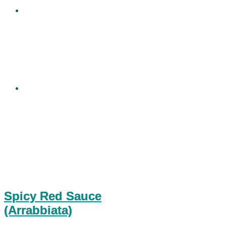
Spicy Red Sauce
(Arrabbiata)