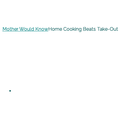
Mother Would Know
Home Cooking Beats Take-Out