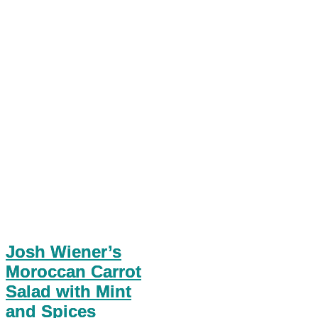
Josh Wiener’s
Moroccan Carrot
Salad with Mint
and Spices