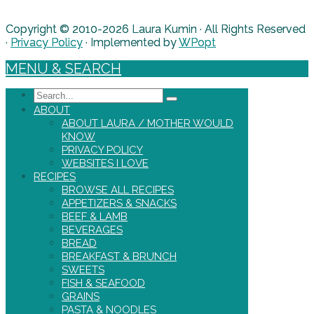
Copyright © 2010-2026 Laura Kumin · All Rights Reserved
·
Privacy Policy
· Implemented by
WPopt
MENU & SEARCH
Search
ABOUT
ABOUT LAURA / MOTHER WOULD
KNOW
PRIVACY POLICY
WEBSITES I LOVE
RECIPES
BROWSE ALL RECIPES
APPETIZERS & SNACKS
BEEF & LAMB
BEVERAGES
BREAD
BREAKFAST & BRUNCH
SWEETS
FISH & SEAFOOD
GRAINS
PASTA & NOODLES