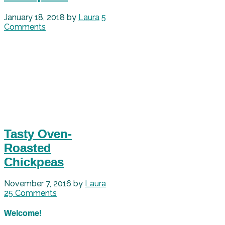
January 18, 2018
by
Laura
5
Comments
Tasty Oven-
Roasted
Chickpeas
November 7, 2016
by
Laura
25 Comments
Welcome!