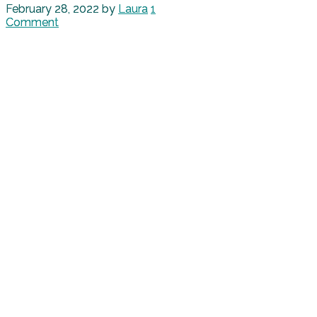
February 28, 2022
by
Laura
1
Comment