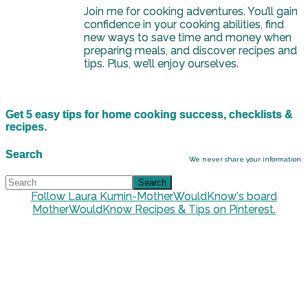
Join me for cooking adventures. You’ll gain
confidence in your cooking abilities, find
new ways to save time and money when
preparing meals, and discover recipes and
tips. Plus, we’ll enjoy ourselves.
Get 5 easy tips for home cooking success, checklists &
recipes.
Search
We never share your information.
Follow Laura Kumin-MotherWouldKnow's board
MotherWouldKnow Recipes & Tips on Pinterest.