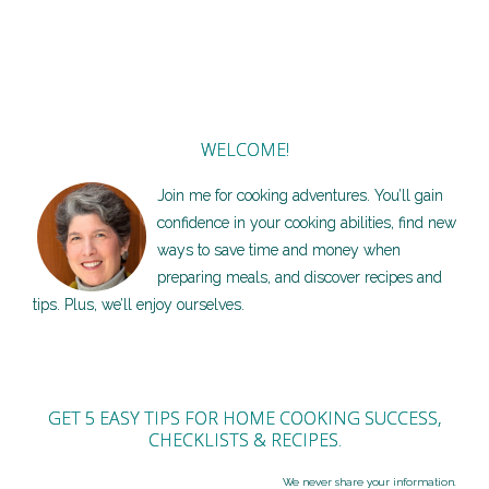
WELCOME!
Join me for cooking adventures. You’ll gain
confidence in your cooking abilities, find new
ways to save time and money when
preparing meals, and discover recipes and
tips. Plus, we’ll enjoy ourselves.
GET 5 EASY TIPS FOR HOME COOKING SUCCESS,
CHECKLISTS & RECIPES.
We never share your information.