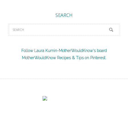
SEARCH
Follow Laura Kumin-MotherWouldKnow's board
MotherWouldKnow Recipes & Tips on Pinterest.