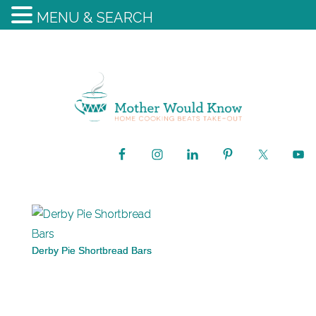
MENU & SEARCH
Derby Pie Shortbread Bars