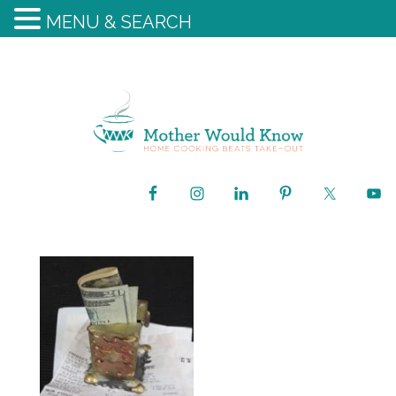
MENU & SEARCH