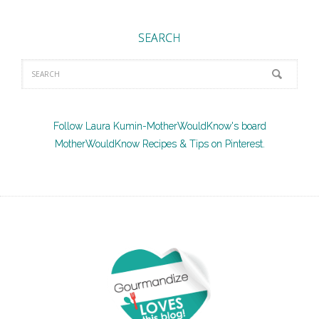
SEARCH
Follow Laura Kumin-MotherWouldKnow's board
MotherWouldKnow Recipes & Tips on Pinterest.