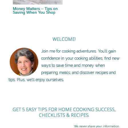
Money Matters – Tips on
Saving When You Shop
WELCOME!
Join me for cooking adventures. You’ll gain
confidence in your cooking abilities, find new
ways to save time and money when
preparing meals, and discover recipes and
tips. Plus, we’ll enjoy ourselves.
GET 5 EASY TIPS FOR HOME COOKING SUCCESS,
CHECKLISTS & RECIPES.
We never share your information.