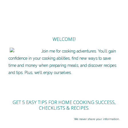
WELCOME!
Join me for cooking adventures. You’ll gain
confidence in your cooking abilities, find new ways to save
time and money when preparing meals, and discover recipes
and tips. Plus, we’ll enjoy ourselves.
GET 5 EASY TIPS FOR HOME COOKING SUCCESS,
CHECKLISTS & RECIPES.
We never share your information.