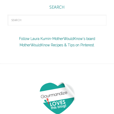
SEARCH
Follow Laura Kumin-MotherWouldKnow's board
MotherWouldKnow Recipes & Tips on Pinterest.