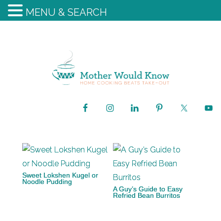
MENU & SEARCH
Sweet Lokshen Kugel or
Noodle Pudding
A Guy’s Guide to Easy
Refried Bean Burritos