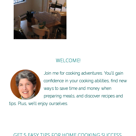
3 Tips for stocking the
kitchen in your new place
WELCOME!
Join me for cooking adventures. You’ll gain
confidence in your cooking abilities, find new
ways to save time and money when
preparing meals, and discover recipes and
tips. Plus, we’ll enjoy ourselves.
GET 5 EASY TIPS FOR HOME COOKING SUCCESS,