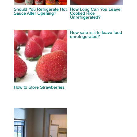
Should You Refrigerate Hot
How Long Can You Leave
Sauce After Opening?
Cooked Rice
Unrefrigerated?
How safe is it to leave food
unrefrigerated?
How to Store Strawberries