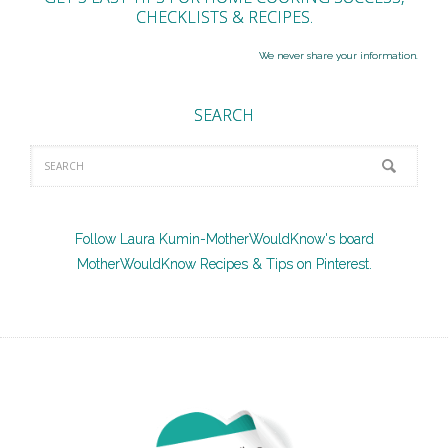
CHECKLISTS & RECIPES.
We never share your information.
SEARCH
Follow Laura Kumin-MotherWouldKnow's board
MotherWouldKnow Recipes & Tips on Pinterest.