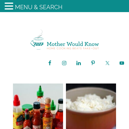
MENU & SEARCH