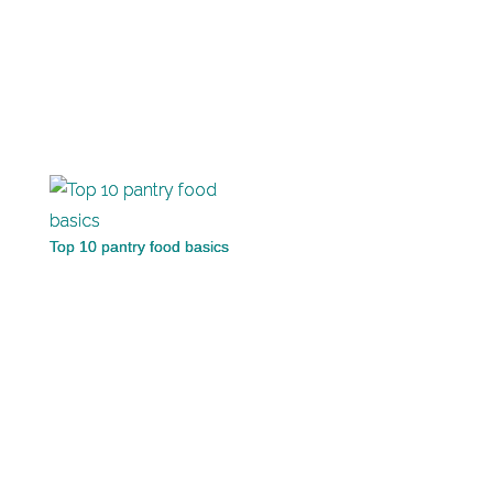
Top 10 pantry food basics