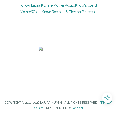
Follow Laura Kumin-MotherWouldKnow's board
MotherWouldKnow Recipes & Tips on Pinterest.
COPYRIGHT © 2010-2026 LAURA KUMIN · ALL RIGHTS RESERVED ·
PRIVACY
POLICY
· IMPLEMENTED BY
WPOPT