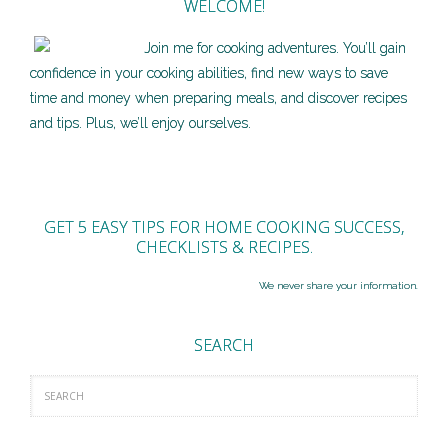
WELCOME!
Join me for cooking adventures. You’ll gain
confidence in your cooking abilities, find new ways to save
time and money when preparing meals, and discover recipes
and tips. Plus, we’ll enjoy ourselves.
GET 5 EASY TIPS FOR HOME COOKING SUCCESS,
CHECKLISTS & RECIPES.
We never share your information.
SEARCH