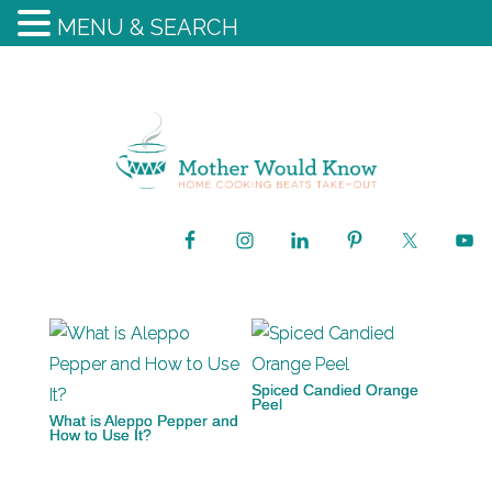
MENU & SEARCH
Spiced Candied Orange
Peel
What is Aleppo Pepper and
How to Use It?