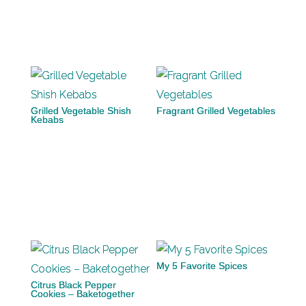
Grilled Vegetable Shish
Fragrant Grilled Vegetables
Kebabs
My 5 Favorite Spices
Citrus Black Pepper
Cookies – Baketogether