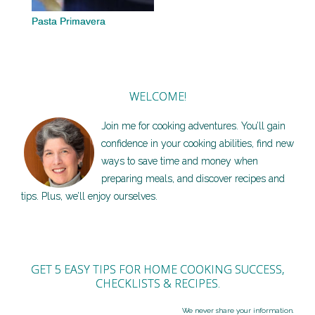
Pasta Primavera
WELCOME!
Join me for cooking adventures. You’ll gain
confidence in your cooking abilities, find new
ways to save time and money when
preparing meals, and discover recipes and
tips. Plus, we’ll enjoy ourselves.
GET 5 EASY TIPS FOR HOME COOKING SUCCESS,
CHECKLISTS & RECIPES.
We never share your information.