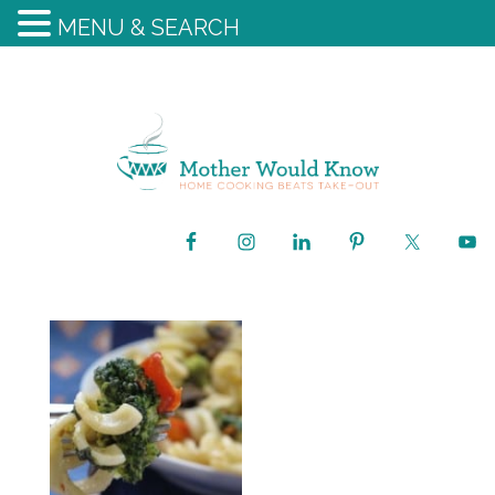
MENU & SEARCH