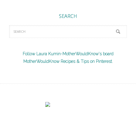
SEARCH
Follow Laura Kumin-MotherWouldKnow's board
MotherWouldKnow Recipes & Tips on Pinterest.