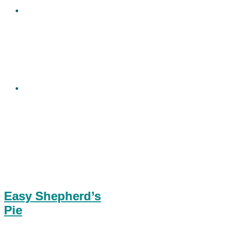
Easy Shepherd’s
Pie