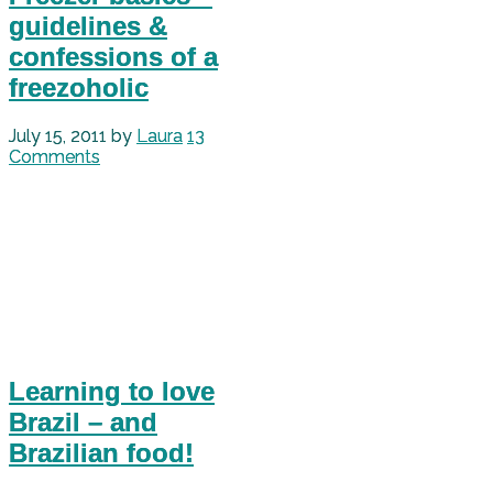
guidelines &
confessions of a
freezoholic
July 15, 2011
by
Laura
13
Comments
Learning to love
Brazil – and
Brazilian food!