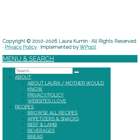
Copyright © 2010-2026 Laura Kumin · All Rights Reserved
·
Privacy Policy
· Implemented by
WPopt
MENU & SEARCH
Search
ABOUT
ABOUT LAURA / MOTHER WOULD
KNOW
PRIVACY POLICY
WEBSITES I LOVE
RECIPES
BROWSE ALL RECIPES
APPETIZERS & SNACKS
BEEF & LAMB
BEVERAGES
BREAD