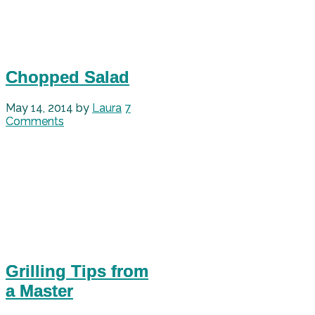
Chopped Salad
May 14, 2014
by
Laura
7
Comments
Grilling Tips from
a Master