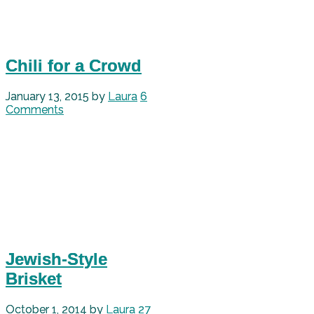
Chili for a Crowd
January 13, 2015
by
Laura
6
Comments
Jewish-Style
Brisket
October 1, 2014
by
Laura
27