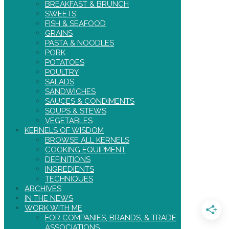
BREAKFAST & BRUNCH
SWEETS
FISH & SEAFOOD
GRAINS
PASTA & NOODLES
PORK
POTATOES
POULTRY
SALADS
SANDWICHES
SAUCES & CONDIMENTS
SOUPS & STEWS
VEGETABLES
KERNELS OF WISDOM
BROWSE ALL KERNELS
COOKING EQUIPMENT
DEFINITIONS
INGREDIENTS
TECHNIQUES
ARCHIVES
IN THE NEWS
WORK WITH ME
FOR COMPANIES, BRANDS, & TRADE
ASSOCIATIONS