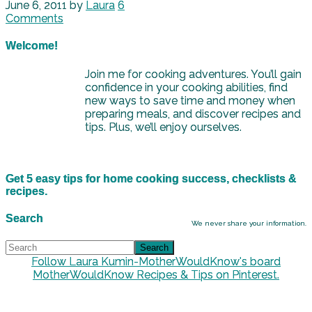
June 6, 2011
by
Laura
6
Comments
Welcome!
Join me for cooking adventures. You’ll gain
confidence in your cooking abilities, find
new ways to save time and money when
preparing meals, and discover recipes and
tips. Plus, we’ll enjoy ourselves.
Get 5 easy tips for home cooking success, checklists &
recipes.
Search
We never share your information.
Follow Laura Kumin-MotherWouldKnow's board
MotherWouldKnow Recipes & Tips on Pinterest.