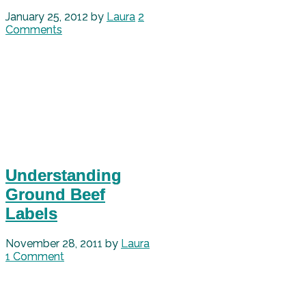
January 25, 2012
by
Laura
2
Comments
Understanding
Ground Beef
Labels
November 28, 2011
by
Laura
1 Comment