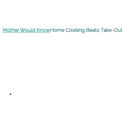
Mother Would Know
Home Cooking Beats Take-Out