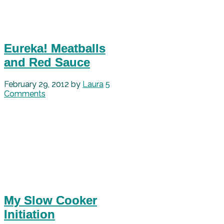
Eureka! Meatballs
and Red Sauce
February 29, 2012
by
Laura
5
Comments
My Slow Cooker
Initiation