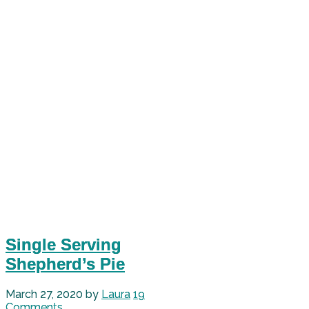
Single Serving
Shepherd’s Pie
March 27, 2020
by
Laura
19
Comments