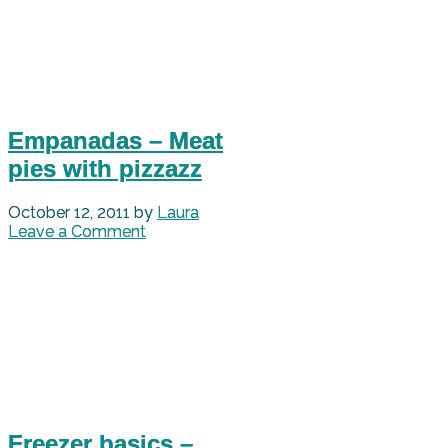
Empanadas – Meat
pies with pizzazz
October 12, 2011
by
Laura
Leave a Comment
Freezer basics –