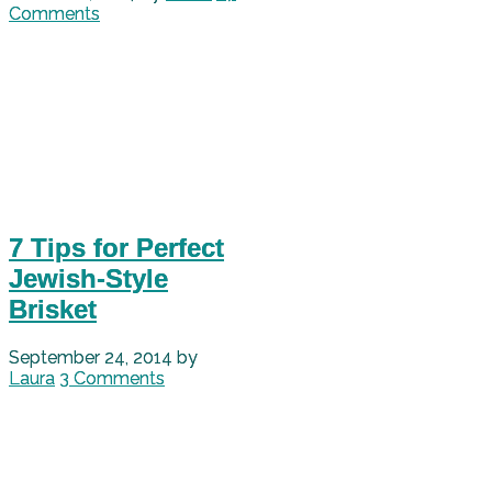
Comments
7 Tips for Perfect
Jewish-Style
Brisket
September 24, 2014
by
Laura
3 Comments