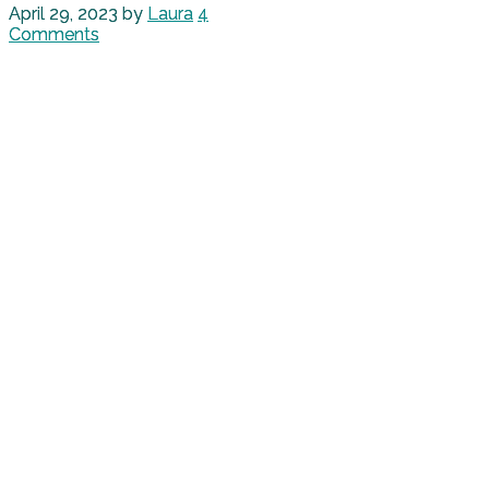
April 29, 2023
by
Laura
4
Comments