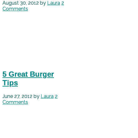
August 30, 2012
by
Laura
2
Comments
5 Great Burger
Tips
June 27, 2012
by
Laura
2
Comments