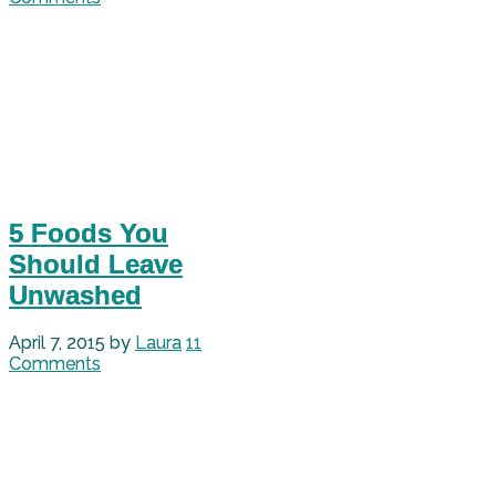
5 Foods You
Should Leave
Unwashed
April 7, 2015
by
Laura
11
Comments