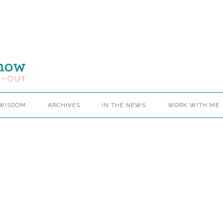
 WISDOM
ARCHIVES
IN THE NEWS
WORK WITH ME