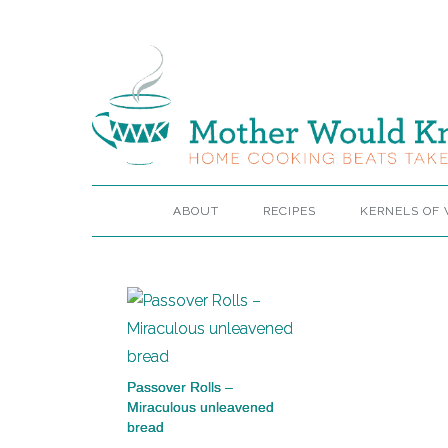
ABOUT
RECIPES
KERNELS OF
Passover Rolls –
Miraculous unleavened
bread