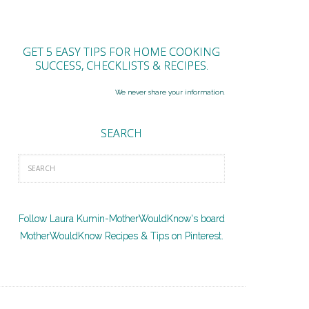
GET 5 EASY TIPS FOR HOME COOKING
SUCCESS, CHECKLISTS & RECIPES.
We never share your information.
SEARCH
Follow Laura Kumin-MotherWouldKnow's board
MotherWouldKnow Recipes & Tips on Pinterest.