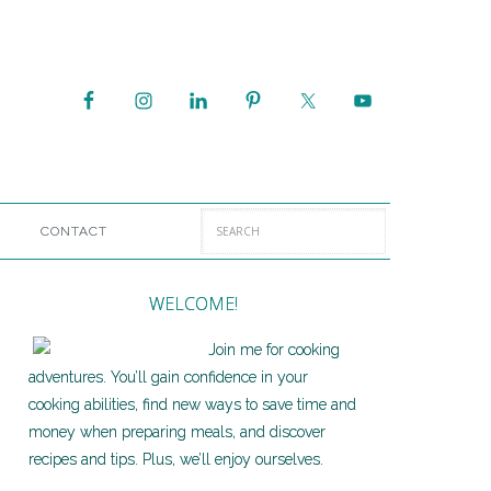
CONTACT
WELCOME!
Join me for cooking
adventures. You’ll gain confidence in your
cooking abilities, find new ways to save time and
money when preparing meals, and discover
recipes and tips. Plus, we’ll enjoy ourselves.