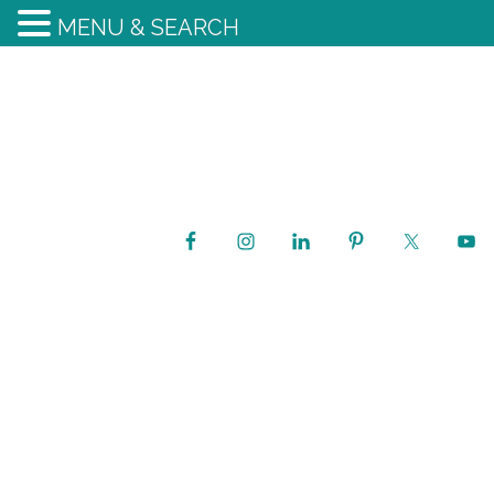
MENU & SEARCH