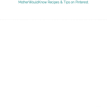
MotherWouldKnow Recipes & Tips on Pinterest.