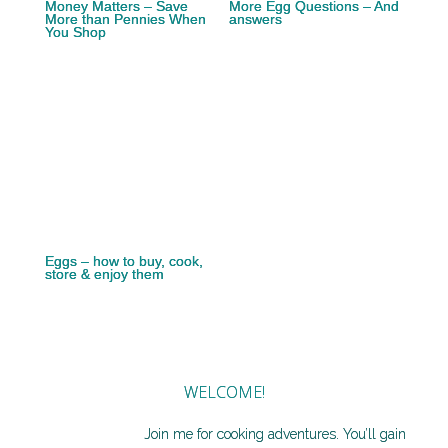
Money Matters – Save
More Egg Questions – And
More than Pennies When
answers
You Shop
Eggs – how to buy, cook,
store & enjoy them
WELCOME!
Join me for cooking adventures. You’ll gain