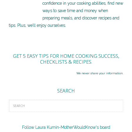
confidence in your cooking abilities, find new
ways to save time and money when
preparing meals, and discover recipes and
tips. Plus, we’ll enjoy ourselves.
GET 5 EASY TIPS FOR HOME COOKING SUCCESS,
CHECKLISTS & RECIPES.
We never share your information.
SEARCH
Follow Laura Kumin-MotherWouldKnow's board