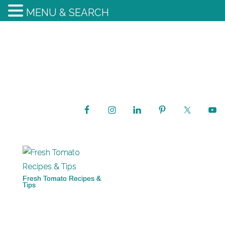
MENU & SEARCH
Fresh Tomato Recipes &
Tips