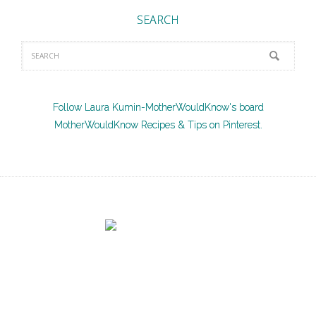
SEARCH
Follow Laura Kumin-MotherWouldKnow's board
MotherWouldKnow Recipes & Tips on Pinterest.