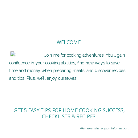
WELCOME!
Join me for cooking adventures. You’ll gain
confidence in your cooking abilities, find new ways to save
time and money when preparing meals, and discover recipes
and tips. Plus, we’ll enjoy ourselves.
GET 5 EASY TIPS FOR HOME COOKING SUCCESS,
CHECKLISTS & RECIPES.
We never share your information.