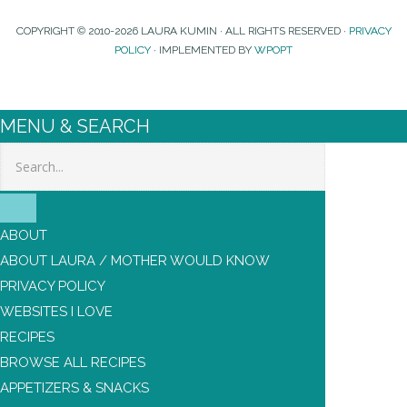
COPYRIGHT © 2010-2026 LAURA KUMIN · ALL RIGHTS RESERVED ·
PRIVACY
POLICY
· IMPLEMENTED BY
WPOPT
MENU & SEARCH
Search
ABOUT
ABOUT LAURA / MOTHER WOULD KNOW
PRIVACY POLICY
WEBSITES I LOVE
RECIPES
BROWSE ALL RECIPES
APPETIZERS & SNACKS