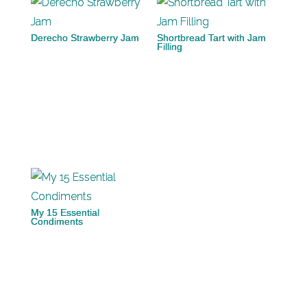
Derecho Strawberry Jam
Shortbread Tart with Jam
Filling
My 15 Essential
Condiments