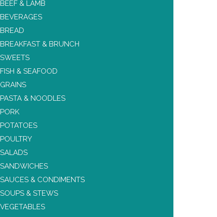
BEEF & LAMB
BEVERAGES
BREAD
BREAKFAST & BRUNCH
SWEETS
FISH & SEAFOOD
GRAINS
PASTA & NOODLES
PORK
POTATOES
POULTRY
SALADS
SANDWICHES
SAUCES & CONDIMENTS
SOUPS & STEWS
VEGETABLES