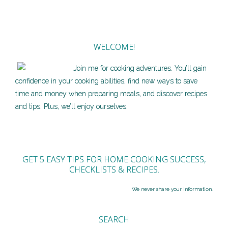
WELCOME!
Join me for cooking adventures. You’ll gain
confidence in your cooking abilities, find new ways to save
time and money when preparing meals, and discover recipes
and tips. Plus, we’ll enjoy ourselves.
GET 5 EASY TIPS FOR HOME COOKING SUCCESS,
CHECKLISTS & RECIPES.
We never share your information.
SEARCH