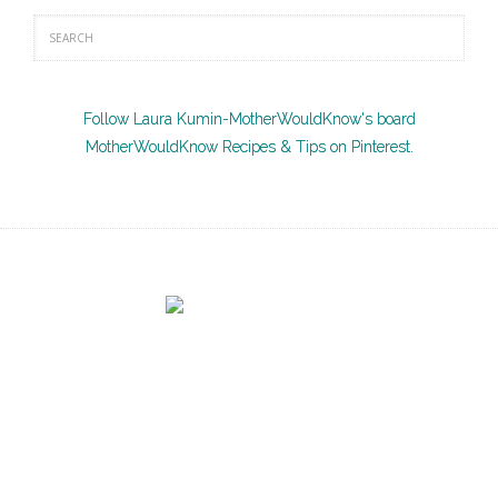
Follow Laura Kumin-MotherWouldKnow's board
MotherWouldKnow Recipes & Tips on Pinterest.