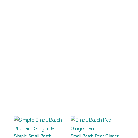
Simple Small Batch
Small Batch Pear Ginger