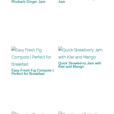
Rhubarb Ginger Jam
Jam
Quick Strawberry Jam with
Kiwi and Mango
Easy Fresh Fig Compote |
Perfect for Breakfast