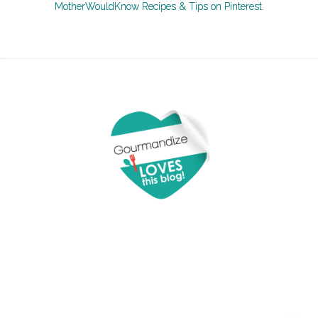
MotherWouldKnow Recipes & Tips on Pinterest.