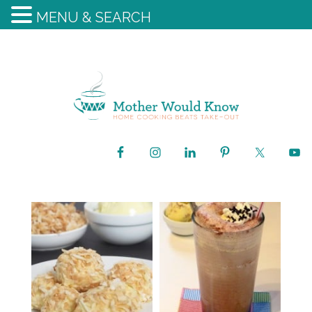
MENU & SEARCH