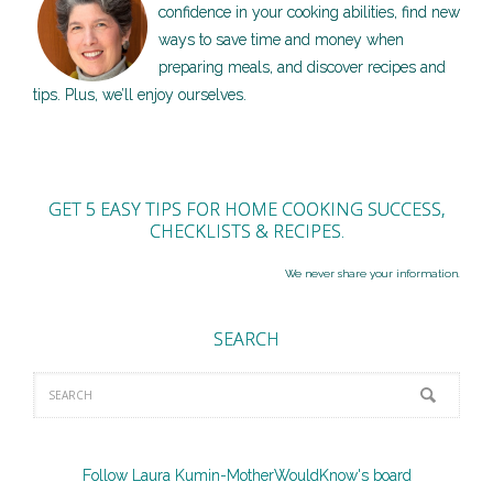
confidence in your cooking abilities, find new
ways to save time and money when
preparing meals, and discover recipes and
tips. Plus, we’ll enjoy ourselves.
GET 5 EASY TIPS FOR HOME COOKING SUCCESS,
CHECKLISTS & RECIPES.
We never share your information.
SEARCH
Follow Laura Kumin-MotherWouldKnow's board