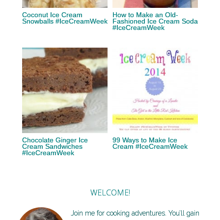
Coconut Ice Cream
How to Make an Old-
Snowballs #IceCreamWeek
Fashioned Ice Cream Soda
#IceCreamWeek
Chocolate Ginger Ice
99 Ways to Make Ice
Cream Sandwiches
Cream #IceCreamWeek
#IceCreamWeek
WELCOME!
Join me for cooking adventures. You’ll gain