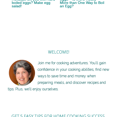
boiled eggs? Make egg
More than One Way to Boil
salad!
an Egg?
WELCOME!
Join me for cooking adventures. You’ll gain
confidence in your cooking abilities, find new
ways to save time and money when
preparing meals, and discover recipes and
tips. Plus, we’ll enjoy ourselves.
GET 5 EASY TIPS FOR HOME COOKING SUCCESS,