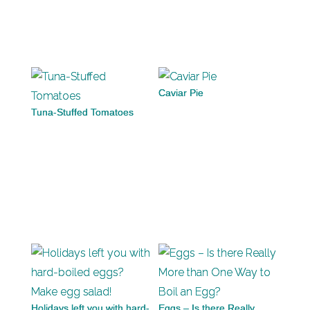
Caviar Pie
Tuna-Stuffed Tomatoes
Holidays left you with hard-
Eggs – Is there Really