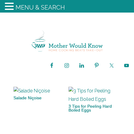
MENU & SEARCH
Salade Niçoise
3 Tips for Peeling Hard
Boiled Eggs