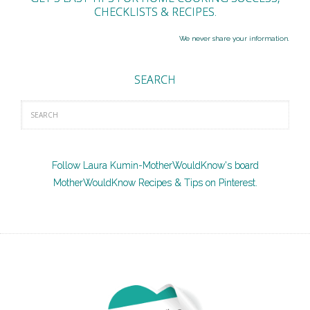
CHECKLISTS & RECIPES.
We never share your information.
SEARCH
Follow Laura Kumin-MotherWouldKnow's board
MotherWouldKnow Recipes & Tips on Pinterest.