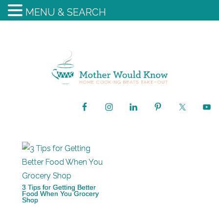
MENU & SEARCH
3 Tips for Getting Better
Food When You Grocery
Shop