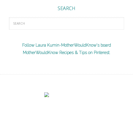
SEARCH
Follow Laura Kumin-MotherWouldKnow's board
MotherWouldKnow Recipes & Tips on Pinterest.