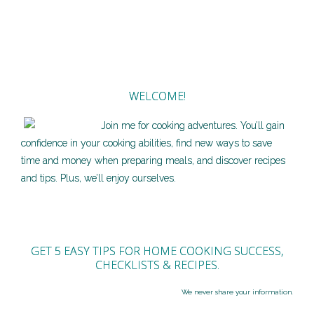
WELCOME!
Join me for cooking adventures. You’ll gain
confidence in your cooking abilities, find new ways to save
time and money when preparing meals, and discover recipes
and tips. Plus, we’ll enjoy ourselves.
GET 5 EASY TIPS FOR HOME COOKING SUCCESS,
CHECKLISTS & RECIPES.
We never share your information.