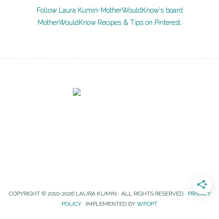
Follow Laura Kumin-MotherWouldKnow's board
MotherWouldKnow Recipes & Tips on Pinterest.
COPYRIGHT © 2010-2026 LAURA KUMIN · ALL RIGHTS RESERVED ·
PRIVACY
POLICY
· IMPLEMENTED BY
WPOPT