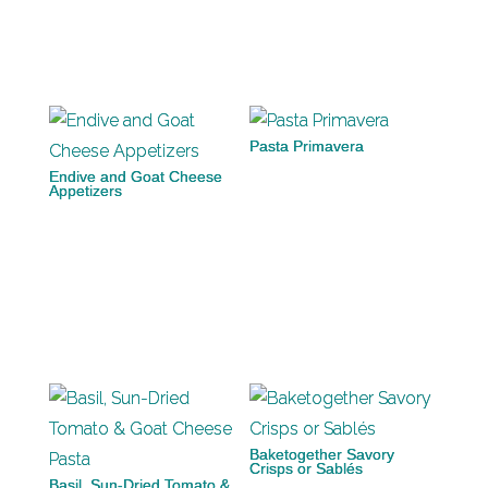
Pasta Primavera
Endive and Goat Cheese
Appetizers
Baketogether Savory
Crisps or Sablés
Basil, Sun-Dried Tomato &