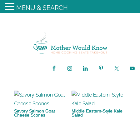
MENU & SEARCH
Savory Salmon Goat
Middle Eastern-Style Kale
Cheese Scones
Salad