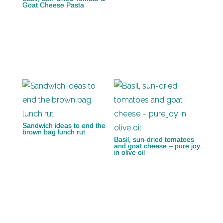
Goat Cheese Pasta
Sandwich ideas to end the
brown bag lunch rut
Basil, sun-dried tomatoes
and goat cheese – pure joy
in olive oil