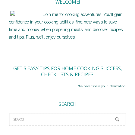
WELCOME!
Join me for cooking adventures. You’ll gain
confidence in your cooking abilities, find new ways to save
time and money when preparing meals, and discover recipes
and tips. Plus, we’ll enjoy ourselves.
GET 5 EASY TIPS FOR HOME COOKING SUCCESS,
CHECKLISTS & RECIPES.
We never share your information.
SEARCH