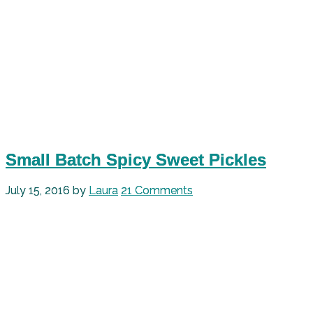
Small Batch Spicy Sweet Pickles
July 15, 2016
by
Laura
21 Comments