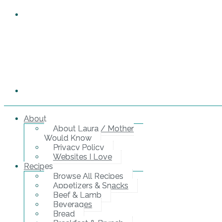
About
About Laura / Mother
Would Know
Privacy Policy
Websites I Love
Recipes
Browse All Recipes
Appetizers & Snacks
Beef & Lamb
Beverages
Bread