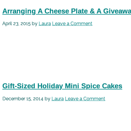
Arranging A Cheese Plate & A Giveaw
April 23, 2015
by
Laura
Leave a Comment
Gift-Sized Holiday Mini Spice Cakes
December 15, 2014
by
Laura
Leave a Comment