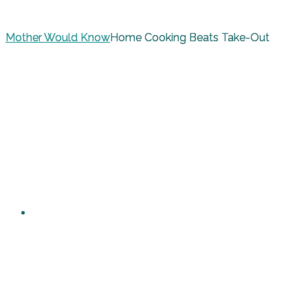
Mother Would Know
Home Cooking Beats Take-Out