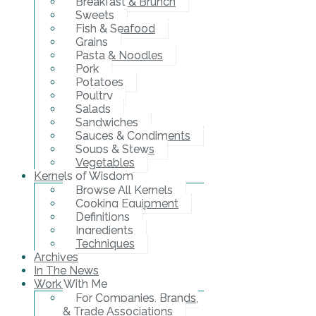
Breakfast & Brunch
Sweets
Fish & Seafood
Grains
Pasta & Noodles
Pork
Potatoes
Poultry
Salads
Sandwiches
Sauces & Condiments
Soups & Stews
Vegetables
Kernels of Wisdom
Browse All Kernels
Cooking Equipment
Definitions
Ingredients
Techniques
Archives
In The News
Work With Me
For Companies, Brands,
& Trade Associations