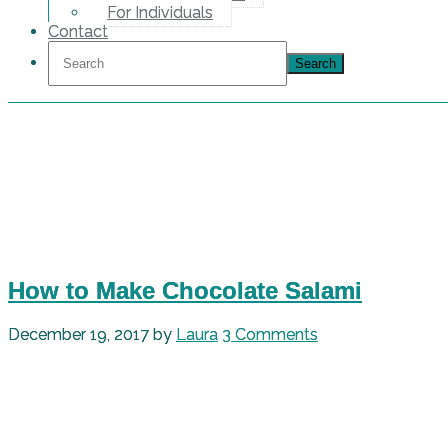
For Individuals
Contact
How to Make Chocolate Salami
December 19, 2017
by
Laura
3 Comments