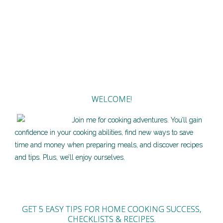
WELCOME!
Join me for cooking adventures. You’ll gain
confidence in your cooking abilities, find new ways to save
time and money when preparing meals, and discover recipes
and tips. Plus, we’ll enjoy ourselves.
GET 5 EASY TIPS FOR HOME COOKING SUCCESS,
CHECKLISTS & RECIPES.