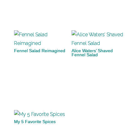
Fennel Salad Reimagined
Alice Waters’ Shaved
Fennel Salad
My 5 Favorite Spices