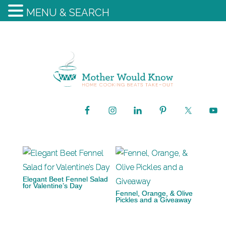
MENU & SEARCH
Elegant Beet Fennel Salad
for Valentine’s Day
Fennel, Orange, & Olive
Pickles and a Giveaway