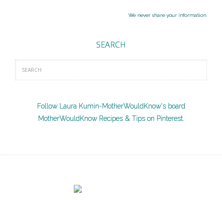
We never share your information.
SEARCH
Follow Laura Kumin-MotherWouldKnow's board
MotherWouldKnow Recipes & Tips on Pinterest.