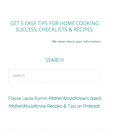
GET 5 EASY TIPS FOR HOME COOKING
SUCCESS, CHECKLISTS & RECIPES.
We never share your information.
SEARCH
Follow Laura Kumin-MotherWouldKnow's board
MotherWouldKnow Recipes & Tips on Pinterest.