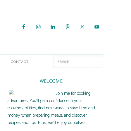
CONTACT
WELCOME!
Join me for cooking
adventures. You’ll gain confidence in your
cooking abilities, find new ways to save time and
money when preparing meals, and discover
recipes and tips. Plus, we’ll enjoy ourselves.