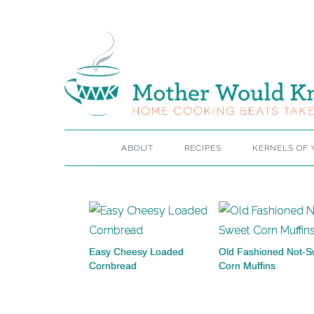
ABOUT
RECIPES
KERNELS OF
Easy Cheesy Loaded
Old Fashioned Not-S
Cornbread
Corn Muffins