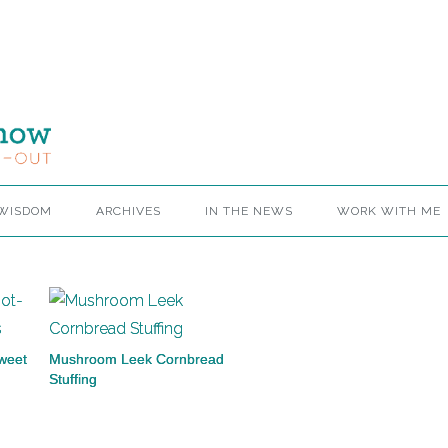
 WISDOM
ARCHIVES
IN THE NEWS
WORK WITH ME
weet
Mushroom Leek Cornbread
Stuffing