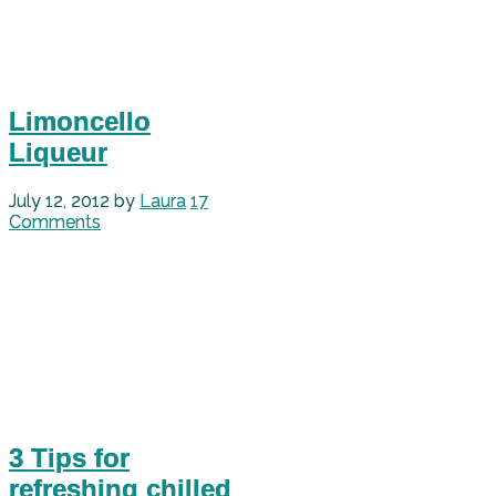
Limoncello
Liqueur
July 12, 2012
by
Laura
17
Comments
3 Tips for
refreshing chilled