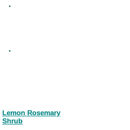
Lemon Rosemary
Shrub