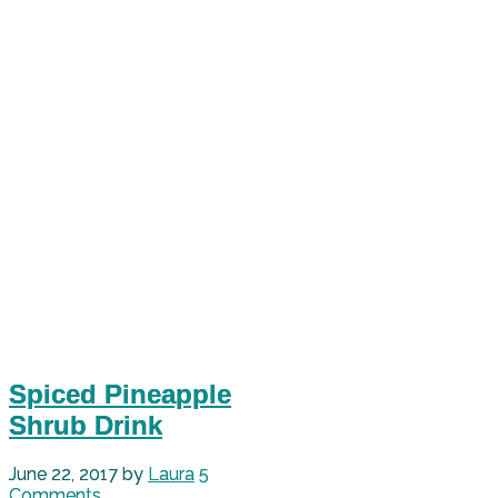
Spiced Pineapple
Shrub Drink
June 22, 2017
by
Laura
5
Comments