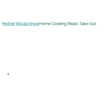
Mother Would Know
Home Cooking Beats Take-Out