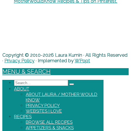
MotherWouldKnow Recipes & Tips on Pinterest.
Copyright © 2010-2026 Laura Kumin · All Rights Reserved
·
Privacy Policy
· Implemented by
WPopt
MENU & SEARCH
Search
ABOUT
ABOUT LAURA / MOTHER WOULD
KNOW
PRIVACY POLICY
WEBSITES I LOVE
RECIPES
BROWSE ALL RECIPES
APPETIZERS & SNACKS