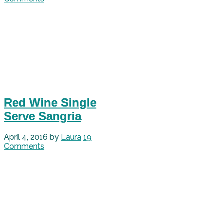
Red Wine Single
Serve Sangria
April 4, 2016
by
Laura
19
Comments