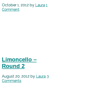
October 1, 2012
by
Laura
1
Comment
Limoncello –
Round 2
August 20, 2012
by
Laura
3
Comments