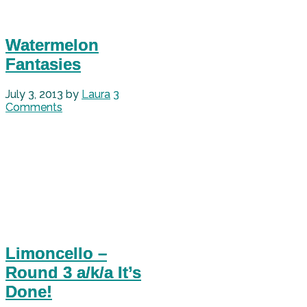
Watermelon
Fantasies
July 3, 2013
by
Laura
3
Comments
Limoncello –
Round 3 a/k/a It’s
Done!