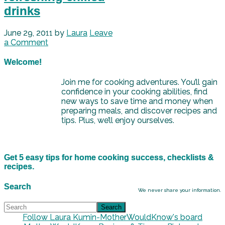
drinks
June 29, 2011
by
Laura
Leave
a Comment
Welcome!
Join me for cooking adventures. You’ll gain
confidence in your cooking abilities, find
new ways to save time and money when
preparing meals, and discover recipes and
tips. Plus, we’ll enjoy ourselves.
Get 5 easy tips for home cooking success, checklists &
recipes.
Search
We never share your information.
Follow Laura Kumin-MotherWouldKnow's board