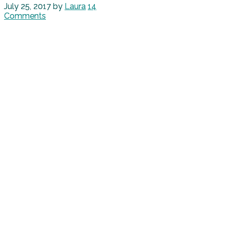
July 25, 2017
by
Laura
14
Comments