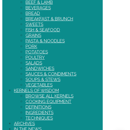
BEEF & LAMB
BEVERAGES
BREAD
BREAKFAST & BRUNCH
SWEETS
FISH & SEAFOOD
GRAINS
PASTA & NOODLES
PORK
POTATOES
POULTRY
SALADS
SANDWICHES
SAUCES & CONDIMENTS
SOUPS & STEWS
VEGETABLES
KERNELS OF WISDOM
BROWSE ALL KERNELS
COOKING EQUIPMENT
DEFINITIONS
INGREDIENTS
TECHNIQUES
ARCHIVES
IN THE NEWS