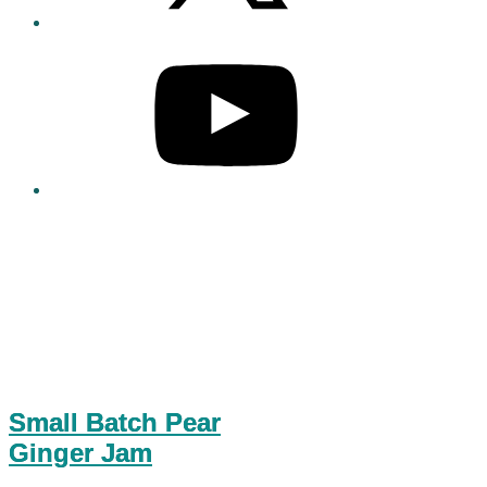
Small Batch Pear
Ginger Jam