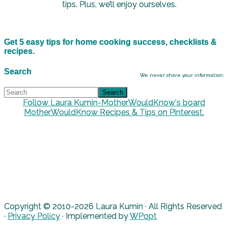
tips. Plus, we’ll enjoy ourselves.
Get 5 easy tips for home cooking success, checklists &
recipes.
Search
We never share your information.
Follow Laura Kumin-MotherWouldKnow's board
MotherWouldKnow Recipes & Tips on Pinterest.
Copyright © 2010-2026 Laura Kumin · All Rights Reserved
·
Privacy Policy
· Implemented by
WPopt