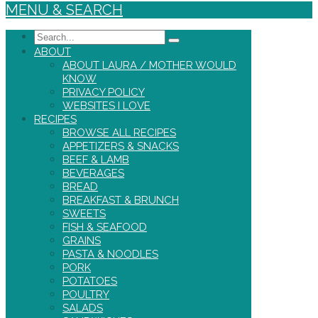
MENU & SEARCH
Search
ABOUT
ABOUT LAURA / MOTHER WOULD
KNOW
PRIVACY POLICY
WEBSITES I LOVE
RECIPES
BROWSE ALL RECIPES
APPETIZERS & SNACKS
BEEF & LAMB
BEVERAGES
BREAD
BREAKFAST & BRUNCH
SWEETS
FISH & SEAFOOD
GRAINS
PASTA & NOODLES
PORK
POTATOES
POULTRY
SALADS