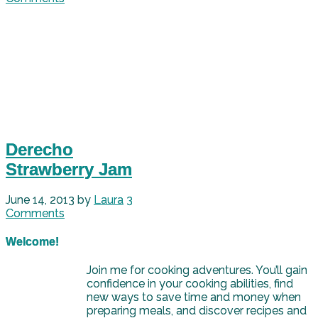
Derecho
Strawberry Jam
June 14, 2013
by
Laura
3
Comments
Welcome!
Join me for cooking adventures. You’ll gain
confidence in your cooking abilities, find
new ways to save time and money when
preparing meals, and discover recipes and