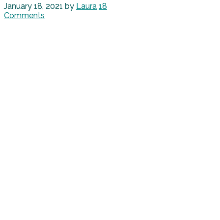
January 18, 2021
by
Laura
18
Comments