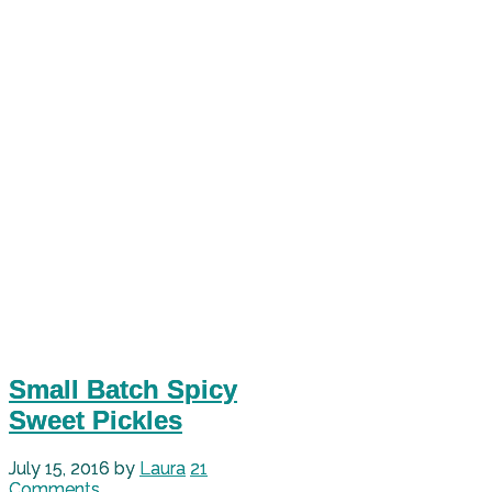
Small Batch Spicy
Sweet Pickles
July 15, 2016
by
Laura
21
Comments