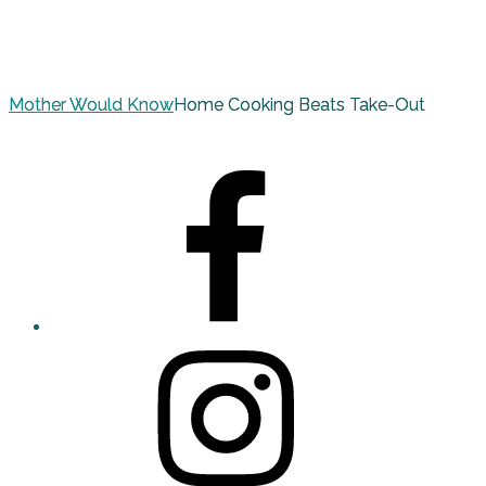
Mother Would Know
Home Cooking Beats Take-Out