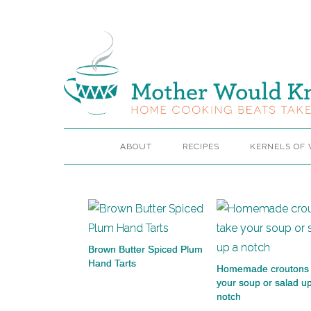
ABOUT
RECIPES
KERNELS OF
Brown Butter Spiced Plum
Hand Tarts
Homemade croutons 
your soup or salad u
notch