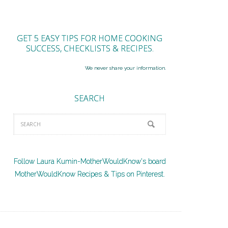
GET 5 EASY TIPS FOR HOME COOKING
SUCCESS, CHECKLISTS & RECIPES.
We never share your information.
SEARCH
Follow Laura Kumin-MotherWouldKnow's board
MotherWouldKnow Recipes & Tips on Pinterest.