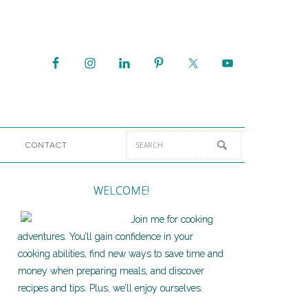
CONTACT
WELCOME!
Join me for cooking
adventures. You’ll gain confidence in your
cooking abilities, find new ways to save time and
money when preparing meals, and discover
recipes and tips. Plus, we’ll enjoy ourselves.