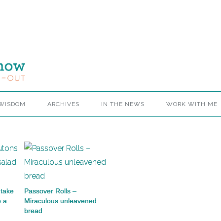
 WISDOM
ARCHIVES
IN THE NEWS
WORK WITH ME
take
Passover Rolls –
p a
Miraculous unleavened
bread