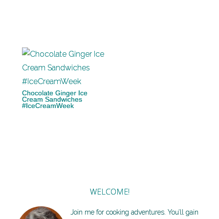
Chocolate Ginger Ice
Cream Sandwiches
#IceCreamWeek
WELCOME!
Join me for cooking adventures. You’ll gain