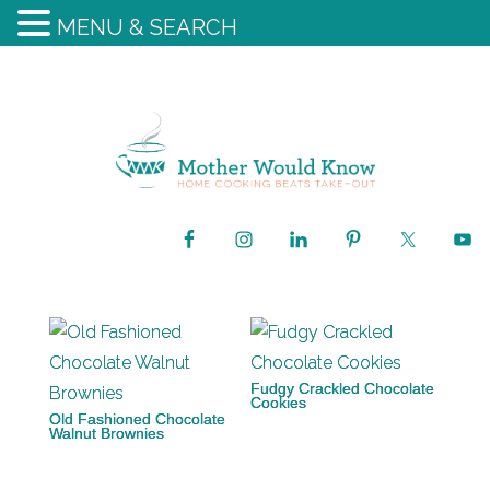
MENU & SEARCH
Fudgy Crackled Chocolate
Cookies
Old Fashioned Chocolate
Walnut Brownies