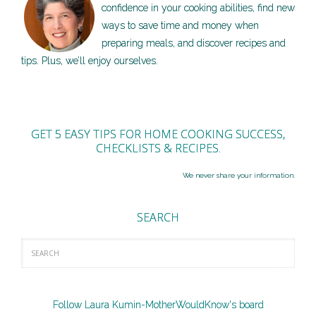
confidence in your cooking abilities, find new
ways to save time and money when
preparing meals, and discover recipes and
tips. Plus, we’ll enjoy ourselves.
GET 5 EASY TIPS FOR HOME COOKING SUCCESS,
CHECKLISTS & RECIPES.
We never share your information.
SEARCH
Follow Laura Kumin-MotherWouldKnow's board