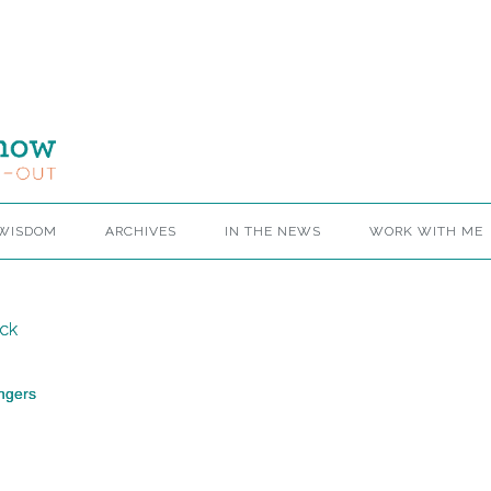
 WISDOM
ARCHIVES
IN THE NEWS
WORK WITH ME
ngers