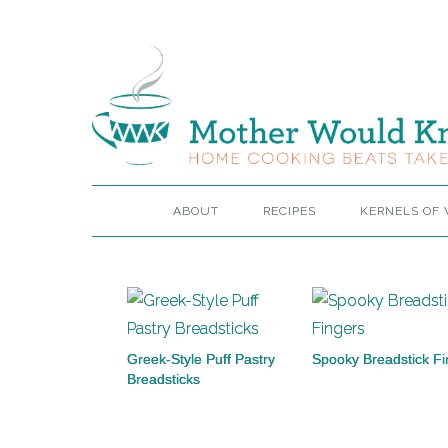
ABOUT
RECIPES
KERNELS OF
Greek-Style Puff Pastry
Spooky Breadstick Fi
Breadsticks