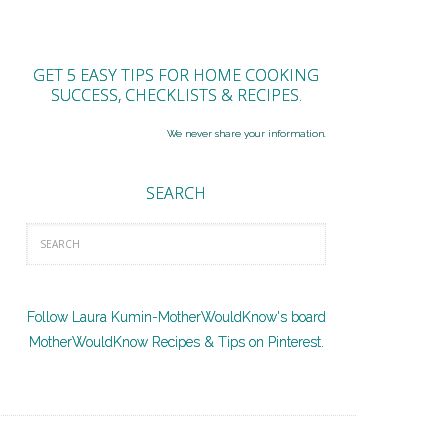
GET 5 EASY TIPS FOR HOME COOKING
SUCCESS, CHECKLISTS & RECIPES.
We never share your information.
SEARCH
Follow Laura Kumin-MotherWouldKnow's board
MotherWouldKnow Recipes & Tips on Pinterest.