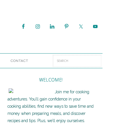
CONTACT
WELCOME!
Join me for cooking
adventures. You’ll gain confidence in your
cooking abilities, find new ways to save time and
money when preparing meals, and discover
recipes and tips. Plus, we’ll enjoy ourselves.