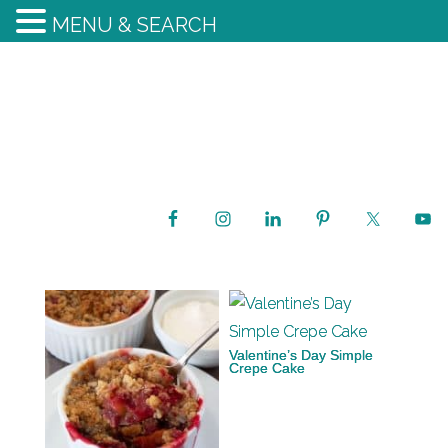
MENU & SEARCH
Valentine’s Day Simple
Crepe Cake