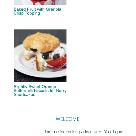
Baked Fruit with Granola
Crisp Topping
Slightly Sweet Orange
Buttermilk Biscuits for Berry
Shortcakes
WELCOME!
Join me for cooking adventures. You’ll gain