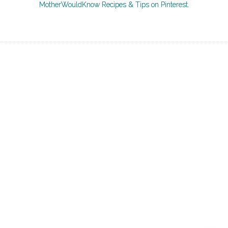
MotherWouldKnow Recipes & Tips on Pinterest.