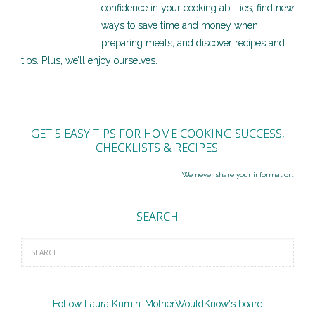
confidence in your cooking abilities, find new
ways to save time and money when
preparing meals, and discover recipes and
tips. Plus, we’ll enjoy ourselves.
GET 5 EASY TIPS FOR HOME COOKING SUCCESS,
CHECKLISTS & RECIPES.
We never share your information.
SEARCH
Follow Laura Kumin-MotherWouldKnow's board