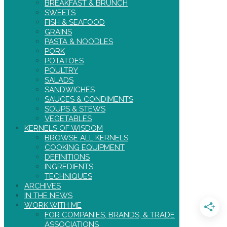
BREAKFAST & BRUNCH
SWEETS
FISH & SEAFOOD
GRAINS
PASTA & NOODLES
PORK
POTATOES
POULTRY
SALADS
SANDWICHES
SAUCES & CONDIMENTS
SOUPS & STEWS
VEGETABLES
KERNELS OF WISDOM
BROWSE ALL KERNELS
COOKING EQUIPMENT
DEFINITIONS
INGREDIENTS
TECHNIQUES
ARCHIVES
IN THE NEWS
WORK WITH ME
FOR COMPANIES, BRANDS, & TRADE
ASSOCIATIONS