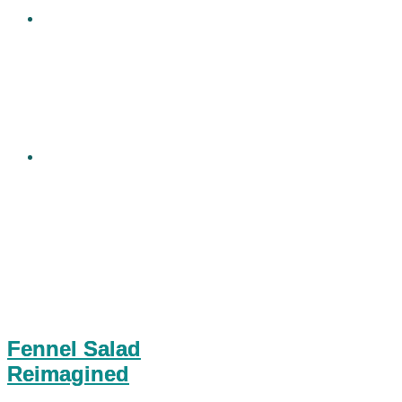
Fennel Salad
Reimagined