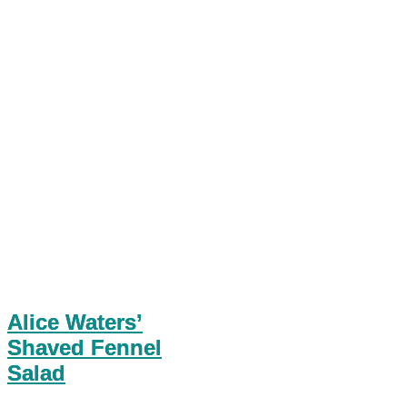
Alice Waters’
Shaved Fennel
Salad