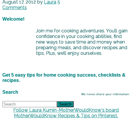
August 17, 2012
by
Laura
5
Comments
Welcome!
Join me for cooking adventures. You’ll gain
confidence in your cooking abilities, find
new ways to save time and money when
preparing meals, and discover recipes and
tips. Plus, we’ll enjoy ourselves.
Get 5 easy tips for home cooking success, checklists &
recipes.
Search
We never share your information.
Follow Laura Kumin-MotherWouldKnow's board
MotherWouldKnow Recipes & Tips on Pinterest.