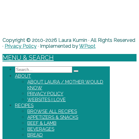
Copyright © 2010-2026 Laura Kumin · All Rights Reserved
·
Privacy Policy
· Implemented by
WPopt
MENU & SEARCH
Search
ABOUT
ABOUT LAURA / MOTHER WOULD
KNOW
PRIVACY POLICY
WEBSITES I LOVE
RECIPES
BROWSE ALL RECIPES
APPETIZERS & SNACKS
BEEF & LAMB
BEVERAGES
BREAD