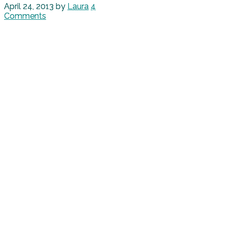
April 24, 2013
by
Laura
4
Comments