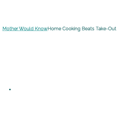
Mother Would Know
Home Cooking Beats Take-Out