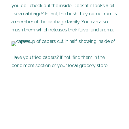
you do, check out the inside. Doesn’t it looks a bit
like a cabbage? In fact, the bush they come from is
a member of the cabbage family. You can also
mash them which releases their flavor and aroma.
Have you tried capers? If not, find them in the
condiment section of your local grocery store.