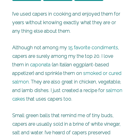
I’ve used capers in cooking and enjoyed them for
years without knowing exactly what they are or
any thing else about them.
Although not among my
15 favorite condiments,
capers are surely among my the top 20. I love
them in
caponata
(an Italian eggplant-based
appetizer) and sprinkle them on
smoked or cured
salmon
. They are also great in chicken, vegetable,
and lamb dishes. I just created a recipe for
salmon
cakes
that uses capers too.
Small green balls that remind me of tiny buds,
capers are usually sold in a brine of white vinegar,
salt and water. I’ve heard of capers preserved