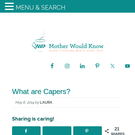
MENU & SEARCH
What are Capers?
May 6, 2014
by
LAURA
Sharing is caring!
21
SHARES