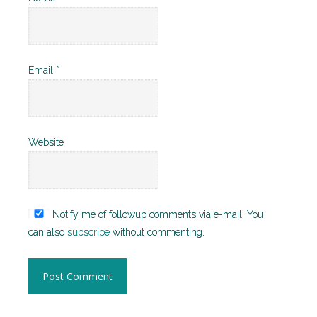
Email
*
Website
Notify me of followup comments via e-mail. You
can also
subscribe
without commenting.