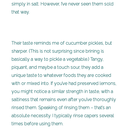
simply in salt. However, I’ve never seen them sold
that way.
Their taste reminds me of cucumber pickles, but
sharper. (This is not surprising since brining is
basically a way to pickle a vegetable.) Tangy,
piquant, and maybe a touch sour, they add a
unique taste to whatever foods they are cooked
with or mixed into. If you’ve had preserved lemons,
you might notice a similar strength in taste, with a
saltiness that remains even after you’ve thoroughly
rinsed them. Speaking of rinsing them – that’s an
absolute necessity. I typically rinse capers several
times before using them.