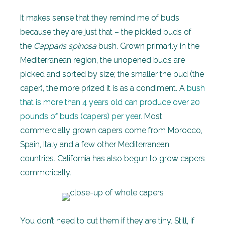
It makes sense that they remind me of buds
because they are just that – the pickled buds of
the
Capparis spinosa
bush. Grown primarily in the
Mediterranean region, the unopened buds are
picked and sorted by size; the smaller the bud (the
caper), the more prized it is as a condiment. A
bush
that is more than 4 years old can produce over 20
pounds of buds (capers) per year.
Most
commercially grown capers come from Morocco,
Spain, Italy and a few other Mediterranean
countries. California has also begun to grow capers
commerically.
You don’t need to cut them if they are tiny. Still, if