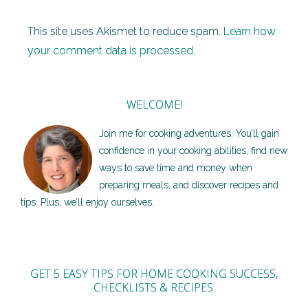
This site uses Akismet to reduce spam.
Learn how
your comment data is processed.
WELCOME!
Join me for cooking adventures. You’ll gain
confidence in your cooking abilities, find new
ways to save time and money when
preparing meals, and discover recipes and
tips. Plus, we’ll enjoy ourselves.
GET 5 EASY TIPS FOR HOME COOKING SUCCESS,
CHECKLISTS & RECIPES.