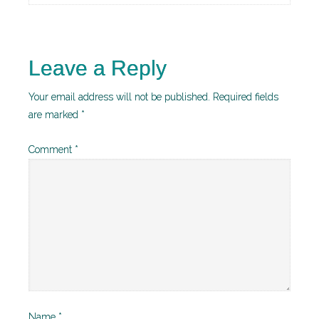
Leave a Reply
Your email address will not be published.
Required fields
are marked
*
Comment
*
Name
*