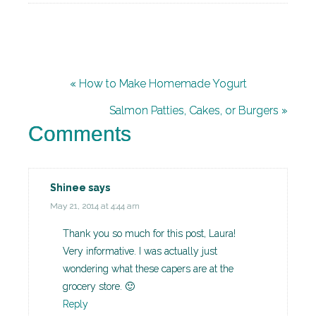
« How to Make Homemade Yogurt
Salmon Patties, Cakes, or Burgers »
Comments
Shinee
says
May 21, 2014 at 4:44 am
Thank you so much for this post, Laura!
Very informative. I was actually just
wondering what these capers are at the
grocery store. 🙂
Reply