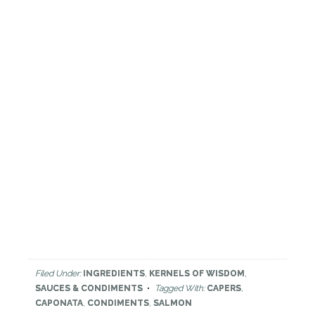
Filed Under:
INGREDIENTS
,
KERNELS OF WISDOM
,
SAUCES & CONDIMENTS
Tagged With:
CAPERS
,
CAPONATA
,
CONDIMENTS
,
SALMON