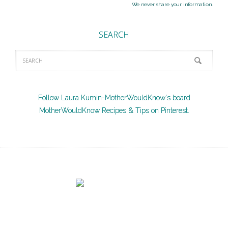
We never share your information.
SEARCH
Follow Laura Kumin-MotherWouldKnow's board
MotherWouldKnow Recipes & Tips on Pinterest.