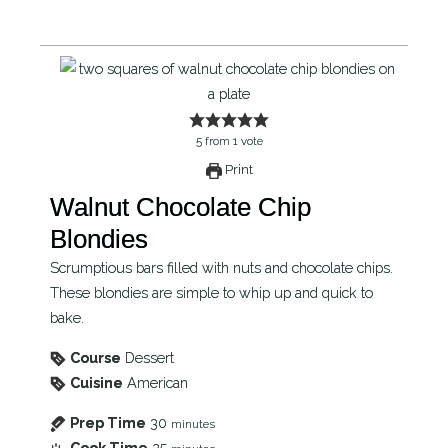
5
from
1
vote
Print
Walnut Chocolate Chip
Blondies
Scrumptious bars filled with nuts and chocolate chips.
These blondies are simple to whip up and quick to
bake.
Course
Dessert
Cuisine
American
Prep Time
30
minutes
Cook Time
25