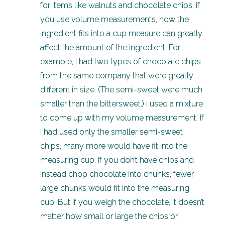
for items like walnuts and chocolate chips, if
you use volume measurements, how the
ingredient fits into a cup measure can greatly
affect the amount of the ingredient. For
example, I had two types of chocolate chips
from the same company that were greatly
different in size. (The semi-sweet were much
smaller than the bittersweet.) I used a mixture
to come up with my volume measurement. If
I had used only the smaller semi-sweet
chips, many more would have fit into the
measuring cup. If you don’t have chips and
instead chop chocolate into chunks, fewer
large chunks would fit into the measuring
cup. But if you weigh the chocolate, it doesn’t
matter how small or large the chips or