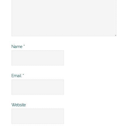
Name
*
Email
*
Website