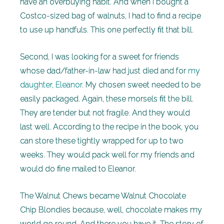
have an overbuying habit. And when I bought a
Costco-sized bag of walnuts, I had to find a recipe
to use up handfuls. This one perfectly fit that bill.
Second, I was looking for a sweet for friends
whose dad/father-in-law had just died and for
my
daughter, Eleanor
. My chosen sweet needed to be
easily packaged. Again, these morsels fit the bill.
They are tender but not fragile. And they would
last well. According to the recipe in the book, you
can store these tightly wrapped for up to two
weeks. They would pack well for my friends and
would do fine mailed to Eleanor.
The Walnut Chews became Walnut Chocolate
Chip Blondies because, well, chocolate makes my
world go round. And there you have it. The story of