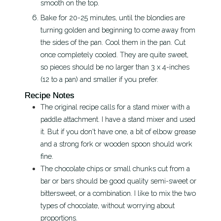
smooth on the top.
Bake for 20-25 minutes, until the blondies are
turning golden and beginning to come away from
the sides of the pan. Cool them in the pan. Cut
once completely cooled. They are quite sweet,
so pieces should be no larger than 3 x 4-inches
(12 to a pan) and smaller if you prefer.
Recipe Notes
The original recipe calls for a stand mixer with a
paddle attachment. I have a stand mixer and used
it. But if you don't have one, a bit of elbow grease
and a strong fork or wooden spoon should work
fine.
The chocolate chips or small chunks cut from a
bar or bars should be good quality semi-sweet or
bittersweet, or a combination. I like to mix the two
types of chocolate, without worrying about
proportions.