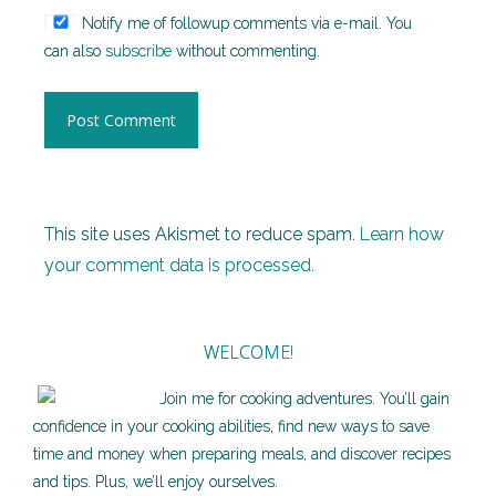
Notify me of followup comments via e-mail. You
can also
subscribe
without commenting.
This site uses Akismet to reduce spam.
Learn how
your comment data is processed.
WELCOME!
Join me for cooking adventures. You’ll gain
confidence in your cooking abilities, find new ways to save
time and money when preparing meals, and discover recipes
and tips. Plus, we’ll enjoy ourselves.