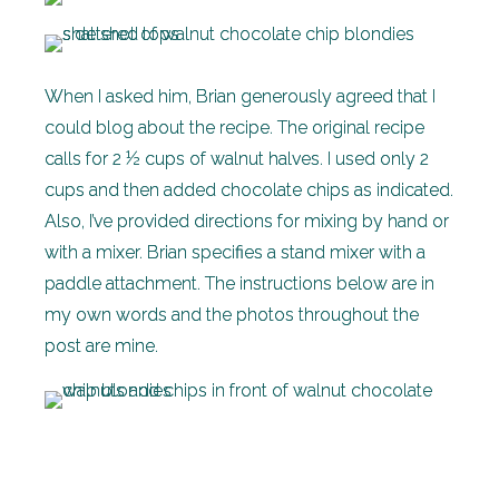
When I asked him, Brian generously agreed that I
could blog about the recipe. The original recipe
calls for 2 ½ cups of walnut halves. I used only 2
cups and then added chocolate chips as indicated.
Also, I’ve provided directions for mixing by hand or
with a mixer. Brian specifies a stand mixer with a
paddle attachment. The instructions below are in
my own words and the photos throughout the
post are mine.