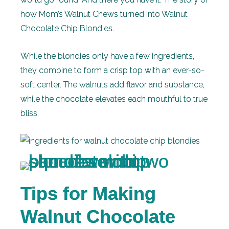
how Mom’s Walnut Chews turned into Walnut
Chocolate Chip Blondies.
While the blondies only have a few ingredients,
they combine to form a crisp top with an ever-so-
soft center. The walnuts add flavor and substance,
while the chocolate elevates each mouthful to true
bliss.
Tips for Making
Walnut Chocolate