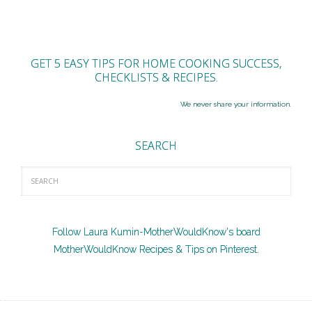
GET 5 EASY TIPS FOR HOME COOKING SUCCESS,
CHECKLISTS & RECIPES.
We never share your information.
SEARCH
Follow Laura Kumin-MotherWouldKnow's board
MotherWouldKnow Recipes & Tips on Pinterest.