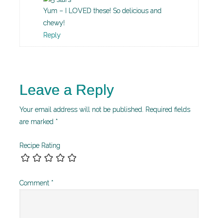
Yum – I LOVED these! So delicious and
chewy!
Reply
Leave a Reply
Your email address will not be published.
Required fields
are marked
*
Recipe Rating
Comment
*