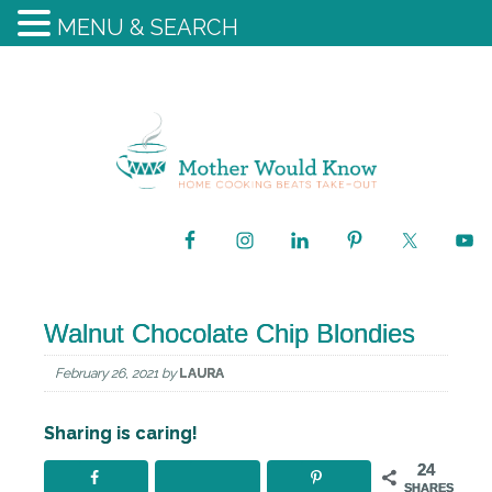
MENU & SEARCH
Walnut Chocolate Chip Blondies
February 26, 2021
by
LAURA
Sharing is caring!
24
SHARES