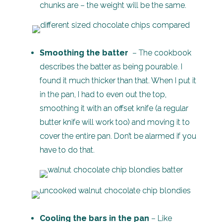
chunks are – the weight will be the same.
Smoothing the batter
– The cookbook
describes the batter as being pourable. I
found it much thicker than that. When I put it
in the pan, I had to even out the top,
smoothing it with an offset knife (a regular
butter knife will work too) and moving it to
cover the entire pan. Don’t be alarmed if you
have to do that.
Cooling the bars in the pan
– Like