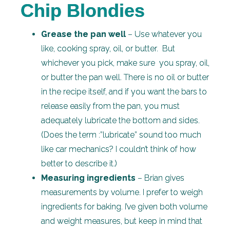
Chip Blondies
Grease the pan well
– Use whatever you
like, cooking spray, oil, or butter. But
whichever you pick, make sure you spray, oil,
or butter the pan well. There is no oil or butter
in the recipe itself, and if you want the bars to
release easily from the pan, you must
adequately lubricate the bottom and sides.
(Does the term :”lubricate” sound too much
like car mechanics? I couldn’t think of how
better to describe it.)
Measuring ingredients
– Brian gives
measurements by volume. I prefer to weigh
ingredients for baking. I’ve given both volume
and weight measures, but keep in mind that