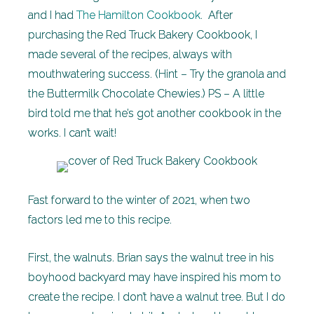
and I had
The Hamilton Cookbook
. After
purchasing the Red Truck Bakery Cookbook, I
made several of the recipes, always with
mouthwatering success. (Hint – Try the granola and
the Buttermilk Chocolate Chewies.) PS – A little
bird told me that he’s got another cookbook in the
works. I can’t wait!
Fast forward to the winter of 2021, when two
factors led me to this recipe.
First, the walnuts. Brian says the walnut tree in his
boyhood backyard may have inspired his mom to
create the recipe. I don’t have a walnut tree. But I do