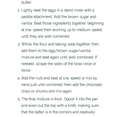
butter.
Lightly beat the eggs in a stand mixer with a
paddle attachment. Add the brown sugar and
vanilla. Beat those ingredients together, beginning
at low speed then working up to medium speed,
until they are well combined.
Whisk the flour and baking soda together, then
add them to the egg/brown sugar/vanilla
mixture and beat again until well combined. If
needed, scrape the sides of the bowl once or
twice.
Add the nuts and beat at low speed or mix by
hand just until combined, then add the chocolate
chips or chunks and mix again.
The final mixture is thick. Spoon it into the pan
and even out the top with a knife, making sure
that the batter is in the corners and relatively