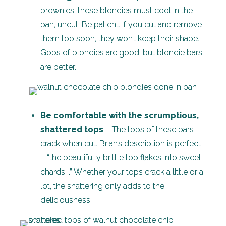
brownies, these blondies must cool in the
pan, uncut. Be patient. If you cut and remove
them too soon, they won’t keep their shape.
Gobs of blondies are good, but blondie bars
are better.
Be comfortable with the scrumptious,
shattered tops
– The tops of these bars
crack when cut. Brian’s description is perfect
– “the beautifully brittle top flakes into sweet
chards….” Whether your tops crack a little or a
lot, the shattering only adds to the
deliciousness.