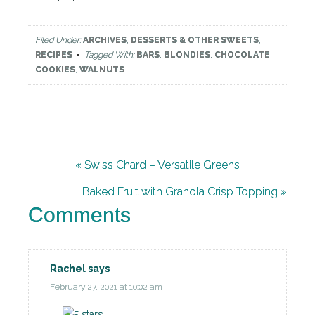
Filed Under:
ARCHIVES
,
DESSERTS & OTHER SWEETS
,
RECIPES
Tagged With:
BARS
,
BLONDIES
,
CHOCOLATE
,
COOKIES
,
WALNUTS
« Swiss Chard – Versatile Greens
Baked Fruit with Granola Crisp Topping »
Comments
Rachel
says
February 27, 2021 at 10:02 am