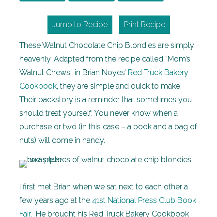
Jump to Recipe
Print Recipe
These Walnut Chocolate Chip Blondies are simply
heavenly. Adapted from the recipe called “Mom’s
Walnut Chews” in Brian Noyes’
Red Truck Bakery
Cookbook
, they are simple and quick to make.
Their backstory is a reminder that sometimes you
should treat yourself. You never know when a
purchase or two (in this case – a book and a bag of
nuts) will come in handy.
I first met Brian when we sat next to each other a
few years ago at the
41st National Press Club Book
Fair.
He brought his Red Truck Bakery Cookbook