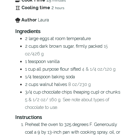
minutes
Cooling time
2
hours
Author
Laura
Ingredients
2
large eggs at room temperature
2
cups
dark brown sugar, firmly packed
15
oz/426 g
1
teaspoon
vanilla
1
cup
all purpose flour sifted
4 & 1/4 oz/120 g
1/4
teaspoon
baking soda
2
cups
walnut halves
8 oz/230 g
3/4
cup
chocolate chips (heaping cup) or chunks
5 & 1/2 oz/ 160 g. See note about types of
chocolate to use.
Instructions
Preheat the oven to 325 degrees F. Generously
coat a 9 by 13-inch pan with cooking spray, oil, or