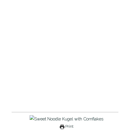
Print