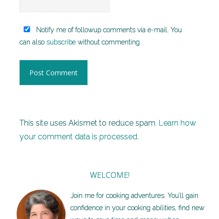
Notify me of followup comments via e-mail. You
can also
subscribe
without commenting.
This site uses Akismet to reduce spam.
Learn how
your comment data is processed.
WELCOME!
Join me for cooking adventures. You’ll gain
confidence in your cooking abilities, find new