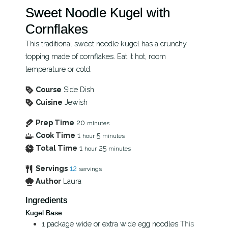
Sweet Noodle Kugel with
Cornflakes
This traditional sweet noodle kugel has a crunchy
topping made of cornflakes. Eat it hot, room
temperature or cold.
Course
Side Dish
Cuisine
Jewish
Prep Time
20
minutes
Cook Time
1
5
hour
minutes
Total Time
1
25
hour
minutes
Servings
12
servings
Author
Laura
Ingredients
Kugel Base
1
package
wide or extra wide egg noodles
This