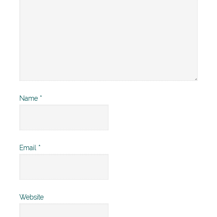
Name
*
Email
*
Website