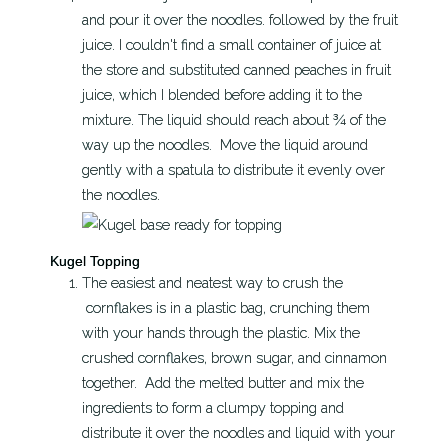
and pour it over the noodles. followed by the fruit
juice. I couldn't find a small container of juice at
the store and substituted canned peaches in fruit
juice, which I blended before adding it to the
mixture. The liquid should reach about ¾ of the
way up the noodles. Move the liquid around
gently with a spatula to distribute it evenly over
the noodles.
Kugel Topping
The easiest and neatest way to crush the
cornflakes is in a plastic bag, crunching them
with your hands through the plastic. Mix the
crushed cornflakes, brown sugar, and cinnamon
together. Add the melted butter and mix the
ingredients to form a clumpy topping and
distribute it over the noodles and liquid with your