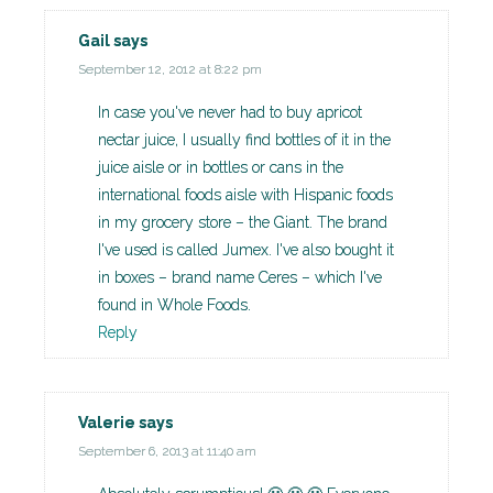
Gail
says
September 12, 2012 at 8:22 pm
In case you've never had to buy apricot
nectar juice, I usually find bottles of it in the
juice aisle or in bottles or cans in the
international foods aisle with Hispanic foods
in my grocery store – the Giant. The brand
I've used is called Jumex. I've also bought it
in boxes – brand name Ceres – which I've
found in Whole Foods.
Reply
Valerie
says
September 6, 2013 at 11:40 am