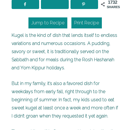
1732
SHARES
Jump to Recipe
Print Recipe
Kugel is the kind of dish that lends itself to endless
variations and numerous occasions. A pudding,
savory or sweet, it is traditionally served on the
Sabbath and for meals during the Rosh Hashanah
and Yom Kippur holidays.
But in my family, it’s also a favored dish for
weekdays from early fall, right through to the
beginning of summer. In fact, my kids used to eat
sweet kugel at least once a week and more often if
I didn’t groan when they requested it yet again.