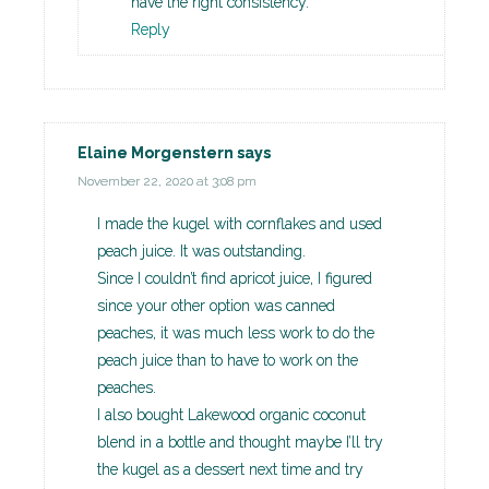
have the right consistency.
Reply
Elaine Morgenstern
says
November 22, 2020 at 3:08 pm
I made the kugel with cornflakes and used
peach juice. It was outstanding.
Since I couldn’t find apricot juice, I figured
since your other option was canned
peaches, it was much less work to do the
peach juice than to have to work on the
peaches.
I also bought Lakewood organic coconut
blend in a bottle and thought maybe I’ll try
the kugel as a dessert next time and try