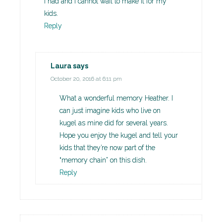
I had and I cannot wait to make it for my
kids.
Reply
Laura
says
October 20, 2016 at 6:11 pm
What a wonderful memory Heather. I
can just imagine kids who live on
kugel as mine did for several years.
Hope you enjoy the kugel and tell your
kids that they’re now part of the
“memory chain” on this dish.
Reply