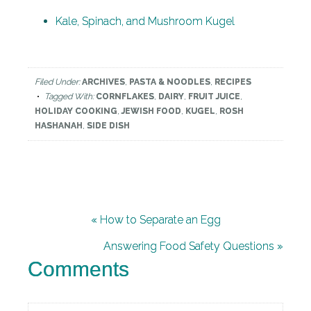
Kale, Spinach, and Mushroom Kugel
Filed Under:
ARCHIVES
,
PASTA & NOODLES
,
RECIPES
Tagged With:
CORNFLAKES
,
DAIRY
,
FRUIT JUICE
,
HOLIDAY COOKING
,
JEWISH FOOD
,
KUGEL
,
ROSH
HASHANAH
,
SIDE DISH
« How to Separate an Egg
Answering Food Safety Questions »
Comments