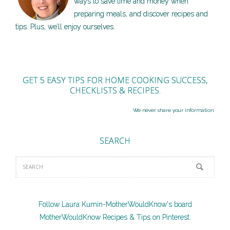
ways to save time and money when
preparing meals, and discover recipes and
tips. Plus, we’ll enjoy ourselves.
GET 5 EASY TIPS FOR HOME COOKING SUCCESS,
CHECKLISTS & RECIPES.
We never share your information.
SEARCH
Follow Laura Kumin-MotherWouldKnow's board
MotherWouldKnow Recipes & Tips on Pinterest.