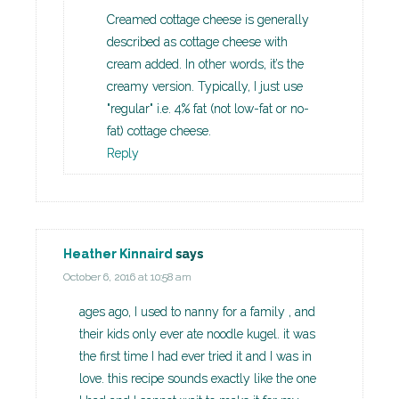
Creamed cottage cheese is generally
described as cottage cheese with
cream added. In other words, it’s the
creamy version. Typically, I just use
"regular" i.e. 4% fat (not low-fat or no-
fat) cottage cheese.
Reply
Heather Kinnaird
says
October 6, 2016 at 10:58 am
ages ago, I used to nanny for a family , and
their kids only ever ate noodle kugel. it was
the first time I had ever tried it and I was in
love. this recipe sounds exactly like the one