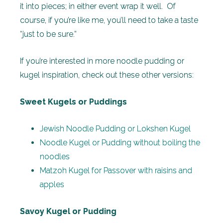
it into pieces; in either event wrap it well. Of
course, if you’re like me, you’ll need to take a taste
“just to be sure.”
If you’re interested in more noodle pudding or
kugel inspiration, check out these other versions:
Sweet Kugels or Puddings
Jewish Noodle Pudding or Lokshen Kugel
Noodle Kugel or Pudding without boiling the
noodles
Matzoh Kugel for Passover with raisins and
apples
Savoy Kugel or Pudding