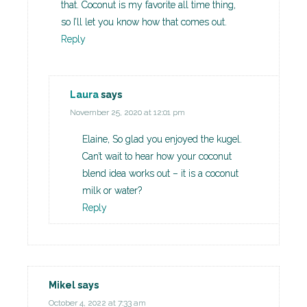
that. Coconut is my favorite all time thing,
so I’ll let you know how that comes out.
Reply
Laura
says
November 25, 2020 at 12:01 pm
Elaine, So glad you enjoyed the kugel.
Can’t wait to hear how your coconut
blend idea works out – it is a coconut
milk or water?
Reply
Mikel
says
October 4, 2022 at 7:33 am