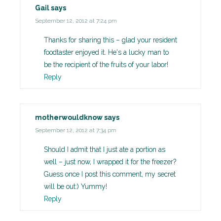
Gail
says
September 12, 2012 at 7:24 pm
Thanks for sharing this – glad your resident
foodtaster enjoyed it. He's a lucky man to
be the recipient of the fruits of your labor!
Reply
motherwouldknow
says
September 12, 2012 at 7:34 pm
Should I admit that I just ate a portion as
well – just now, I wrapped it for the freezer?
Guess once I post this comment, my secret
will be out:) Yummy!
Reply