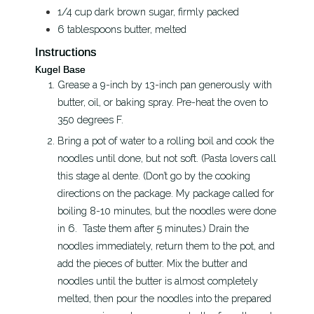
1/4
cup
dark brown sugar, firmly packed
6
tablespoons
butter, melted
Instructions
Kugel Base
Grease a 9-inch by 13-inch pan generously with
butter, oil, or baking spray. Pre-heat the oven to
350 degrees F.
Bring a pot of water to a rolling boil and cook the
noodles until done, but not soft. (Pasta lovers call
this stage al dente. (Don’t go by the cooking
directions on the package. My package called for
boiling 8-10 minutes, but the noodles were done
in 6. Taste them after 5 minutes.) Drain the
noodles immediately, return them to the pot, and
add the pieces of butter. Mix the butter and
noodles until the butter is almost completely
melted, then pour the noodles into the prepared