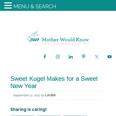
MENU & SEARCH
Sweet Kugel Makes for a Sweet
New Year
September 12, 2012
by
LAURA
Sharing is caring!