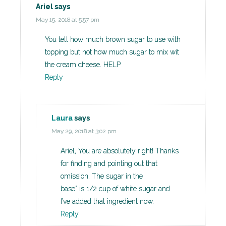
Ariel
says
May 15, 2018 at 5:57 pm
You tell how much brown sugar to use with
topping but not how much sugar to mix wit
the cream cheese. HELP
Reply
Laura
says
May 29, 2018 at 3:02 pm
Ariel, You are absolutely right! Thanks
for finding and pointing out that
omission. The sugar in the
base” is 1/2 cup of white sugar and
I’ve added that ingredient now.
Reply