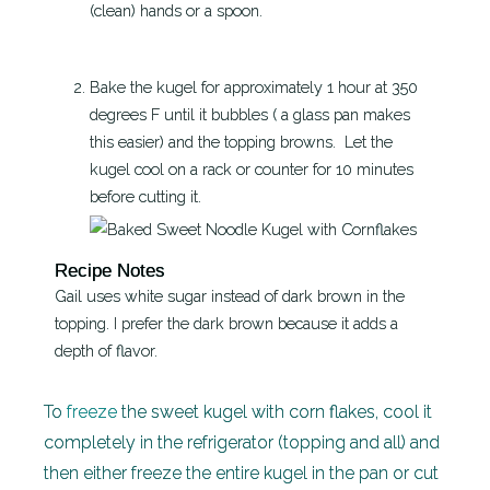
(clean) hands or a spoon.
Bake the kugel for approximately 1 hour at 350
degrees F until it bubbles ( a glass pan makes
this easier) and the topping browns. Let the
kugel cool on a rack or counter for 10 minutes
before cutting it.
Recipe Notes
Gail uses white sugar instead of dark brown in the
topping. I prefer the dark brown because it adds a
depth of flavor.
To
freeze
the sweet kugel with corn flakes, cool it
completely in the refrigerator (topping and all) and
then either freeze the entire kugel in the pan or cut