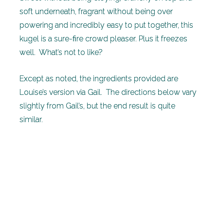
soft underneath, fragrant without being over
powering and incredibly easy to put together, this
kugel is a sure-fire crowd pleaser. Plus it freezes
well. What’s not to like?
Except as noted, the ingredients provided are
Louise’s version via Gail. The directions below vary
slightly from Gail’s, but the end result is quite
similar.