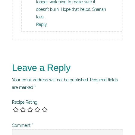
longer, watching to make sure it
doesn’t burn. Hope that helps. Shanah
tova.
Reply
Leave a Reply
Your email address will not be published.
Required fields
are marked
*
Recipe Rating
Comment
*