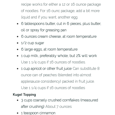
recipe works for either a 12 or 16 ounce package
of noodles. For 16 ounc package, add a bit more
liquid and if you want, another egg.
6
tablespoons
butter, cut in 6 pieces, plus butter,
oil or spray for greasing pan
6
ounces
cream cheese, at room temperature
1/2
cup
sugar
6
large eggs, at room temperature
1
cup
milk, preferably whole, but 2% will work
Use 1 1/4 cups if 16 ounces of noodles.
1
cup
apricot or other fruit juice
Can substitute 8
ounce can of peaches (blended into almost
applesauce consistency) packed in fruit juice.
Use 1 1/4 cups if 16 ounces of noodles
Kugel Topping
3
cups
coarsely crushed cornflakes (measured
after crushing)
About 7 ounces
1
teaspoon
cinnamon