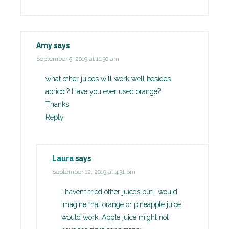
Amy
says
September 5, 2019 at 11:30 am
what other juices will work well besides
apricot? Have you ever used orange?
Thanks
Reply
Laura
says
September 12, 2019 at 4:31 pm
I haven’t tried other juices but I would
imagine that orange or pineapple juice
would work. Apple juice might not