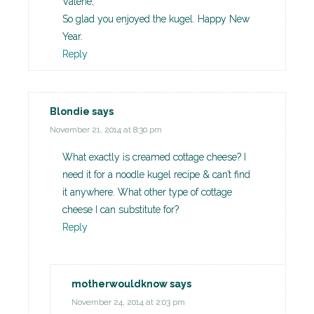
Valerie,
So glad you enjoyed the kugel. Happy New
Year.
Reply
Blondie
says
November 21, 2014 at 8:30 pm
What exactly is creamed cottage cheese? I
need it for a noodle kugel recipe & can’t find
it anywhere. What other type of cottage
cheese I can substitute for?
Reply
motherwouldknow
says
November 24, 2014 at 2:03 pm