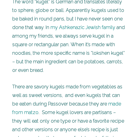
The word “kugel” is German and translates literally
to sphere, globe or ball. Apparently kugels used to
be baked in round pans, but I have never seen one
done that way. In
my Ashkenazic Jewish family
and
among my friends, we always serve kugel in a
square or rectangular pan. When it’s made with
noodles, the more specific name is “lokshen kugel”
– but the main ingredient can be potatoes, carrots,
or even bread.
There are savory kugels made from vegetables as
well as sweet versions, and even kugels that can
be eaten during Passover because they are
made
from matzo
. Some kugel lovers are partisans –
they will eat only one type or have a favorite recipe
and other versions or anyone else’s recipe is just