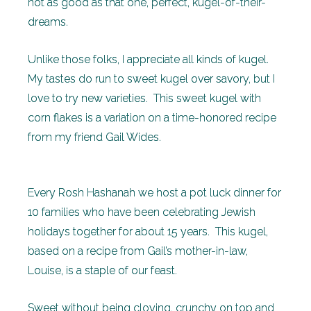
not as good as that one, perfect, kugel-of-their-
dreams.
Unlike those folks, I appreciate all kinds of kugel.
My tastes do run to sweet kugel over savory, but I
love to try new varieties. This sweet kugel with
corn flakes is a variation on a time-honored recipe
from my friend Gail Wides.
Every Rosh Hashanah we host a pot luck dinner for
10 families who have been celebrating Jewish
holidays together for about 15 years. This kugel,
based on a recipe from Gail’s mother-in-law,
Louise, is a staple of our feast.
Sweet without being cloying, crunchy on top and