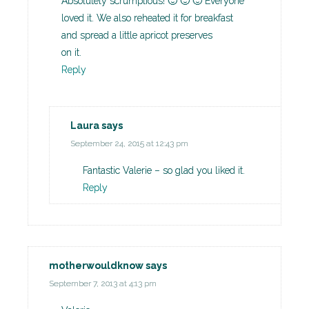
Absolutely scrumptious! 🙂 🙂 🙂 Everyone
loved it. We also reheated it for breakfast
and spread a little apricot preserves
on it.
Reply
Laura
says
September 24, 2015 at 12:43 pm
Fantastic Valerie – so glad you liked it.
Reply
motherwouldknow
says
September 7, 2013 at 4:13 pm