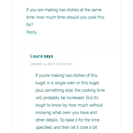
If you are making two dishes at the same
time, how much time should you cook this
for?
Reply
Laura
says
October 4, 2022 at 8:37 pm
If you’re making two dishes of this
kugel in a single oven or this kugel
plus something else, the cooking time
will probably be increased. But it’s
tough to know by how much without
knowing what oven you have and
other details. So bake it for the time
specified, and then let it cook a bit