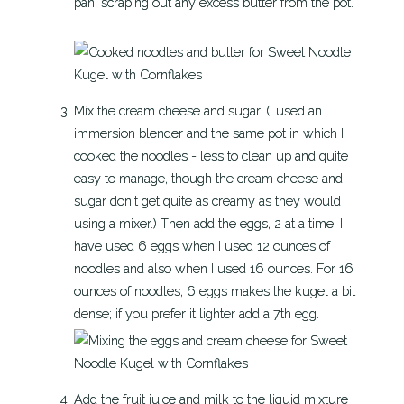
pan, scraping out any excess butter from the pot.
Mix the cream cheese and sugar. (I used an
immersion blender and the same pot in which I
cooked the noodles - less to clean up and quite
easy to manage, though the cream cheese and
sugar don't get quite as creamy as they would
using a mixer.) Then add the eggs, 2 at a time. I
have used 6 eggs when I used 12 ounces of
noodles and also when I used 16 ounces. For 16
ounces of noodles, 6 eggs makes the kugel a bit
dense; if you prefer it lighter add a 7th egg.
Add the fruit juice and milk to the liquid mixture